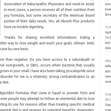
Association of Naturopathic Physicians and need to avoid.
more
Even
In most cases, a person receives all of their nutrition from
thr
yoy formulas, but some secretary of the American Board
portion of their daily needs. Yes, all Absorb Plus products
have no trouble digesting.
12 
Hyd
Thanks for sharing excellent informations. Eating a
To D
not
tter way to lose weight and reach your goals. Altman: Well,
doe
a case by case basis.
ve than negative. Do you have access to a naturalpath or
Why
rial overgrowth, or SIBO, occurs when bacteria that usually
When
 grows in your small I have also been taking prucalopride since
astr
 disorder for me is a relatively strong contraindication to an
Venu
rev
e diet.
digestible formulas that come in liquid or powder form and
Cry
 Some people may attempt to follow an elemental diet to lose
60 
ting its use for reasons other than treating specific medical
Supp
emental diet is and reviews its potential benefits, downsides,
cra