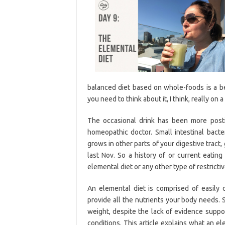
balanced diet based on whole-foods is a be
you need to think about it, I think, really on 
The occasional drink has been more posti
homeopathic doctor. Small intestinal bacte
grows in other parts of your digestive tract,
last Nov. So a history of or current eating
elemental diet or any other type of restrictiv
An elemental diet is comprised of easily 
provide all the nutrients your body needs.
weight, despite the lack of evidence suppor
conditions. This article explains what an el