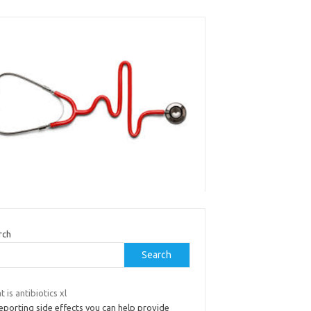
rch
Search
 is antibiotics xl
eporting side effects you can help provide