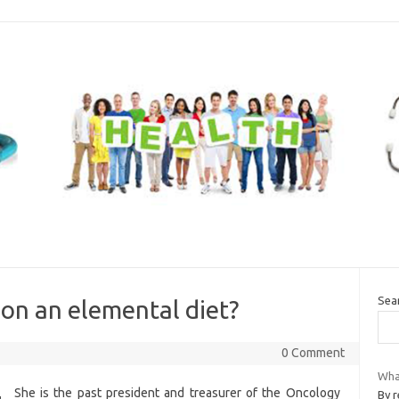
Sea
 on an elemental diet?
0 Comment
What
She is the past president and treasurer of the Oncology
By r