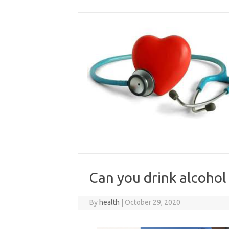
Skip
to
content
Can you drink alcohol
By
health
|
October 29, 2020