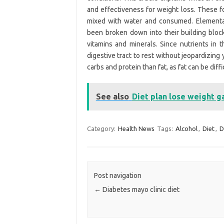
and effectiveness for weight loss. These f
mixed with water and consumed. Elemental 
been broken down into their building block
vitamins and minerals. Since nutrients in 
digestive tract to rest without jeopardizing
carbs and protein than fat, as fat can be diffi
See also
Diet plan lose weight g
Category:
Health News
Tags:
Alcohol
,
Diet
,
D
Post navigation
←
Diabetes mayo clinic diet