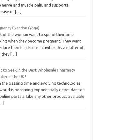
e nerve and muscle pain, and supports
rease of
[…]
gnancy Exercise (Yoga)
t of the woman want to spend their time
axing when they become pregnant. They want
educe their hard-core activities. As a matter of
, they
[…]
t to Seek in the Best Wholesale Pharmacy
lier in the UK?
h the passing time and evolving technologies,
 world is becoming exponentially dependant on
online portals. Like any other product available
…]