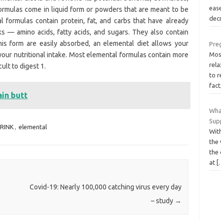
eas
ormulas come in liquid form or powders that are meant to be
dec
formulas contain protein, fat, and carbs that have already
s — amino acids, fatty acids, and sugars. They also contain
this form are easily absorbed, an elemental diet allows your
Pre
 your nutritional intake. Most elemental formulas contain more
Mos
rel
cult to digest 1.
to r
fact
ain butt
Wha
Supp
RINK
,
elemental
Wit
the
the 
at
[
Covid-19: Nearly 100,000 catching virus every day
– study
→