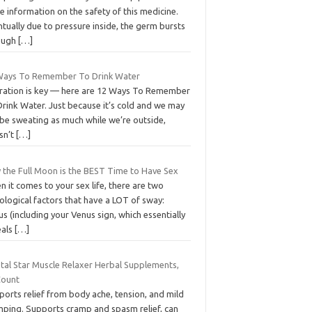
 information on the safety of this medicine.
tually due to pressure inside, the germ bursts
ough
[…]
Ways To Remember To Drink Water
ration is key — here are 12 Ways To Remember
rink Water. Just because it’s cold and we may
 be sweating as much while we’re outside,
sn’t
[…]
 the Full Moon is the BEST Time to Have Sex
 it comes to your sex life, there are two
ological factors that have a LOT of sway:
s (including your Venus sign, which essentially
eals
[…]
stal Star Muscle Relaxer Herbal Supplements,
Count
orts relief from body ache, tension, and mild
mping. Supports cramp and spasm relief, can