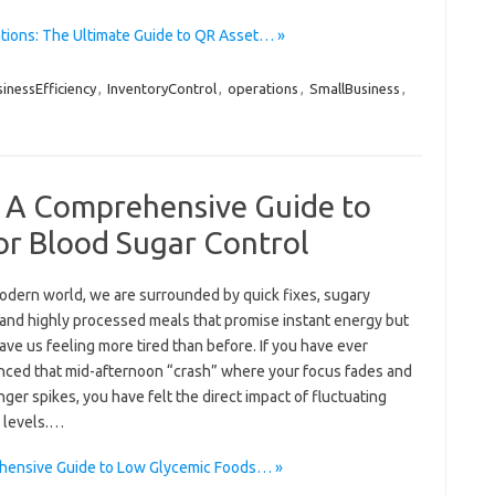
tions: The Ultimate Guide to QR Asset… »
inessEfficiency
,
InventoryControl
,
operations
,
SmallBusiness
,
: A Comprehensive Guide to
or Blood Sugar Control
modern world, we are surrounded by quick fixes, sugary
 and highly processed meals that promise instant energy but
ave us feeling more tired than before. If you have ever
nced that mid-afternoon “crash” where your focus fades and
ger spikes, you have felt the direct impact of fluctuating
 levels.…
ehensive Guide to Low Glycemic Foods… »