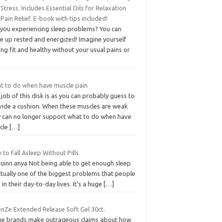
Stress. Includes Essential Oils for Relaxation
Pain Relief. E-book with tips included!
 you experiencing sleep problems? You can
e up rested and energized! Imagine yourself
ing fit and healthy without your usual pains or
t to do when have muscle pain
job of this disk is as you can probably guess to
vide a cushion. When these muscles are weak
y can no longer support what to do when have
cle
[…]
to Fall Asleep Without Pills
quinn.anya Not being able to get enough sleep
ctually one of the biggest problems that people
 in their day-to-day lives. It’s a huge
[…]
enZe Extended Release Soft Gel 30ct.
e brands make outrageous claims about how