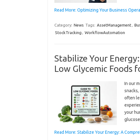
Read More: Optimizing Your Business Opera
Category:
News
Tags:
AssetManagement
,
Bus
StockTracking
,
WorkflowAutomation
Stabilize Your Energy
Low Glycemic Foods f
In our 
snacks,
often le
experie
your hun
glucose
Read More: Stabilize Your Energy: A Compr