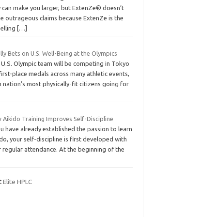
y can make you larger, but ExtenZe® doesn’t
e outrageous claims because ExtenZe is the
elling
[…]
Lilly Bets on U.S. Well-Being at the Olympics
 U.S. Olympic team will be competing in Tokyo
first-place medals across many athletic events,
 nation’s most physically-fit citizens going for
Aikido Training Improves Self-Discipline
ou have already established the passion to learn
do, your self-discipline is first developed with
 regular attendance. At the beginning of the
it
Elite HPLC