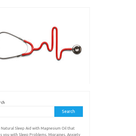
rch
Search
 Natural Sleep Aid with Magnesium Oil that
s you with Sleep Problems, Migraines, Anxiety