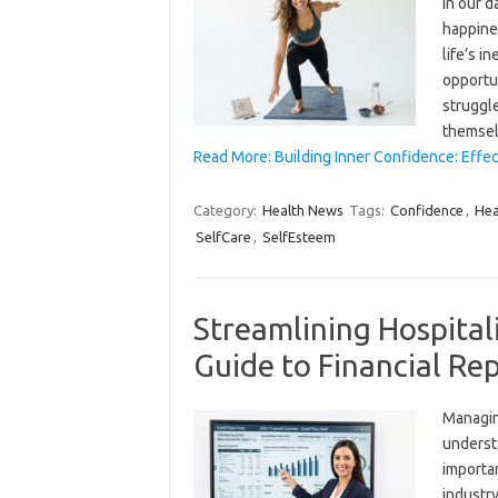
in our d
happine
life’s i
opportun
struggl
themse
Read More: Building Inner Confidence: Effec
Category:
Health News
Tags:
Confidence
,
Hea
SelfCare
,
SelfEsteem
Streamlining Hospitali
Guide to Financial Re
Managing
understa
importan
industry