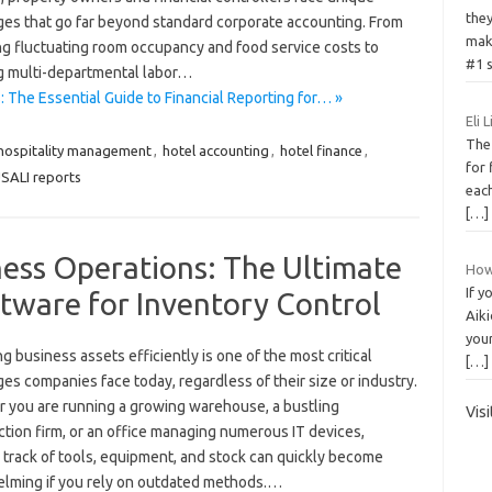
the
ges that go far beyond standard corporate accounting. From
mak
g fluctuating room occupancy and food service costs to
#1 s
g multi-departmental labor…
: The Essential Guide to Financial Reporting for… »
Eli 
The
hospitality management
,
hotel accounting
,
hotel finance
,
for 
SALI reports
each
[…]
ness Operations: The Ultimate
How 
If y
tware for Inventory Control
Aiki
your
 business assets efficiently is one of the most critical
[…]
es companies face today, regardless of their size or industry.
 you are running a growing warehouse, a bustling
Vis
tion firm, or an office managing numerous IT devices,
 track of tools, equipment, and stock can quickly become
lming if you rely on outdated methods.…