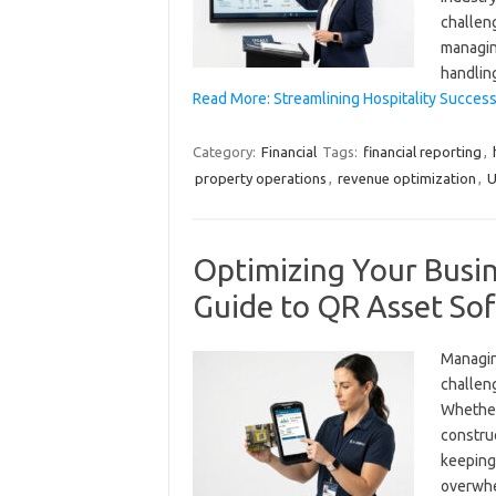
challen
managin
handlin
Read More: Streamlining Hospitality Success
Category:
Financial
Tags:
financial reporting
,
property operations
,
revenue optimization
,
U
Optimizing Your Busi
Guide to QR Asset Sof
Managing
challeng
Whether
construc
keeping
overwhe