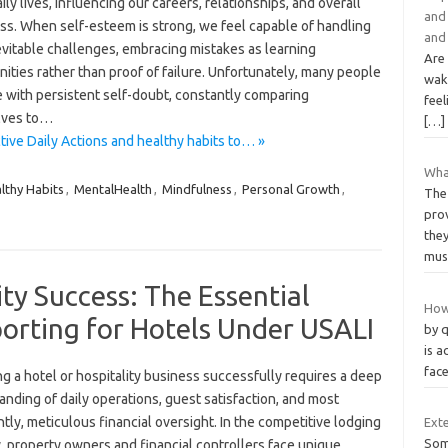
aily lives, influencing our careers, relationships, and overall
and 
ss. When self-esteem is strong, we feel capable of handling
and 
nevitable challenges, embracing mistakes as learning
Are
ities rather than proof of failure. Unfortunately, many people
wak
e with persistent self-doubt, constantly comparing
feel
lves to…
[…]
tive Daily Actions and healthy habits to… »
Wha
lthy Habits
,
MentalHealth
,
Mindfulness
,
Personal Growth
,
The 
pro
the
mus
ty Success: The Essential
How 
porting for Hotels Under USALI
by 
is a
face
 a hotel or hospitality business successfully requires a deep
nding of daily operations, guest satisfaction, and most
tly, meticulous financial oversight. In the competitive lodging
Ext
Som
, property owners and financial controllers face unique