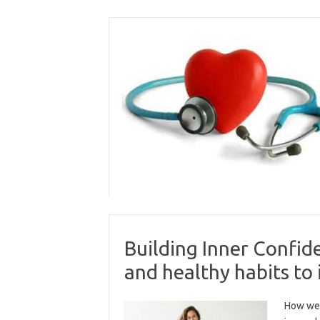
Skip
to
content
Building Inner Confide
and healthy habits to
How we 