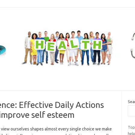
Sea
nce: Effective Daily Actions
 improve self esteem
Top
view ourselves shapes almost every single choice we make
help