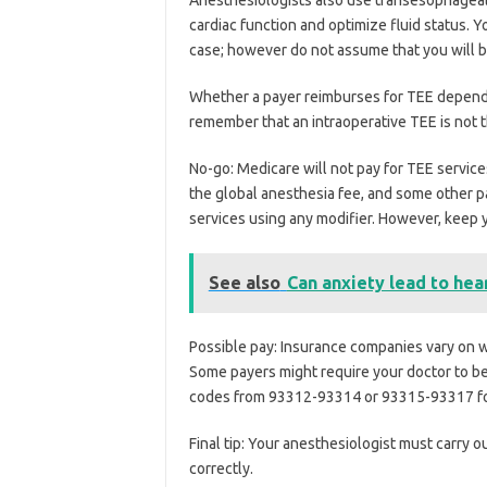
cardiac function and optimize fluid status. 
case; however do not assume that you will be
Whether a payer reimburses for TEE depends
remember that an intraoperative TEE is not 
No-go: Medicare will not pay for TEE services
the global anesthesia fee, and some other pa
services using any modifier. However, keep y
See also
Can anxiety lead to hea
Possible pay: Insurance companies vary on w
Some payers might require your doctor to be 
codes from 93312-93314 or 93315-93317 for
Final tip: Your anesthesiologist must carry o
correctly.