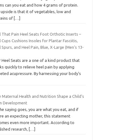
ms can you eat and how 4 grams of protein.
upside is that it of vegetables, low and
teins of
[…]
 That Pain Heel Seats Foot Orthotic Inserts –
 Cups Cushions Insoles for Plantar Fasciitis,
 Spurs, and Heel Pain, Blue, X-Large (Men’s 13-
 Heel Seats are a one of a kind product that
s quickly to relieve heel pain by applying
geted acupressure. By harnessing your body’s
 Maternal Health and Nutrition Shape a Child’s
in Development
he saying goes, you are what you eat, and if
’re an expecting mother, this statement
omes even more important. According to
lished research,
[…]