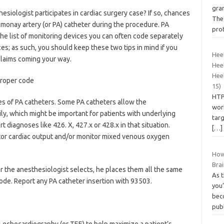
gra
siologist participates in cardiac surgery case? If so, chances
The 
lmonay artery (or PA) catheter during the procedure. PA
pro
he list of monitoring devices you can often code separately
es; as such, you should keep these two tips in mind if you
Heel
laims coming your way.
Heel
Heel
proper code
15)
HTP
s of PA catheters. Some PA catheters allow the
work
ly, which might be important for patients with underlying
tar
 diagnoses like 426. X, 427.x or 428.x in that situation.
[…]
itor cardiac output and/or monitor mixed venous oxygen
How
Bra
r the anesthesiologist selects, he places them all the same
As t
ode. Report any PA catheter insertion with 93503.
you
bec
pub
echocardiography (or TEE) to help maximize a patient’s