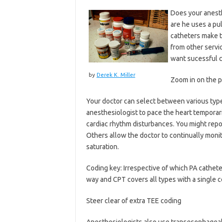
Does your anesthe
are he uses a pu
catheters make t
from other servic
want sucessful c
by
Derek K. Miller
Zoom in on the 
Your doctor can select between various type
anesthesiologist to pace the heart temporari
cardiac rhythm disturbances. You might report
Others allow the doctor to continually mon
saturation.
Coding key: Irrespective of which PA cathete
way and CPT covers all types with a single c
Steer clear of extra TEE coding
Anesthesiologists also use transesophageal 