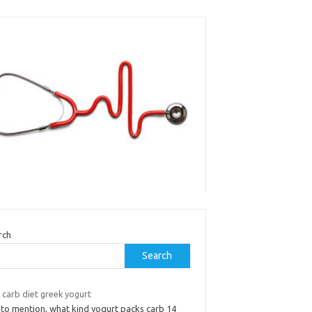
rch
Search
 carb diet greek yogurt
 to mention, what kind yogurt packs carb 14