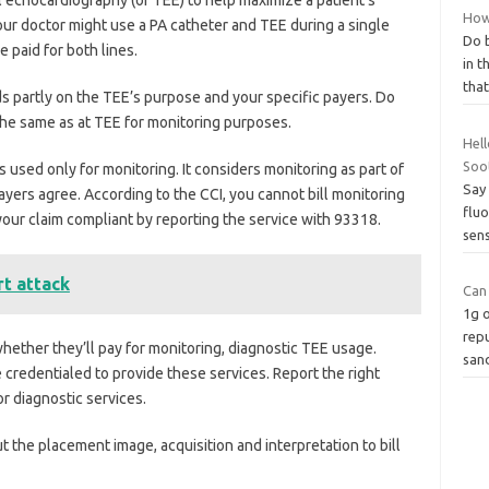
How
Your doctor might use a PA catheter and TEE during a single
Do b
 paid for both lines.
in t
that
 partly on the TEE’s purpose and your specific payers. Do
the same as at TEE for monitoring purposes.
Hell
Soo
 used only for monitoring. It considers monitoring as part of
Say 
yers agree. According to the CCI, you cannot bill monitoring
fluo
our claim compliant by reporting the service with 93318.
sens
rt attack
Can
1g o
repu
hether they’ll pay for monitoring, diagnostic TEE usage.
san
credentialed to provide these services. Report the right
 diagnostic services.
ut the placement image, acquisition and interpretation to bill