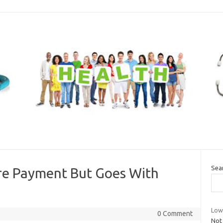
Sea
re Payment But Goes With
Low
0 Comment
Not