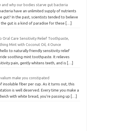
 and why our bodies starve gut bacteria
acteria have an unlimited supply of nutrients
he gut? In the past, scientists tended to believe
 the gut is a kind of paradise for these
[…]
o Oral Care Sensitivity Relief Toothpaste,
thing Mint with Coconut Oil, 4 Ounce
hello to naturally friendly sensitivity relief
ride soothing mint toothpaste. It relieves
itivity pain, gently whitens teeth, and is
[…]
 valium make you constipated
f insoluble fiber per cup. As it turns out, this
tation is well deserved. Every time you make a
dwich with white bread, you’re passing up
[…]