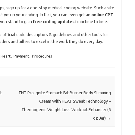
ips, sign up for a one-stop medical coding website. Such a site
st you in your coding. In fact, you can even get an
online CPT
ven stand to gain
free coding updates
from time to time.
 official code descriptors & guidelines and other tools for
oders and billers to excel in the work they do every day.
Heart
,
Payment
,
Procedures
t
TNT Pro Ignite Stomach Fat Burner Body Slimming
Cream With HEAT Sweat Technology –
Thermogenic Weight Loss Workout Enhancer (6
oz Jar)
→