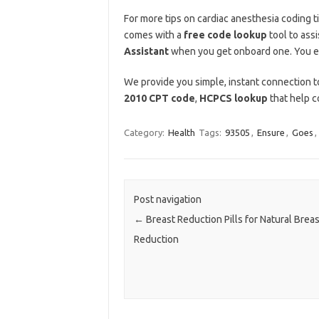
For more tips on cardiac anesthesia coding t
comes with a
free code lookup
tool to assi
Assistant
when you get onboard one. You e
We provide you simple, instant connection to
2010 CPT code
,
HCPCS lookup
that help c
Category:
Health
Tags:
93505
,
Ensure
,
Goes
,
Post navigation
←
Breast Reduction Pills for Natural Breas
Reduction