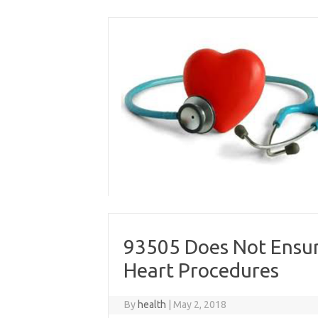
Skip
to
content
93505 Does Not Ensu
Heart Procedures
By
health
|
May 2, 2018