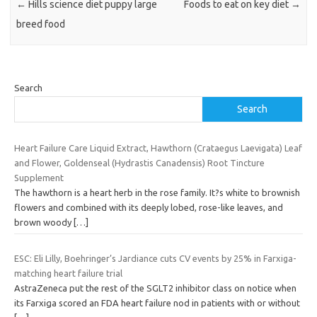
←
Hills science diet puppy large
Foods to eat on key diet
→
breed food
Search
Search
Heart Failure Care Liquid Extract, Hawthorn (Crataegus Laevigata) Leaf
and Flower, Goldenseal (Hydrastis Canadensis) Root Tincture
Supplement
The hawthorn is a heart herb in the rose family. It?s white to brownish
flowers and combined with its deeply lobed, rose-like leaves, and
brown woody
[…]
ESC: Eli Lilly, Boehringer’s Jardiance cuts CV events by 25% in Farxiga-
matching heart failure trial
AstraZeneca put the rest of the SGLT2 inhibitor class on notice when
its Farxiga scored an FDA heart failure nod in patients with or without