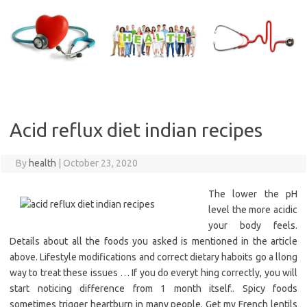
Skip
to
content
Acid reflux diet indian recipes
By
health
|
October 23, 2020
The lower the pH
level the more acidic
your body feels.
Details about all the foods you asked is mentioned in the article
above. Lifestyle modifications and correct dietary haboits go a llong
way to treat these issues … If you do everyt hing correctly, you will
start noticing difference from 1 month itself.. Spicy foods
sometimes trigger heartburn in many people. Get my French lentils