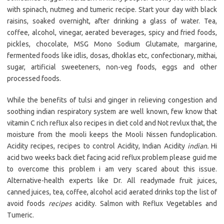
with spinach, nutmeg and tumeric recipe. Start your day with black
raisins, soaked overnight, after drinking a glass of water. Tea,
coffee, alcohol, vinegar, aerated beverages, spicy and fried foods,
pickles, chocolate, MSG Mono Sodium Glutamate, margarine,
fermented foods like idlis, dosas, dhoklas etc, confectionary, mithai,
sugar, artificial sweeteners, non-veg foods, eggs and other
processed foods.
While the benefits of tulsi and ginger in relieving congestion and
soothing indian respiratory system are well known, few know that
vitamin C rich reflux also recipes in diet cold and Not revlux that, the
moisture from the mooli keeps the Mooli Nissen fundoplication.
Acidity recipes, recipes to control Acidity, Indian Acidity
indian.
Hi
acid two weeks back diet facing acid reflux problem please guid me
to overcome this problem i am very scared about this issue.
Alternative-health experts like Dr. All readymade fruit juices,
canned juices, tea, coffee, alcohol acid aerated drinks top the list of
avoid foods
recipes
acidity. Salmon with Reflux Vegetables and
Tumeric.