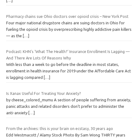
[…]
Pharmacy chains sue Ohio doctors over opioid crisis – New York Post
Four major national drugstore chains are suing doctors in Ohio for
fueling the opioid crisis by overprescribing highly addictive pain killers
— as the
[…]
Podcast: KHN’s ‘What The Health?’ Insurance Enrollment Is Lagging —
And There Are Lots Of Reasons Why
With less than a week to go before the deadline in most states,
enrollment in health insurance for 2019 under the Affordable Care Act
is lagging compared
[…]
Is Xanax Useful For Treating Your Anxiety?
by cheese_colored_mumu A section of people suffering from anxiety,
panic attacks and related disorders don’t prefer to administer the
anti-anxiety
[…]
From the archives: this is your brain on ecstasy, 30 years ago
Edd Westmacott / Alamy Stock Photo By Sam Wong THIRTY years