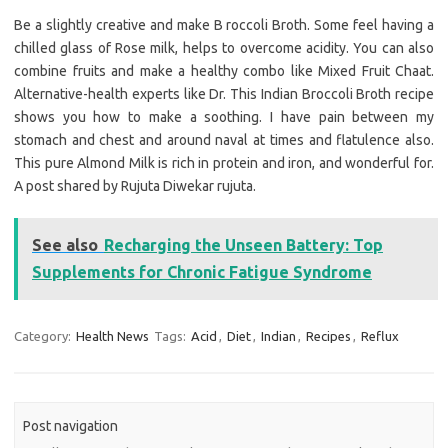
Be a slightly creative and make B roccoli Broth. Some feel having a
chilled glass of Rose milk, helps to overcome acidity. You can also
combine fruits and make a healthy combo like Mixed Fruit Chaat.
Alternative-health experts like Dr. This Indian Broccoli Broth recipe
shows you how to make a soothing. I have pain between my
stomach and chest and around naval at times and flatulence also.
This pure Almond Milk is rich in protein and iron, and wonderful for.
A post shared by Rujuta Diwekar rujuta.
See also
Recharging the Unseen Battery: Top
Supplements for Chronic Fatigue Syndrome
Category:
Health News
Tags:
Acid
,
Diet
,
Indian
,
Recipes
,
Reflux
Post navigation