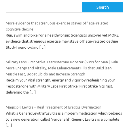
Search
More evidence that strenuous exercise staves off age-related
cognitive decline
Run, swim and bike for a healthy brain: Scientists uncover yet MORE
evidence that strenuous exercise may stave off age-related decline
Study found cycling
[…]
Military Labs First Strike Testosterone Booster (60ct) for Men | Gain
More Energy and Vitality, Male Enhancement Pills that Build lean
Muscle Fast, Boost Libido and Increase Strength
Reclaim your vital strength, energy and vigor by replenishing your
Testosterone with Military Labs First Strike! First Strike hits fast,
delivering the
[…]
Magic pill Levitra – Real Treatment of Erectile Dysfunction
What is Generic Levitra?Levitra is a modern medication which belongs
to a new generation called ‘vardenafil’. Generic Levitra is a complete
[…]