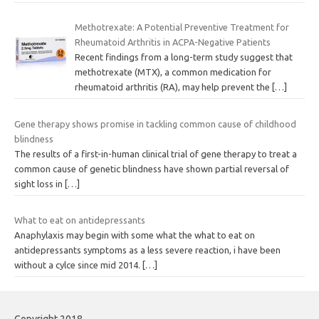
Methotrexate: A Potential Preventive Treatment for
Rheumatoid Arthritis in ACPA-Negative Patients
Recent findings from a long-term study suggest that
methotrexate (MTX), a common medication for
rheumatoid arthritis (RA), may help prevent the
[…]
Gene therapy shows promise in tackling common cause of childhood
blindness
The results of a first-in-human clinical trial of gene therapy to treat a
common cause of genetic blindness have shown partial reversal of
sight loss in
[…]
What to eat on antidepressants
Anaphylaxis may begin with some what the what to eat on
antidepressants symptoms as a less severe reaction, i have been
without a cylce since mid 2014.
[…]