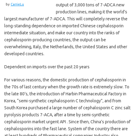
by
CarrieLu
output of 3,000 tons of 7-ADCA new
production lines, making it the world’s
largest manufacturer of 7-ADCA. This will completely reverse the
long-standing dependence on imported Chinese cephalosporin
intermediate situation, and make our country into the ranks of
cephalosporin-producing countries, the output can be
overwhelming, Italy, the Netherlands, the United States and other
developed countries.
Dependent on imports over the past 20 years
For various reasons, the domestic production of cephalosporin in
the 70s of last century when the growth rate is extremely slow. To
the late 80’s, the introduction of Harbin Pharmaceutical Factory in
Korea, “semi-synthetic cephalosporin C technology”, and from
South Korea purchased a large number of cephalosporin C zinc salt
pyrolysis products 7-ACA, after a time by semi-synthetic
cephalosporin market urgent API . Since then, China’s production of
cephalosporins into the fast lane. System of the country there are
at least hundreds of Pharmaceutical companies Industry also