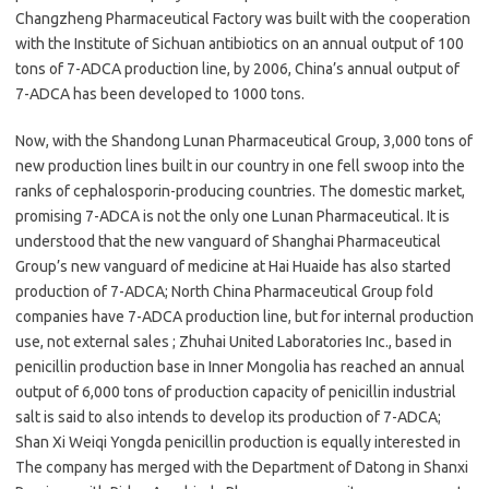
Changzheng Pharmaceutical Factory was built with the cooperation
with the Institute of Sichuan antibiotics on an annual output of 100
tons of 7-ADCA production line, by 2006, China’s annual output of
7-ADCA has been developed to 1000 tons.
Now, with the Shandong Lunan Pharmaceutical Group, 3,000 tons of
new production lines built in our country in one fell swoop into the
ranks of cephalosporin-producing countries. The domestic market,
promising 7-ADCA is not the only one Lunan Pharmaceutical. It is
understood that the new vanguard of Shanghai Pharmaceutical
Group’s new vanguard of medicine at Hai Huaide has also started
production of 7-ADCA; North China Pharmaceutical Group fold
companies have 7-ADCA production line, but for internal production
use, not external sales ; Zhuhai United Laboratories Inc., based in
penicillin production base in Inner Mongolia has reached an annual
output of 6,000 tons of production capacity of penicillin industrial
salt is said to also intends to develop its production of 7-ADCA;
Shan Xi Weiqi Yongda penicillin production is equally interested in
The company has merged with the Department of Datong in Shanxi