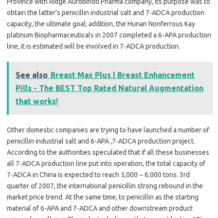
Province with Ridge Aurobindo Pharma company, its purpose was to
obtain the latter’s penicillin industrial salt and 7-ADCA production
capacity, the ultimate goal; addition, the Hunan Nonferrous Kay
platinum Biopharmaceuticals in 2007 completed a 6-APA production
line, it is estimated will be involved in 7-ADCA production.
See also
Breast Max Plus | Breast Enhancement
Pills - The BEST Top Rated Natural Augmentation
that works!
Other domestic companies are trying to have launched a number of
penicillin industrial salt and 6-APA ,7-ADCA production project.
According to the authorities speculated that if all these businesses
all 7-ADCA production line put into operation, the total capacity of
7-ADCA in China is expected to reach 5,000 ~ 6,000 tons. 3rd
quarter of 2007, the international penicillin strong rebound in the
market price trend. At the same time, to penicillin as the starting
material of 6-APA and 7-ADCA and other downstream product