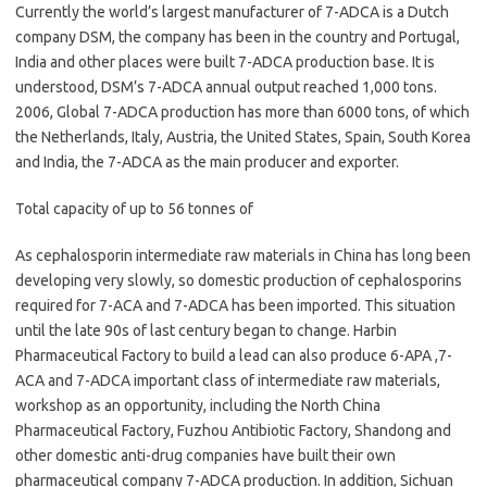
Currently the world’s largest manufacturer of 7-ADCA is a Dutch
company DSM, the company has been in the country and Portugal,
India and other places were built 7-ADCA production base. It is
understood, DSM’s 7-ADCA annual output reached 1,000 tons.
2006, Global 7-ADCA production has more than 6000 tons, of which
the Netherlands, Italy, Austria, the United States, Spain, South Korea
and India, the 7-ADCA as the main producer and exporter.
Total capacity of up to 56 tonnes of
As cephalosporin intermediate raw materials in China has long been
developing very slowly, so domestic production of cephalosporins
required for 7-ACA and 7-ADCA has been imported. This situation
until the late 90s of last century began to change. Harbin
Pharmaceutical Factory to build a lead can also produce 6-APA ,7-
ACA and 7-ADCA important class of intermediate raw materials,
workshop as an opportunity, including the North China
Pharmaceutical Factory, Fuzhou Antibiotic Factory, Shandong and
other domestic anti-drug companies have built their own
pharmaceutical company 7-ADCA production. In addition, Sichuan