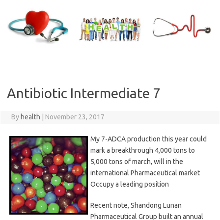
Skip
to
content
Antibiotic Intermediate 7
By
health
|
November 23, 2017
My 7-ADCA production this year could
mark a breakthrough 4,000 tons to
5,000 tons of march, will in the
international Pharmaceutical market
Occupy a leading position
Recent note, Shandong Lunan
Pharmaceutical Group built an annual