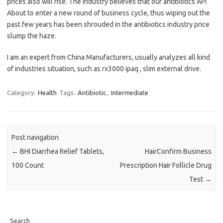
prices also will rise. The industry believes that our antibiotics API
About to enter a new round of business cycle, thus wiping out the
past few years has been shrouded in the antibiotics industry price
slump the haze.
I am an expert from China Manufacturers, usually analyzes all kind
of industries situation, such as rx3000 ipaq , slim external drive.
Category:
Health
Tags:
Antibiotic
,
Intermediate
Post navigation
←
BHI Diarrhea Relief Tablets,
HairConfirm Business
100 Count
Prescription Hair Follicle Drug
Test
→
Search