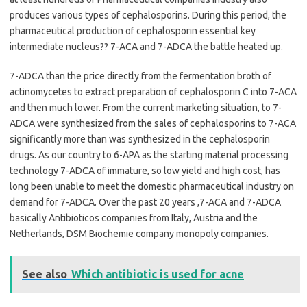
produces various types of cephalosporins. During this period, the
pharmaceutical production of cephalosporin essential key
intermediate nucleus?? 7-ACA and 7-ADCA the battle heated up.
7-ADCA than the price directly from the fermentation broth of
actinomycetes to extract preparation of cephalosporin C into 7-ACA
and then much lower. From the current marketing situation, to 7-
ADCA were synthesized from the sales of cephalosporins to 7-ACA
significantly more than was synthesized in the cephalosporin
drugs. As our country to 6-APA as the starting material processing
technology 7-ADCA of immature, so low yield and high cost, has
long been unable to meet the domestic pharmaceutical industry on
demand for 7-ADCA. Over the past 20 years ,7-ACA and 7-ADCA
basically Antibioticos companies from Italy, Austria and the
Netherlands, DSM Biochemie company monopoly companies.
See also
Which antibiotic is used for acne