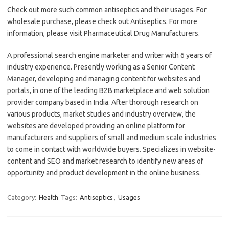
Check out more such common antiseptics and their usages. For
wholesale purchase, please check out Antiseptics. For more
information, please visit Pharmaceutical Drug Manufacturers.
A professional search engine marketer and writer with 6 years of
industry experience. Presently working as a Senior Content
Manager, developing and managing content for websites and
portals, in one of the leading B2B marketplace and web solution
provider company based in India. After thorough research on
various products, market studies and industry overview, the
websites are developed providing an online platform for
manufacturers and suppliers of small and medium scale industries
to come in contact with worldwide buyers. Specializes in website-
content and SEO and market research to identify new areas of
opportunity and product development in the online business.
Category:
Health
Tags:
Antiseptics
,
Usages