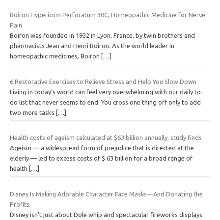
Boiron Hypericum Perforatum 30C, Homeopathic Medicine for Nerve
Pain
Boiron was founded in 1932 in Lyon, France, by twin brothers and
pharmacists Jean and Henri Boiron. As the world leader in
homeopathic medicines, Boiron
[…]
6 Restorative Exercises to Relieve Stress and Help You Slow Down
Living in today’s world can feel very overwhelming with our daily to-
do list that never seems to end. You cross one thing off only to add
two more tasks
[…]
Health costs of ageism calculated at $63 billion annually, study finds
Ageism — a widespread form of prejudice that is directed at the
elderly — led to excess costs of $ 63 billion for a broad range of
health
[…]
Disney Is Making Adorable Character Face Masks—And Donating the
Profits
Disney isn’t just about Dole whip and spectacular fireworks displays.