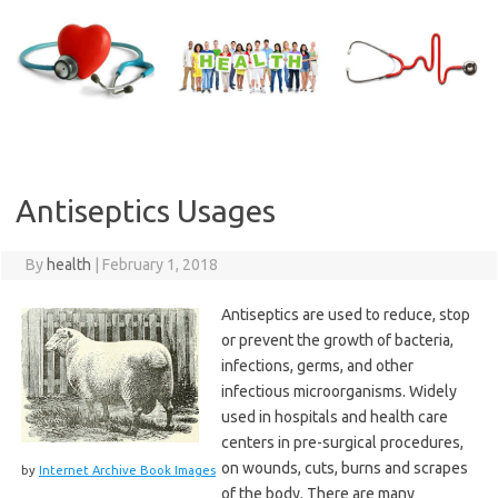
Skip
to
content
Antiseptics Usages
By
health
|
February 1, 2018
Antiseptics are used to reduce, stop
or prevent the growth of bacteria,
infections, germs, and other
infectious microorganisms. Widely
used in hospitals and health care
centers in pre-surgical procedures,
on wounds, cuts, burns and scrapes
by
Internet Archive Book Images
of the body. There are many