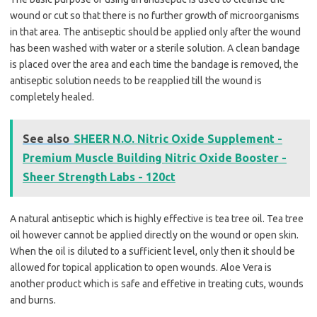
wound or cut so that there is no further growth of microorganisms
in that area. The antiseptic should be applied only after the wound
has been washed with water or a sterile solution. A clean bandage
is placed over the area and each time the bandage is removed, the
antiseptic solution needs to be reapplied till the wound is
completely healed.
See also
SHEER N.O. Nitric Oxide Supplement -
Premium Muscle Building Nitric Oxide Booster -
Sheer Strength Labs - 120ct
A natural antiseptic which is highly effective is tea tree oil. Tea tree
oil however cannot be applied directly on the wound or open skin.
When the oil is diluted to a sufficient level, only then it should be
allowed for topical application to open wounds. Aloe Vera is
another product which is safe and effetive in treating cuts, wounds
and burns.