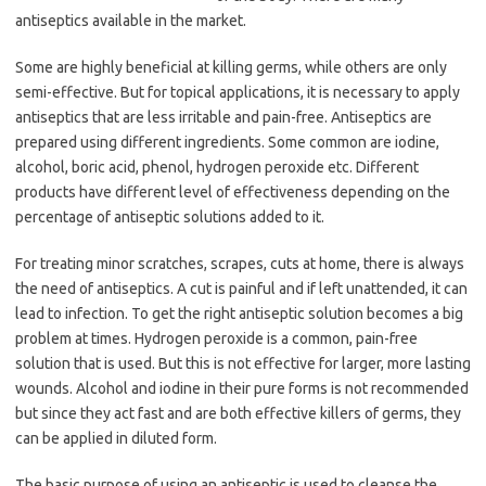
antiseptics available in the market.
Some are highly beneficial at killing germs, while others are only
semi-effective. But for topical applications, it is necessary to apply
antiseptics that are less irritable and pain-free. Antiseptics are
prepared using different ingredients. Some common are iodine,
alcohol, boric acid, phenol, hydrogen peroxide etc. Different
products have different level of effectiveness depending on the
percentage of antiseptic solutions added to it.
For treating minor scratches, scrapes, cuts at home, there is always
the need of antiseptics. A cut is painful and if left unattended, it can
lead to infection. To get the right antiseptic solution becomes a big
problem at times. Hydrogen peroxide is a common, pain-free
solution that is used. But this is not effective for larger, more lasting
wounds. Alcohol and iodine in their pure forms is not recommended
but since they act fast and are both effective killers of germs, they
can be applied in diluted form.
The basic purpose of using an antiseptic is used to cleanse the