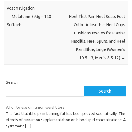
Post navigation
←
Melatonin 5 Mg – 120
Heel That Pain Heel Seats Foot
Softgels
Orthotic Inserts – Heel Cups
Cushions Insoles for Plantar
Fasciitis, Heel Spurs, and Heel
Pain, Blue, Large (Women’s
10.5-13, Men’s 8.5-12)
→
Search
Search
When to use cinnamon weight loss
The fact that it helps in burning fat has been proved scientifically. The
effects of cinnamon supplementation on blood lipid concentrations: A
systematic
[…]