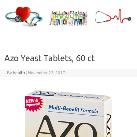
Skip
to
content
Azo Yeast Tablets, 60 ct
By
health
|
November 22, 2017