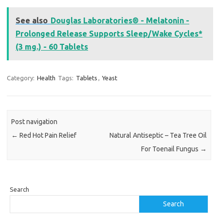
See also
Douglas Laboratories® - Melatonin -
Prolonged Release Supports Sleep/Wake Cycles*
(3 mg.) - 60 Tablets
Category:
Health
Tags:
Tablets
,
Yeast
Post navigation
←
Red Hot Pain Relief
Natural Antiseptic – Tea Tree Oil
For Toenail Fungus
→
Search
Search