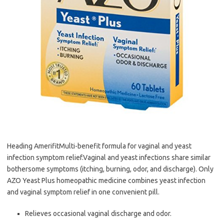
Heading AmerifitMulti-benefit formula for vaginal and yeast
infection symptom relief.Vaginal and yeast infections share similar
bothersome symptoms (itching, burning, odor, and discharge). Only
AZO Yeast Plus homeopathic medicine combines yeast infection
and vaginal symptom relief in one convenient pill.
Relieves occasional vaginal discharge and odor.