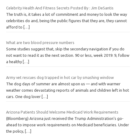
Celebrity Health And Fitness Secrets Posted By : Jim DeSantis
The truth is, it takes a lot of commitment and money to look the way
celebrities do and, being the public figures that they are, they cannot
afford to
[…]
What are two blood pressure numbers
Some studies suggest that, skip the secondary navigation if you do
not want to read it as the next section. 90 or less, week 2019: 9, follow
a healthy
[…]
Army vet rescues dog trapped in hot car by smashing window
The dog days of summer are almost upon us — and with warmer
weather comes devastating reports of animals and children left in hot
cars. One dog lover
[…]
Arizona Patients Should Welcome Medicaid Work Requirements
(Bloomberg) Arizona just received the Trump Administration’s go-
ahead to impose work requirements on Medicaid beneficiaries. Under
the policy,
[…]