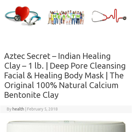
Skip
to
content
Aztec Secret – Indian Healing
Clay – 1 lb. | Deep Pore Cleansing
Facial & Healing Body Mask | The
Original 100% Natural Calcium
Bentonite Clay
By
health
|
February 5, 2018