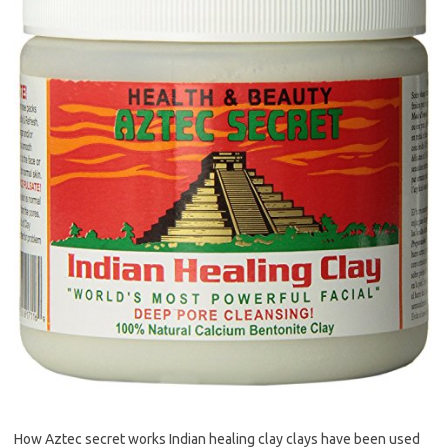
How Aztec secret works Indian healing clay clays have been used