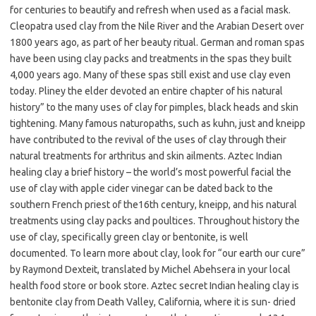
for centuries to beautify and refresh when used as a facial mask.
Cleopatra used clay from the Nile River and the Arabian Desert over
1800 years ago, as part of her beauty ritual. German and roman spas
have been using clay packs and treatments in the spas they built
4,000 years ago. Many of these spas still exist and use clay even
today. Pliney the elder devoted an entire chapter of his natural
history” to the many uses of clay for pimples, black heads and skin
tightening. Many famous naturopaths, such as kuhn, just and kneipp
have contributed to the revival of the uses of clay through their
natural treatments for arthritus and skin ailments. Aztec Indian
healing clay a brief history – the world’s most powerful facial the
use of clay with apple cider vinegar can be dated back to the
southern French priest of the16th century, kneipp, and his natural
treatments using clay packs and poultices. Throughout history the
use of clay, specifically green clay or bentonite, is well
documented. To learn more about clay, look for “our earth our cure”
by Raymond Dexteit, translated by Michel Abehsera in your local
health food store or book store. Aztec secret Indian healing clay is
bentonite clay from Death Valley, California, where it is sun- dried