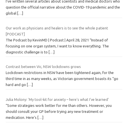
I’ve written several articles about scientists and medical doctors who
question the official narrative about the COVID-19 pandemic and the
global
[…]
Our work as physicians and healers is to see the whole patient
[PODCAST]
The Podcast by KevinMD | Podcast | April 28, 2021 “Instead of
focusing on one organ system, I want to know everything. The
diagnostic challenge is to
[…]
Contrast between Vic, NSW lockdowns grows
Lockdown restrictions in NSW have been tightened again, for the
third time in as many weeks, as Victorian government boasts its “go
hard and go
[…]
Julia Molony: 'My tool-kit for anxiety – here's what I've learned'
“Some strategies work better for me than others. However, you
should consult your GP before trying any new treatment or
medication. Here’s
[…]