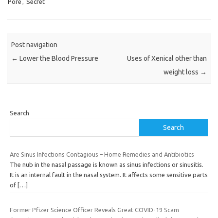
Pore
,
Secret
Post navigation
←
Lower the Blood Pressure
Uses of Xenical other than
weight loss
→
Search
Search
Are Sinus Infections Contagious – Home Remedies and Antibiotics
The nub in the nasal passage is known as sinus infections or sinusitis.
It is an internal fault in the nasal system. It affects some sensitive parts
of
[…]
Former Pfizer Science Officer Reveals Great COVID-19 Scam