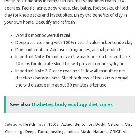
for up to six months in temperatures that sometimes reach 134
degrees. Facials, acne, body wraps, clay baths, foot soaks, chilled
clay for knee packs and insect bites. Enjoy the benefits of clay in
your own home. Beautify and refresh.
World’s most powerful facial
Deep pore cleaning with 100% natural calcium bentonite clay
Does not contain: Additives, fragrances, animal products
Important Note: Do not leave clay mask on skin longer than 5-
10 mins for delicate skin; this will prevent redness/drying
Important Note 2: Please read and follow all manufacturer
directions before using. Slight redness of the skin is normal
and will disappear in about 30 minutes after use.
See also
Diabetes body ecology diet cures
Category:
Health
Tags:
100%
,
Aztec
,
Bentonite
,
Body
,
Calcium
,
Clay
,
Cleansing
,
Deep
,
Facial
,
healing
,
Indian
,
Mask
,
Natural
,
ORIGINAL
,