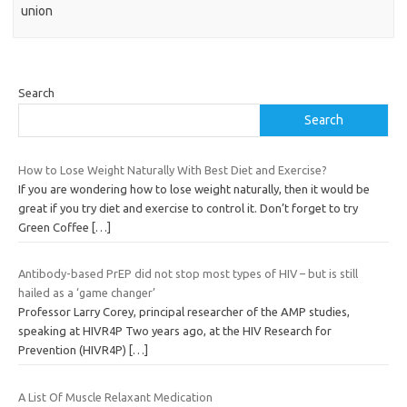
union
Search
Search
How to Lose Weight Naturally With Best Diet and Exercise?
If you are wondering how to lose weight naturally, then it would be
great if you try diet and exercise to control it. Don’t forget to try
Green Coffee
[…]
Antibody-based PrEP did not stop most types of HIV – but is still
hailed as a ‘game changer’
Professor Larry Corey, principal researcher of the AMP studies,
speaking at HIVR4P Two years ago, at the HIV Research for
Prevention (HIVR4P)
[…]
A List Of Muscle Relaxant Medication