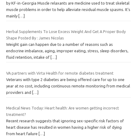
by KF-in-Georgia Muscle relaxants are medicine used to treat skeletal
muscle problems in order to help alleviate residual muscle spasms. It’s
mainly
[…]
Herbal Supplements To Lose Excess Weight And Get A Proper Body
Shape Posted By : James Nicolas
Weight gain can happen due to a number of reasons such as
endocrine imbalance, aging, improper eating, stress, sleep disorders,
fluid retention, intake of
[…]
VA partners with Virta Health for remote diabetes treatment
Veterans with type 2 diabetes are being offered care for up to one
year at no cost, including continuous remote monitoring from medical
providers and
[…]
Medical News Today: Heart health: Are women getting incorrect
treatment?
Recent research suggests that ignoring sex-specific risk factors of
heart disease has resulted in women having a higher risk of dying
from heart failure
[…]