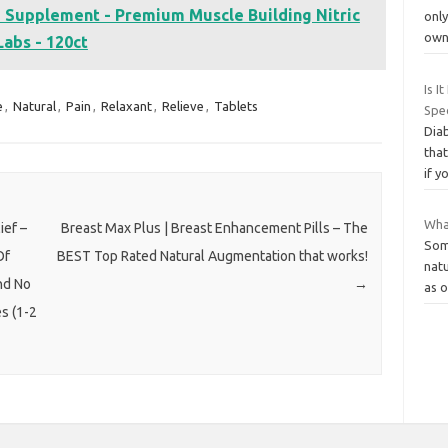
e Supplement - Premium Muscle Building Nitric
onl
own
abs - 120ct
Is I
e
,
Natural
,
Pain
,
Relaxant
,
Relieve
,
Tablets
Spec
Diab
that
if y
What
ief –
Breast Max Plus | Breast Enhancement Pills – The
Som
Of
BEST Top Rated Natural Augmentation that works!
natu
nd No
→
as 
s (1-2