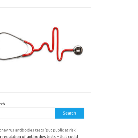
rch
Search
navirus antibodies tests ‘put public at risk’
 regulation of antibodies tests – that could