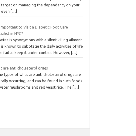
y target on managing the dependancy on your
 even
[…]
t Important to Visit a Diabetic Foot Care
ialist in NYC?
etes is synonymous with a silent killing ailment
 is known to sabotage the daily activities of life
ou fail to keep it under control. However,
[…]
 are anti cholesterol drugs
e types of what are anti cholesterol drugs are
rally occurring, and can be found in such foods
oyster mushrooms and red yeast rice. The
[…]