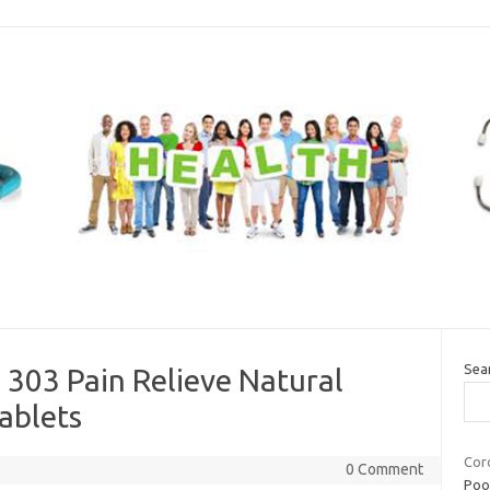
Sea
 303 Pain Relieve Natural
ablets
Coro
0 Comment
Poor