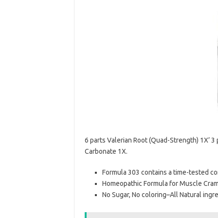
6 parts Valerian Root (Quad-Strength) 1X’ 3
Carbonate 1X.
Formula 303 contains a time-tested c
Homeopathic Formula for Muscle Cramp
No Sugar, No coloring–All Natural ingr