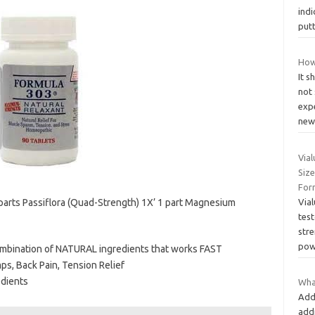
ind
putt
How
It s
not
expe
new
Via
Size
Form
 parts Passiflora (Quad-Strength) 1X’ 1 part Magnesium
Vial
test
str
pow
ombination of NATURAL ingredients that works FAST
s, Back Pain, Tension Relief
edients
Wha
Add
add