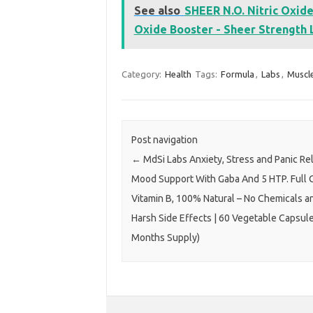
See also
SHEER N.O. Nitric Oxid
Oxide Booster - Sheer Strength L
Category:
Health
Tags:
Formula
,
Labs
,
Muscl
Post navigation
←
MdSi Labs Anxiety, Stress and Panic Rel
Mood Support With Gaba And 5 HTP. Full 
Vitamin B, 100% Natural – No Chemicals a
Harsh Side Effects | 60 Vegetable Capsule
Months Supply)