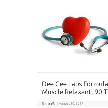
Skip
to
content
Dee Cee Labs Formula
Muscle Relaxant, 90 T
By
health
|
August 30, 2017