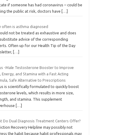
icate if someone has had coronavirus – could be
ing the public at risk, doctors have
[…]
 often is asthma diagnosed
hould not be treated as exhaustive and does
 substitute advice of the corresponding
rts. Often up for our Health Tip of the Day
sletter,
[…]
lus -Male Testosterone Booster to Improve
, Energy, and Stamina with a Fast Acting
ula, Safe Alternative to Prescriptions
us is scientifically formulated to quickly boost
osterone levels, which results in more size,
ength, and stamina. This supplement
erhouse
[…]
t Do Dual Diagnosis Treatment Centers Offer?
iction Recovery Helpline may possibly not
ress the habit because habit professionals may