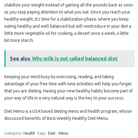
stabilize your weight instead of gaining all the pounds back as soon
as you stop paying attention to what you eat. Once you reach your
healthy weight, it’s time for a stabilization phase, where you keep
eating healthy and well balanced but will reintroduce in your diet a
little more vegetable oil for cooking, a desert once a week, a little
bit more starch.
See also
Why milk is not called balanced diet
Keeping your mind busy by exercising, reading, and taking
advantage of your free time with new activities will help you forget
that you are dieting. Having your new healthy habits become part of
your way of life in a very natural way is the key to your success.
Diet Menu is a USA based dieting menu and health program, whose
discussed benefits of Best Weekly Healthy Diet Menu.
Category:
Health
Tags:
Diet
,
Menu