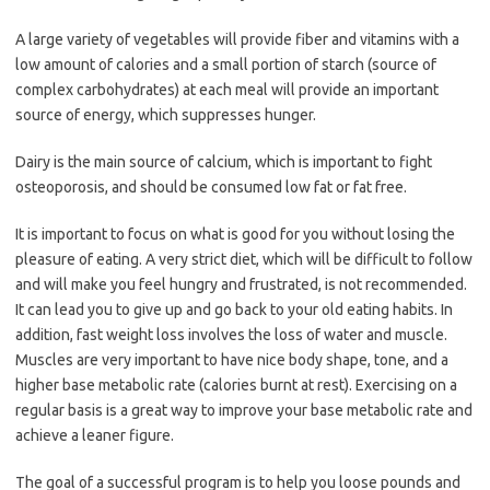
A large variety of vegetables will provide fiber and vitamins with a
low amount of calories and a small portion of starch (source of
complex carbohydrates) at each meal will provide an important
source of energy, which suppresses hunger.
Dairy is the main source of calcium, which is important to fight
osteoporosis, and should be consumed low fat or fat free.
It is important to focus on what is good for you without losing the
pleasure of eating. A very strict diet, which will be difficult to follow
and will make you feel hungry and frustrated, is not recommended.
It can lead you to give up and go back to your old eating habits. In
addition, fast weight loss involves the loss of water and muscle.
Muscles are very important to have nice body shape, tone, and a
higher base metabolic rate (calories burnt at rest). Exercising on a
regular basis is a great way to improve your base metabolic rate and
achieve a leaner figure.
The goal of a successful program is to help you loose pounds and