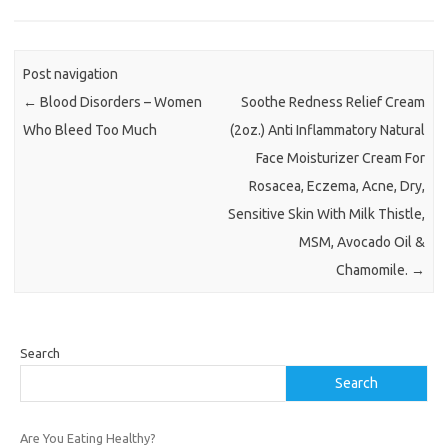
Post navigation
←
Blood Disorders – Women
Soothe Redness Relief Cream
Who Bleed Too Much
(2oz.) Anti Inflammatory Natural
Face Moisturizer Cream For
Rosacea, Eczema, Acne, Dry,
Sensitive Skin With Milk Thistle,
MSM, Avocado Oil &
Chamomile.
→
Search
Search
Are You Eating Healthy?