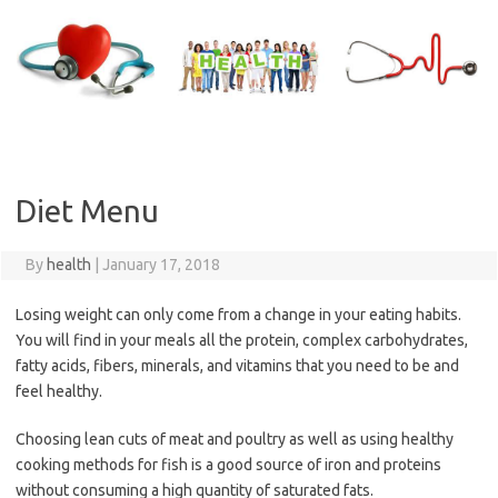
Skip
to
content
Diet Menu
By
health
|
January 17, 2018
Losing weight can only come from a change in your eating habits.
You will find in your meals all the protein, complex carbohydrates,
fatty acids, fibers, minerals, and vitamins that you need to be and
feel healthy.
Choosing lean cuts of meat and poultry as well as using healthy
cooking methods for fish is a good source of iron and proteins
without consuming a high quantity of saturated fats.