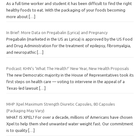
As a full time worker and student it has been difficult to find the right
healthy foods to eat. With the packaging of your foods becoming
more about
[…]
In Brief: More Data on Pregabalin (Lyrica) and Pregnancy
Pregabalin (marketed in the US as Lyrica) is approved by the US Food
and Drug Administration for the treatment of epilepsy, fibromyalgia,
and neuropathic
[…]
Podcast: KHN’s ‘What The Health?’ New Year, New Health Proposals
The new Democratic majority in the House of Representatives took its
first steps on health care — voting to intervene in the appeal of a
Texas-led lawsuit
[…]
MHP Xpel Maximum Strength Diuretic Capsules, 80 Capsules
(Packaging May Vary)
WHAT IS XPEL? For over a decade, millions of Americans have chosen
Xpel to help them shed unwanted water weight fast. Our commitment
is to quality
[…]