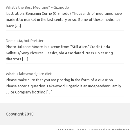
What’s the Best Medicine? – Gizmodo
Illustration: Benjamin Currie (Gizmodo) Thousands of medicines have
made it to market in the last century or so. Some of these medicines
have
[…]
Dementia, but Prettier
Photo Julianne Moore in a scene from “Still Alice.”Credit Linda
Kallerus/Sony Pictures Classics, via Associated Press Do casting
directors
[…]
What is lakewood juice diet
Please make sure that you are posting in the form of a question.
Please enter a question. Lakewood Organic is an Independent Family
Juice Company bottling
[…]
Copyright 2018