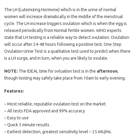
The LH (Luteinizing Hormone) which is in the urine of normal
women will increase dramatically in the middle of the menstrual
cycle. The LH increase triggers ovulation which is when the egg is
released periodically from Normal fertile women. WHO experts
state that LH testing is a reliable way to detect ovulation. Ovulation
will occur after 24-48 hours following a positive test. One Step
Ovulation Urine Test is a qualitative test used to predict when there
is a LH surge, and in turn, when you are likely to ovulate.
NOTE:
The IDEAL time for ovluation test is in the
afternoon
,
though testing may safely take place from 10am to early evening.
Features:
– Most reliable, reputable ovulation test on the market
– All tests FDA approved and 99% accuracy
– Easy to use
– Quick 5 minute results
– Earliest detection, greatest sensitivity level – 25 mIU/mL