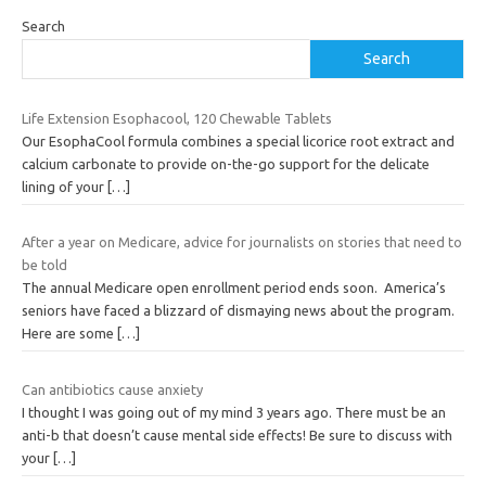
Search
Search
Life Extension Esophacool, 120 Chewable Tablets
Our EsophaCool formula combines a special licorice root extract and
calcium carbonate to provide on-the-go support for the delicate
lining of your
[…]
After a year on Medicare, advice for journalists on stories that need to
be told
The annual Medicare open enrollment period ends soon. America’s
seniors have faced a blizzard of dismaying news about the program.
Here are some
[…]
Can antibiotics cause anxiety
I thought I was going out of my mind 3 years ago. There must be an
anti-b that doesn’t cause mental side effects! Be sure to discuss with
your
[…]