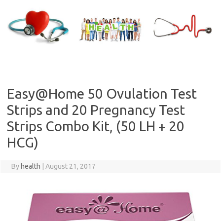
Skip
to
content
Easy@Home 50 Ovulation Test
Strips and 20 Pregnancy Test
Strips Combo Kit, (50 LH + 20
HCG)
By
health
|
August 21, 2017