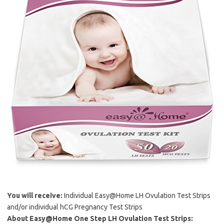
You will receive:
Individual Easy@Home LH Ovulation Test Strips
and/or individual hCG Pregnancy Test Strips
About Easy@Home One Step LH Ovulation Test Strips: