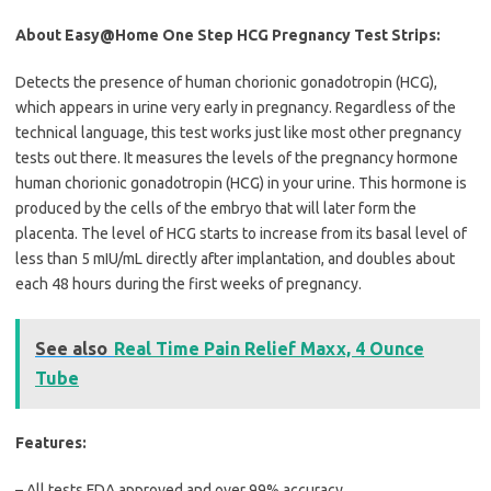
About Easy@Home One Step HCG Pregnancy Test Strips:
Detects the presence of human chorionic gonadotropin (HCG),
which appears in urine very early in pregnancy. Regardless of the
technical language, this test works just like most other pregnancy
tests out there. It measures the levels of the pregnancy hormone
human chorionic gonadotropin (HCG) in your urine. This hormone is
produced by the cells of the embryo that will later form the
placenta. The level of HCG starts to increase from its basal level of
less than 5 mIU/mL directly after implantation, and doubles about
each 48 hours during the first weeks of pregnancy.
See also
Real Time Pain Relief Maxx, 4 Ounce
Tube
Features:
– All tests FDA approved and over 99% accuracy