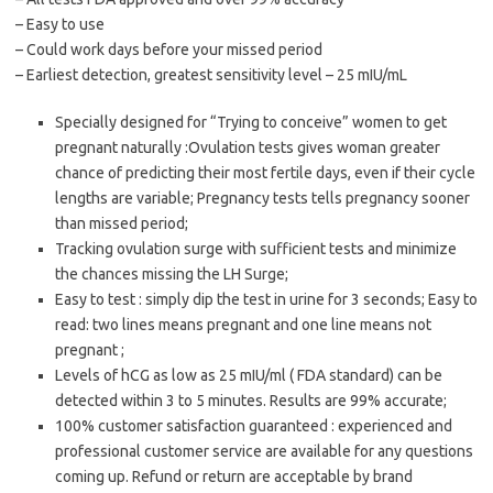
– Easy to use
– Could work days before your missed period
– Earliest detection, greatest sensitivity level – 25 mIU/mL
Specially designed for “Trying to conceive” women to get
pregnant naturally :Ovulation tests gives woman greater
chance of predicting their most fertile days, even if their cycle
lengths are variable; Pregnancy tests tells pregnancy sooner
than missed period;
Tracking ovulation surge with sufficient tests and minimize
the chances missing the LH Surge;
Easy to test : simply dip the test in urine for 3 seconds; Easy to
read: two lines means pregnant and one line means not
pregnant ;
Levels of hCG as low as 25 mIU/ml ( FDA standard) can be
detected within 3 to 5 minutes. Results are 99% accurate;
100% customer satisfaction guaranteed : experienced and
professional customer service are available for any questions
coming up. Refund or return are acceptable by brand