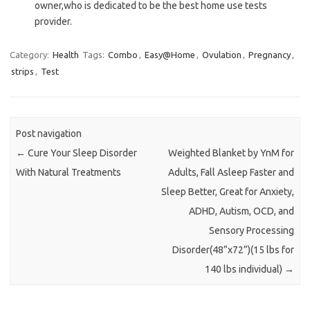
owner,who is dedicated to be the best home use tests
provider.
Category:
Health
Tags:
Combo
,
Easy@Home
,
Ovulation
,
Pregnancy
,
strips
,
Test
Post navigation
←
Cure Your Sleep Disorder
Weighted Blanket by YnM for
With Natural Treatments
Adults, Fall Asleep Faster and
Sleep Better, Great for Anxiety,
ADHD, Autism, OCD, and
Sensory Processing
Disorder(48”x72”)(15 lbs for
140 lbs individual)
→