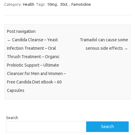
Category:
Health
Tags:
10mg
,
30ct.
,
Famotidine
Post navigation
←
Candida Cleanse – Yeast
Tramadol can cause some
Infection Treatment – Oral
serious side effects
→
Thrush Treatment – Organic
Probiotic Support – Ultimate
Cleanser for Men and Women –
Free Candida Diet eBook – 60
Capsules
Search
Search