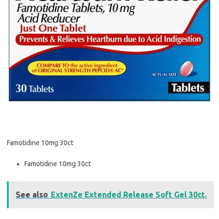
Famotidine 10mg 30ct
Famotidine 10mg 30ct
See also
ExtenZe Extended Release Soft Gel 30ct.