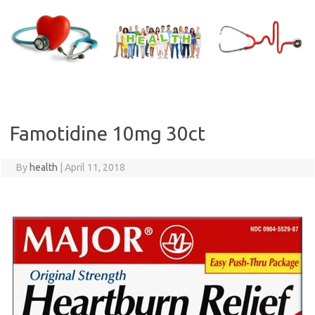
Skip
to
content
Famotidine 10mg 30ct
By
health
|
April 11, 2018