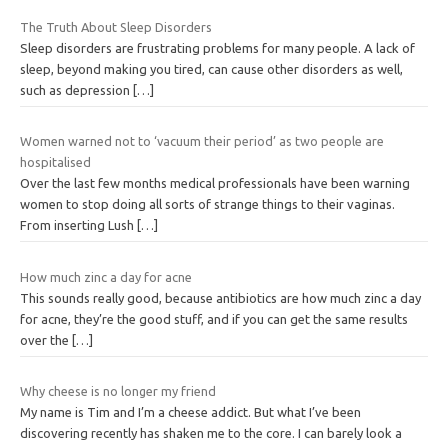
The Truth About Sleep Disorders
Sleep disorders are frustrating problems for many people. A lack of
sleep, beyond making you tired, can cause other disorders as well,
such as depression
[…]
Women warned not to ‘vacuum their period’ as two people are
hospitalised
Over the last few months medical professionals have been warning
women to stop doing all sorts of strange things to their vaginas.
From inserting Lush
[…]
How much zinc a day for acne
This sounds really good, because antibiotics are how much zinc a day
for acne, they’re the good stuff, and if you can get the same results
over the
[…]
Why cheese is no longer my friend
My name is Tim and I’m a cheese addict. But what I’ve been
discovering recently has shaken me to the core. I can barely look a