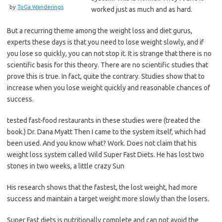
by
ToGa Wanderings
worked just as much and as hard.
But a recurring theme among the weight loss and diet gurus,
experts these days is that you need to lose weight slowly, and if
you lose so quickly, you can not stop it. It is strange that there is no
scientific basis for this theory. There are no scientific studies that
prove this is true. In fact, quite the contrary. Studies show that to
increase when you lose weight quickly and reasonable chances of
success.
tested fast-food restaurants in these studies were (treated the
book.) Dr. Dana Myatt Then I came to the system itself, which had
been used. And you know what? Work. Does not claim that his
weight loss system called Wild Super Fast Diets. He has lost two
stones in two weeks, a little crazy Sun
His research shows that the fastest, the lost weight, had more
success and maintain a target weight more slowly than the losers.
Super Fast diets is nutritionally complete and can not avoid the