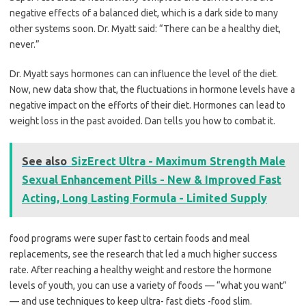
negative effects of a balanced diet, which is a dark side to many
other systems soon. Dr. Myatt said: “There can be a healthy diet,
never.”
Dr. Myatt says hormones can can influence the level of the diet.
Now, new data show that, the fluctuations in hormone levels have a
negative impact on the efforts of their diet. Hormones can lead to
weight loss in the past avoided. Dan tells you how to combat it.
See also
SizErect Ultra - Maximum Strength Male
Sexual Enhancement Pills - New & Improved Fast
Acting, Long Lasting Formula - Limited Supply
food programs were super fast to certain foods and meal
replacements, see the research that led a much higher success
rate. After reaching a healthy weight and restore the hormone
levels of youth, you can use a variety of foods — “what you want”
— and use techniques to keep ultra- fast diets -food slim.