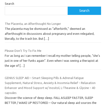
Search
Search
The Placenta, an Afterthought No Longer
The placenta may be dismissed as “afterbirth,” deemed an
afterthought in discussions about pregnancy and even relegated,
literally, to the trash bin. But
[…]
Please Don’t Try To Fix Me
For as long as I can remember I recall my mother telling people, “she’s
just in one of her funks again”. Even when I was seeing a therapist at
the age of
[…]
GENIUS SLEEP AID – Smart Sleeping Pills & Adrenal Fatigue
Supplement, Natural Stress, Anxiety & Insomnia Relief – Relaxation
Enhancer and Mood Support w/ Inositol, L-Theanine & Glycine – 40
capsules
Discover the science of deep sleep. FALL ASLEEP FASTER, SLEEP
BETTER / WAKE UP RESTORED – Our natural sleep aid sources the