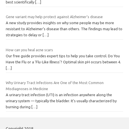
best scientifically
[…]
Gene variant may help protect against Alzheimer’s disease
A new study provides insights on why some people may be more
resistant to Alzheimer’s disease than others. The findings may lead to
strategies to delay or
[…]
How can you heal acne scars
Our free guide provides expert tips to help you take control. Do You
Have the Flu or a ‘Flu-Like Illness’? Optimal skin pH occurs between 4.
[…]
Why Urinary Tract Infections Are One of the Most Common
Misdiagnoses in Medicine
A urinary tract infection (UTI) is an infection anywhere along the
urinary system — typically the bladder. It’s usually characterized by
burning during
[…]
Copyright 2018