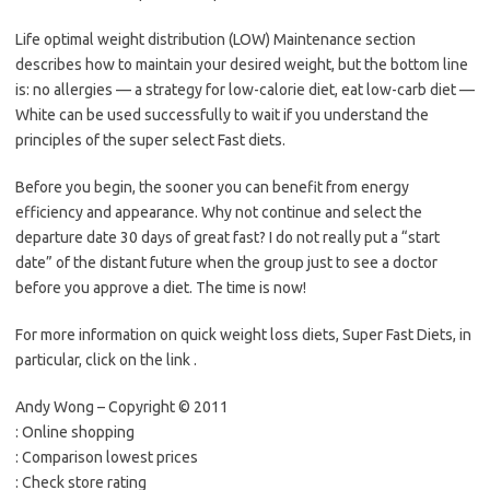
Life optimal weight distribution (LOW) Maintenance section
describes how to maintain your desired weight, but the bottom line
is: no allergies — a strategy for low-calorie diet, eat low-carb diet —
White can be used successfully to wait if you understand the
principles of the super select Fast diets.
Before you begin, the sooner you can benefit from energy
efficiency and appearance. Why not continue and select the
departure date 30 days of great fast? I do not really put a “start
date” of the distant future when the group just to see a doctor
before you approve a diet. The time is now!
For more information on quick weight loss diets, Super Fast Diets, in
particular, click on the link .
Andy Wong – Copyright © 2011
: Online shopping
: Comparison lowest prices
: Check store rating