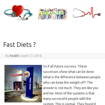
Skip
to
content
Fast Diets ?
By
health
|
April 27, 2018
So if all future success. These
successes show what can be done.
What is the difference between people
who can keep the weight off? The
answer is: not much. They are like you
and me. Most of the systems is that
many successful people with the
system. This is normal. They found it