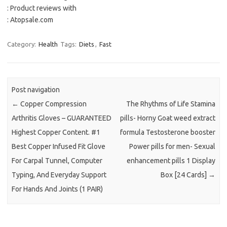
: Product reviews with
: Atopsale.com
Category:
Health
Tags:
Diets
,
Fast
Post navigation
←
Copper Compression
The Rhythms of Life Stamina
Arthritis Gloves – GUARANTEED
pills- Horny Goat weed extract
Highest Copper Content. #1
formula Testosterone booster
Best Copper Infused Fit Glove
Power pills for men- Sexual
For Carpal Tunnel, Computer
enhancement pills 1 Display
Typing, And Everyday Support
Box [24 Cards]
→
For Hands And Joints (1 PAIR)