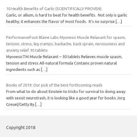
10 Health Benefits of Garlic (SCIENTIFICALLY PROVEN)
Garlic, or allium, is hard to beat for health benefits. Not only is garlic
healthy, it enhances the flavor of most foods. It’s no surprise
[…]
PerformanceFoot Blaine Labs Myonesic Muscle Relaxant for spasm,
tension, stress, leg cramps, backache, back sprain, nervousness and
anxiety relief 30 tablets
MyonesicTM Muscle Relaxant – 30 tablets Relieves muscle spasm,
tension and stress All-natural formula Contains proven natural
ingredients such as
[…]
Books of 2019: Our pick of the best forthcoming reads
From what to do about Einstein to tricks for survival to doing away
with sexist neurotrash, it is looking like a good year for books Jorg
Greuel/Getty By
[…]
Copyright 2018