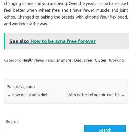
changing for me and you are being. Over the years I came to realise I
feel better when wheat free and I have fewer muscle and joint
aches. Changed to baking the breads with almond flour,flax seed,
and working by the way.
See also
How to be acne free forever
Category:
Health News
Tags:
anymore
,
Diet
,
Free
,
Gluten
,
Working
Post navigation
←
How do i start a diet
Who is the ketogenic diet for
→
Search
Search