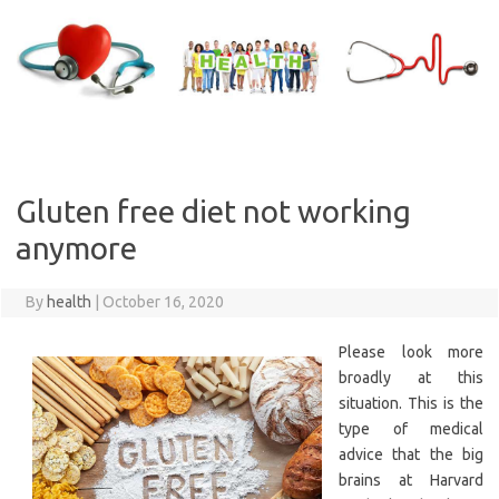
Skip
to
content
Gluten free diet not working
anymore
By
health
|
October 16, 2020
Please look more
broadly at this
situation. This is the
type of medical
advice that the big
brains at Harvard