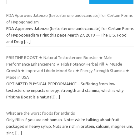
FDA Approves Jatenzo (testosterone undecanoate) for Certain Forms
of Hypogonadism
FDA Approves Jatenzo (testosterone undecanoate) for Certain Forms
of Hypogonadism Print this page March 27, 2019 — The U.S. Food
and Drug
[…]
PRISTINE BOOST ★ Natural Testosterone Booster ★ Male
Performance Enhancement ★ High Potency Herbal Pill ★ Muscle
Growth ★ Improved Libido Mood Sex ★ Energy Strength Stamina ★
Made in USA
OPTIMIZED PHYSICAL PERFORMANCE – Suffering from low
testosterone impacts energy, strength and stamina, which is why
Pristine Boost is a natural
[…]
What are the worst foods for arthritis
Only fill in if you are not human. Note: We’re talking about fruit
packaged in heavy syrup. Nuts are rich in protein, calcium, magnesium,
zinc,
[…]