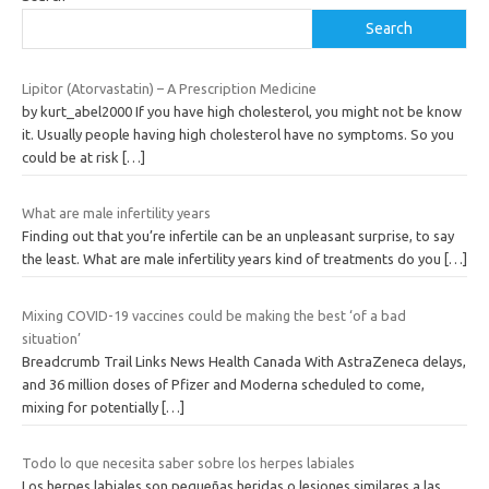
Search
Lipitor (Atorvastatin) – A Prescription Medicine
by kurt_abel2000 If you have high cholesterol, you might not be know
it. Usually people having high cholesterol have no symptoms. So you
could be at risk
[…]
What are male infertility years
Finding out that you’re infertile can be an unpleasant surprise, to say
the least. What are male infertility years kind of treatments do you
[…]
Mixing COVID-19 vaccines could be making the best ‘of a bad
situation’
Breadcrumb Trail Links News Health Canada With AstraZeneca delays,
and 36 million doses of Pfizer and Moderna scheduled to come,
mixing for potentially
[…]
Todo lo que necesita saber sobre los herpes labiales
Los herpes labiales son pequeñas heridas o lesiones similares a las