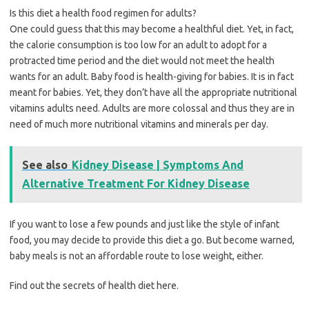
Is this diet a health food regimen for adults?
One could guess that this may become a healthful diet. Yet, in fact,
the calorie consumption is too low for an adult to adopt for a
protracted time period and the diet would not meet the health
wants for an adult. Baby food is health-giving for babies. It is in fact
meant for babies. Yet, they don’t have all the appropriate nutritional
vitamins adults need. Adults are more colossal and thus they are in
need of much more nutritional vitamins and minerals per day.
See also
Kidney Disease | Symptoms And
Alternative Treatment For Kidney Disease
If you want to lose a few pounds and just like the style of infant
food, you may decide to provide this diet a go. But become warned,
baby meals is not an affordable route to lose weight, either.
Find out the secrets of health diet here.