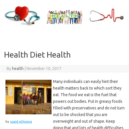
Skip
to
content
Health Diet Health
By
health
|
November 10, 2017
Many individuals can easily hint their
health matters back to which sort they
eat. The food we eat is the fuel that
powers out bodies. Put in greasy foods
filled with preservatives and do not turn
out to be shocked that you are
overweight and out of shape. Keep
by
usaid.ethiopia
doing that and lots of health difficulties