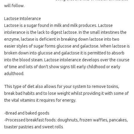
will follow.
Lactose Intolerance
Lactose is a sugar found in milk and milk produces. Lactose
intolerance is the lack to digest lactose. In the small intestines the
enzyme, lactase is deficient in breaking down lactose into two
easier styles of sugar forms glucose and galactose. When lactose is
broken down into glucose and galactose it is permitted to absorb
into the blood steam. Lactose intolerance develops over the course
of time and lots of don’t show signs till early childhood or early
adulthood.
This type of diet also allows for your system to remove toxins,
break bad habits and to lose weight whilst providing it with some of
the vital vitamins it requires for energy.
-Bread and baked goods
-Processed breakfast foods: doughnuts, frozen waffles, pancakes,
toaster pastries and sweet rolls