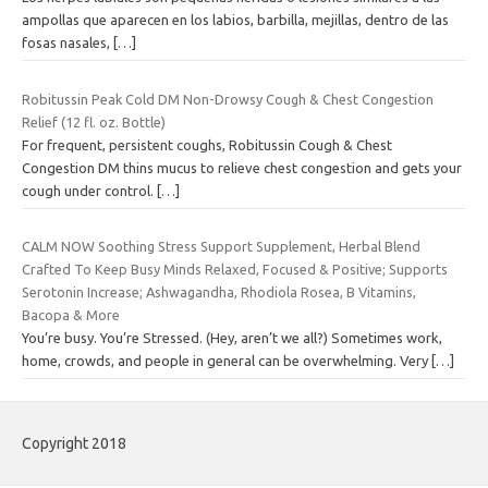
ampollas que aparecen en los labios, barbilla, mejillas, dentro de las
fosas nasales,
[…]
Robitussin Peak Cold DM Non-Drowsy Cough & Chest Congestion
Relief (12 fl. oz. Bottle)
For frequent, persistent coughs, Robitussin Cough & Chest
Congestion DM thins mucus to relieve chest congestion and gets your
cough under control.
[…]
CALM NOW Soothing Stress Support Supplement, Herbal Blend
Crafted To Keep Busy Minds Relaxed, Focused & Positive; Supports
Serotonin Increase; Ashwagandha, Rhodiola Rosea, B Vitamins,
Bacopa & More
You’re busy. You’re Stressed. (Hey, aren’t we all?) Sometimes work,
home, crowds, and people in general can be overwhelming. Very
[…]
Copyright 2018