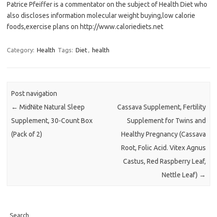
Patrice Pfeiffer is a commentator on the subject of Health Diet who
also discloses information molecular weight buying,low calorie
foods,exercise plans on http://www.caloriediets.net
Category:
Health
Tags:
Diet
,
health
Post navigation
←
MidNite Natural Sleep
Cassava Supplement, Fertility
Supplement, 30-Count Box
Supplement for Twins and
(Pack of 2)
Healthy Pregnancy (Cassava
Root, Folic Acid. Vitex Agnus
Castus, Red Raspberry Leaf,
Nettle Leaf)
→
Search