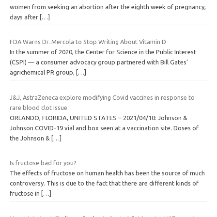
women from seeking an abortion after the eighth week of pregnancy,
days after
[…]
FDA Warns Dr. Mercola to Stop Writing About Vitamin D
In the summer of 2020, the Center for Science in the Public Interest
(CSPI) — a consumer advocacy group partnered with Bill Gates’
agrichemical PR group,
[…]
J&J, AstraZeneca explore modifying Covid vaccines in response to
rare blood clot issue
ORLANDO, FLORIDA, UNITED STATES – 2021/04/10: Johnson &
Johnson COVID-19 vial and box seen at a vaccination site. Doses of
the Johnson &
[…]
Is fructose bad for you?
The effects of fructose on human health has been the source of much
controversy. This is due to the fact that there are different kinds of
fructose in
[…]