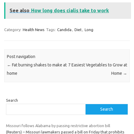
See also
How long does cialis take to work
Category:
Health News
Tags:
Candida
,
Diet
,
Long
Post navigation
←
Fat burning shakes to make at
7 Easiest Vegetables to Grow at
home
Home
→
Search
Search
Missouri follows Alabama by passing restrictive abortion bill
(Reuters) – Missouri lawmakers passed a bill on Friday that prohibits