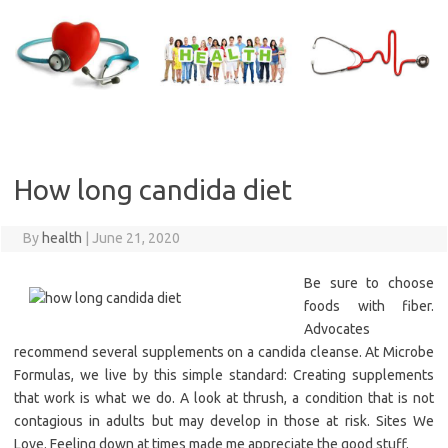
Skip
to
content
How long candida diet
By
health
|
June 21, 2020
Be sure to choose
foods with fiber.
Advocates
recommend several supplements on a candida cleanse. At Microbe
Formulas, we live by this simple standard: Creating supplements
that work is what we do. A look at thrush, a condition that is not
contagious in adults but may develop in those at risk. Sites We
Love. Feeling down at times made me appreciate the good stuff.