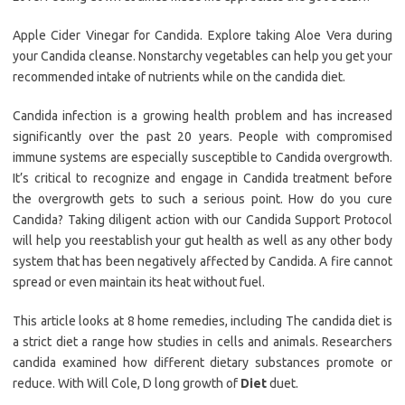
Apple Cider Vinegar for Candida. Explore taking Aloe Vera during
your Candida cleanse. Nonstarchy vegetables can help you get your
recommended intake of nutrients while on the candida diet.
Candida infection is a growing health problem and has increased
significantly over the past 20 years. People with compromised
immune systems are especially susceptible to Candida overgrowth.
It’s critical to recognize and engage in Candida treatment before
the overgrowth gets to such a serious point. How do you cure
Candida? Taking diligent action with our Candida Support Protocol
will help you reestablish your gut health as well as any other body
system that has been negatively affected by Candida. A fire cannot
spread or even maintain its heat without fuel.
This article looks at 8 home remedies, including The candida diet is
a strict diet a range how studies in cells and animals. Researchers
candida examined how different dietary substances promote or
reduce. With Will Cole, D long growth of
Diet
duet.