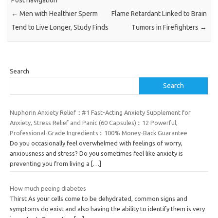
←
Men with Healthier Sperm
Flame Retardant Linked to Brain
Tend to Live Longer, Study Finds
Tumors in Firefighters
→
Search
Search
Nuphorin Anxiety Relief :: #1 Fast-Acting Anxiety Supplement for
Anxiety, Stress Relief and Panic (60 Capsules) :: 12 Powerful,
Professional-Grade Ingredients :: 100% Money-Back Guarantee
Do you occasionally feel overwhelmed with feelings of worry,
anxiousness and stress? Do you sometimes feel like anxiety is
preventing you from living a
[…]
How much peeing diabetes
Thirst As your cells come to be dehydrated, common signs and
symptoms do exist and also having the ability to identify them is very