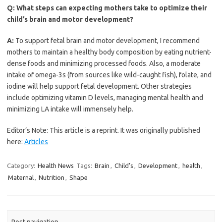
Q:
What steps can expecting mothers take to optimize their
child’s brain and motor development?
A:
To support fetal brain and motor development, I recommend
mothers to maintain a healthy body composition by eating nutrient-
dense foods and minimizing processed foods. Also, a moderate
intake of omega-3s (from sources like wild-caught fish), folate, and
iodine will help support fetal development. Other strategies
include optimizing vitamin D levels, managing mental health and
minimizing LA intake will immensely help.
Editor’s Note: This article is a reprint. It was originally published
here:
Articles
Category:
Health News
Tags:
Brain
,
Child’s
,
Development
,
health
,
Maternal
,
Nutrition
,
Shape
Post navigation