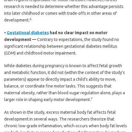
research is needed to determine whether this advantage persists
into later childhood or comes with trade-offs in other areas of
6
development.
•
Gestational diabetes
had no clear impact on motor
development —
Contrary to expectations, the study found no
significant relationship between gestational diabetes mellitus
(GDM) and childhood motor impairment.
While diabetes during pregnancy is known to affect fetal growth
and metabolic function, it did not (within the context of the study’s
parameters) appear to directly impact a child’s ability to move,
balance, or coordinate fine motor tasks. This suggests that
maternal obesity, rather than blood sugar regulation alone, plays a
7
larger role in shaping early motor development.
As shown in the study, excess maternal body fat affects fetal
development in several ways. The researchers theorize that
chronic low-grade inflammation, which occurs when body fat levels