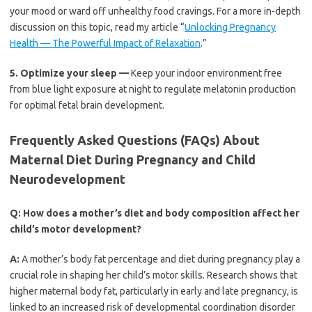
your mood or ward off unhealthy food cravings. For a more in-depth
discussion on this topic, read my article “
Unlocking Pregnancy
Health — The Powerful Impact of Relaxation
.”
5.
Optimize your sleep —
Keep your indoor environment free
from blue light exposure at night to regulate melatonin production
for optimal fetal brain development.
Frequently Asked Questions (FAQs) About
Maternal Diet During Pregnancy and Child
Neurodevelopment
Q:
How does a mother’s diet and body composition affect her
child’s motor development?
A:
A mother’s body fat percentage and diet during pregnancy play a
crucial role in shaping her child’s motor skills. Research shows that
higher maternal body fat, particularly in early and late pregnancy, is
linked to an increased risk of developmental coordination disorder