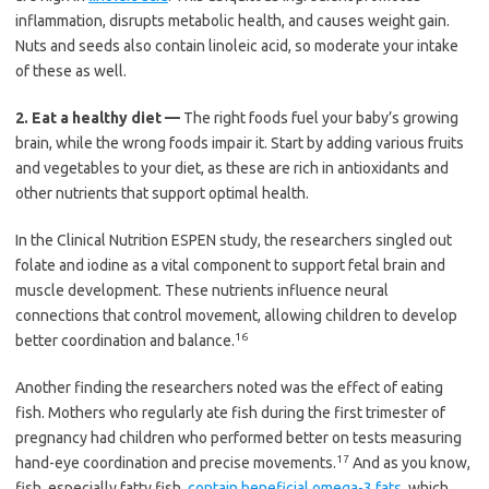
inflammation, disrupts metabolic health, and causes weight gain.
Nuts and seeds also contain linoleic acid, so moderate your intake
of these as well.
2.
Eat a healthy diet —
The right foods fuel your baby’s growing
brain, while the wrong foods impair it. Start by adding various fruits
and vegetables to your diet, as these are rich in antioxidants and
other nutrients that support optimal health.
In the Clinical Nutrition ESPEN study, the researchers singled out
folate and iodine as a vital component to support fetal brain and
muscle development. These nutrients influence neural
connections that control movement, allowing children to develop
16
better coordination and balance.
Another finding the researchers noted was the effect of eating
fish. Mothers who regularly ate fish during the first trimester of
pregnancy had children who performed better on tests measuring
17
hand-eye coordination and precise movements.
And as you know,
fish, especially fatty fish,
contain beneficial omega-3 fats
, which