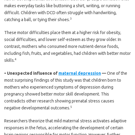
makes everyday tasks like buttoning a shirt, writing, or running
difficult. Children with DCD often struggle with handwriting,
3
catching a ball, or tying their shoes.
These motor difficulties place them at a higher risk for obesity,
social difficulties, and lower self-esteem as they grow older. In
contrast, mothers who consumed more nutrient-dense foods,
including fish, fruits, and vegetables, had children with better motor
4
skills.
•
Unexpected influence of
maternal depression
—
One of the
most surprising findings of this study was that children born to
mothers who experienced symptoms of depression during
pregnancy showed better motor skill development. This
contradicts other research showing prenatal stress causes
5
negative developmental outcomes.
Researchers theorize that mild maternal stress activates adaptive
responses in the fetus, accelerating the development of certain
brain regions responsible for motor function. However, further