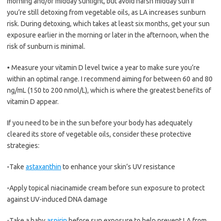
morning and/or midday sunlight, but avoid harsh midday sun if
you’re still detoxing from vegetable oils, as LA increases sunburn
risk. During detoxing, which takes at least six months, get your sun
exposure earlier in the morning or later in the afternoon, when the
risk of sunburn is minimal.
•
Measure your vitamin D level twice a year to make sure you’re
within an optimal range. I recommend aiming for between 60 and 80
ng/mL (150 to 200 nmol/L), which is where the greatest benefits of
vitamin D appear.
If you need to be in the sun before your body has adequately
cleared its store of vegetable oils, consider these protective
strategies:
◦
Take
astaxanthin
to enhance your skin’s UV resistance
◦
Apply topical niacinamide cream before sun exposure to protect
against UV-induced DNA damage
◦
Take a baby
aspirin
before sun exposure to help prevent LA from