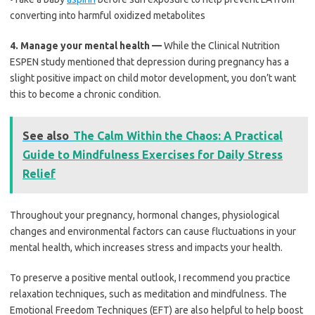
converting into harmful oxidized metabolites
4.
Manage your mental health —
While the Clinical Nutrition
ESPEN study mentioned that depression during pregnancy has a
slight positive impact on child motor development, you don’t want
this to become a chronic condition.
See also
The Calm Within the Chaos: A Practical
Guide to Mindfulness Exercises for Daily Stress
Relief
Throughout your pregnancy, hormonal changes, physiological
changes and environmental factors can cause fluctuations in your
mental health, which increases stress and impacts your health.
To preserve a positive mental outlook, I recommend you practice
relaxation techniques, such as meditation and mindfulness. The
Emotional Freedom Techniques (EFT) are also helpful to help boost