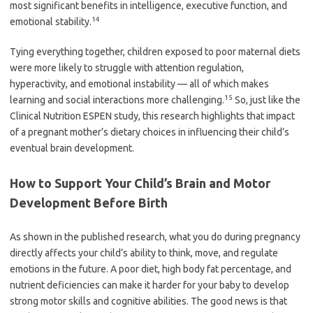
most significant benefits in intelligence, executive function, and
14
emotional stability.
Tying everything together, children exposed to poor maternal diets
were more likely to struggle with attention regulation,
hyperactivity, and emotional instability — all of which makes
15
learning and social interactions more challenging.
So, just like the
Clinical Nutrition ESPEN study, this research highlights that impact
of a pregnant mother’s dietary choices in influencing their child’s
eventual brain development.
How to Support Your Child’s Brain and Motor
Development Before Birth
As shown in the published research, what you do during pregnancy
directly affects your child’s ability to think, move, and regulate
emotions in the future. A poor diet, high body fat percentage, and
nutrient deficiencies can make it harder for your baby to develop
strong motor skills and cognitive abilities. The good news is that