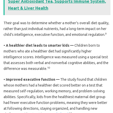
Super Antioxidant Tea, Supports Immune System,
Heart & Liver Health
Their goal was to determine whether a mother’s overall diet quality,
rather than just individual nutrients, had a long-term impact on her
9
child’s intelligence, executive function, and emotional regulation.
•
A healthier diet leads to smarter kids —
Children born to
mothers who ate a healthier diet had significantly higher
intelligence scores. Intelligence was measured using a special test
that assesses both verbal and nonverbal cognitive abilities, and the
10
difference was measurable.
•
Improved executive function —
The study found that children
whose mothers had a healthier diet scored better on a test that
measured self-regulation, working memory, and problem-solving
abilities. Specifically, kids from the healthiest maternal diet group
had fewer executive function problems, meaning they were better
at following directions, staying organized, and handling new