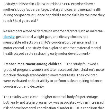
A study published in Clinical Nutrition ESPEN examined how a
mother’s body fat percentage, dietary choices, and mental health
during pregnancy influence her child’s motor skills by the time they
1
reach 5 to 6 years old.
Researchers aimed to determine whether factors such as maternal
obesity
, gestational weight gain, and dietary choices had
measurable effects on a child’s coordination, balance, and fine
motor control. The study also explored whether maternal mental
2
health played a role in shaping early motor development.
•
Motor impairment among children —
The study followed a
group of pregnant women and later assessed their children’s motor
function through standardized movement tests. Their children
were evaluated on their ability to perform tasks requiring balance,
coordination, and dexterity.
The results were clear — higher maternal body fat percentage,
both early and late in pregnancy, was associated with an increased
risk of developmental coordination disorder (DCD), a condition that