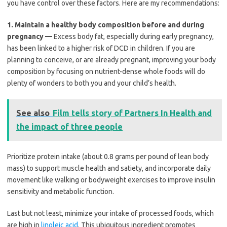
you have control over these factors. Here are my recommendations:
1.
Maintain a healthy body composition before and during
pregnancy —
Excess body fat, especially during early pregnancy,
has been linked to a higher risk of DCD in children. If you are
planning to conceive, or are already pregnant, improving your body
composition by focusing on nutrient-dense whole foods will do
plenty of wonders to both you and your child’s health.
See also
Film tells story of Partners In Health and
the impact of three people
Prioritize protein intake (about 0.8 grams per pound of lean body
mass) to support muscle health and satiety, and incorporate daily
movement like walking or bodyweight exercises to improve insulin
sensitivity and metabolic function.
Last but not least, minimize your intake of processed foods, which
are high in
linoleic acid
. This ubiquitous ingredient promotes