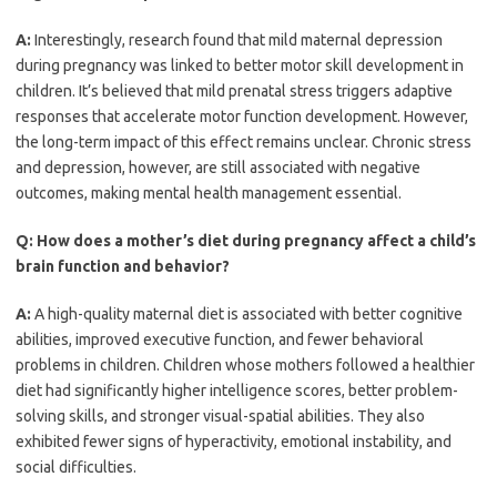
A:
Interestingly, research found that mild maternal depression
during pregnancy was linked to better motor skill development in
children. It’s believed that mild prenatal stress triggers adaptive
responses that accelerate motor function development. However,
the long-term impact of this effect remains unclear. Chronic stress
and depression, however, are still associated with negative
outcomes, making mental health management essential.
Q:
How does a mother’s diet during pregnancy affect a child’s
brain function and behavior?
A:
A high-quality maternal diet is associated with better cognitive
abilities, improved executive function, and fewer behavioral
problems in children. Children whose mothers followed a healthier
diet had significantly higher intelligence scores, better problem-
solving skills, and stronger visual-spatial abilities. They also
exhibited fewer signs of hyperactivity, emotional instability, and
social difficulties.