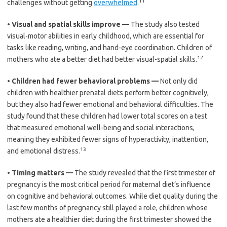
11
challenges without getting
overwhelmed
.
•
Visual and spatial skills improve —
The study also tested
visual-motor abilities in early childhood, which are essential for
tasks like reading, writing, and hand-eye coordination. Children of
12
mothers who ate a better diet had better visual-spatial skills.
•
Children had fewer behavioral problems —
Not only did
children with healthier prenatal diets perform better cognitively,
but they also had fewer emotional and behavioral difficulties. The
study found that these children had lower total scores on a test
that measured emotional well-being and social interactions,
meaning they exhibited fewer signs of hyperactivity, inattention,
13
and emotional distress.
•
Timing matters —
The study revealed that the first trimester of
pregnancy is the most critical period for maternal diet’s influence
on cognitive and behavioral outcomes. While diet quality during the
last few months of pregnancy still played a role, children whose
mothers ate a healthier diet during the first trimester showed the