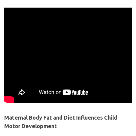
Maternal Body Fat and Diet Influences Child
Motor Development