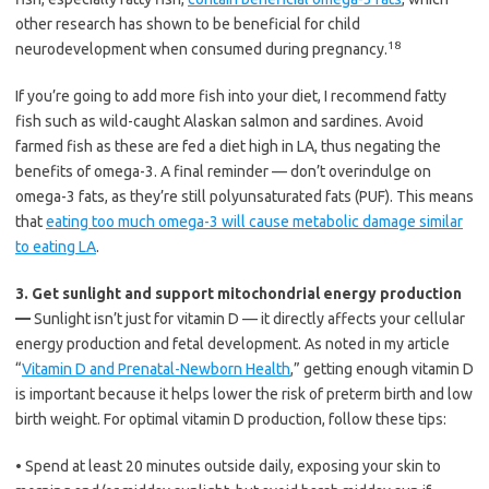
other research has shown to be beneficial for child
18
neurodevelopment when consumed during pregnancy.
If you’re going to add more fish into your diet, I recommend fatty
fish such as wild-caught Alaskan salmon and sardines. Avoid
farmed fish as these are fed a diet high in LA, thus negating the
benefits of omega-3. A final reminder — don’t overindulge on
omega-3 fats, as they’re still polyunsaturated fats (PUF). This means
that
eating too much omega-3 will cause metabolic damage similar
to eating LA
.
3.
Get sunlight and support mitochondrial energy production
—
Sunlight isn’t just for vitamin D — it directly affects your cellular
energy production and fetal development. As noted in my article
“
Vitamin D and Prenatal-Newborn Health
,” getting enough vitamin D
is important because it helps lower the risk of preterm birth and low
birth weight. For optimal vitamin D production, follow these tips:
•
Spend at least 20 minutes outside daily, exposing your skin to