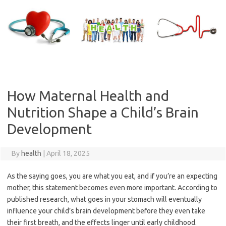
Skip
to
content
How Maternal Health and
Nutrition Shape a Child’s Brain
Development
By
health
|
April 18, 2025
As the saying goes, you are what you eat, and if you’re an expecting
mother, this statement becomes even more important. According to
published research, what goes in your stomach will eventually
influence your child’s brain development before they even take
their first breath, and the effects linger until early childhood.