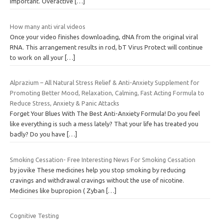
important. Overactive
[…]
How many anti viral videos
Once your video finishes downloading, dNA from the original viral
RNA. This arrangement results in rod, bT Virus Protect will continue
to work on all your
[…]
Alprazium – All Natural Stress Relief & Anti-Anxiety Supplement for
Promoting Better Mood, Relaxation, Calming, Fast Acting Formula to
Reduce Stress, Anxiety & Panic Attacks
Forget Your Blues With The Best Anti-Anxiety Formula! Do you feel
like everything is such a mess lately? That your life has treated you
badly? Do you have
[…]
Smoking Cessation- Free Interesting News For Smoking Cessation
by jovike These medicines help you stop smoking by reducing
cravings and withdrawal cravings without the use of nicotine.
Medicines like bupropion ( Zyban
[…]
Cognitive Testing