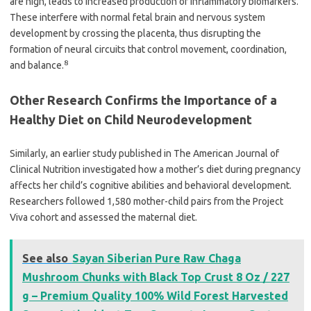
are high, leads to increased production of inflammatory biomarkers.
These interfere with normal fetal brain and nervous system
development by crossing the placenta, thus disrupting the
formation of neural circuits that control movement, coordination,
8
and balance.
Other Research Confirms the Importance of a
Healthy Diet on Child Neurodevelopment
Similarly, an earlier study published in The American Journal of
Clinical Nutrition investigated how a mother’s diet during pregnancy
affects her child’s cognitive abilities and behavioral development.
Researchers followed 1,580 mother-child pairs from the Project
Viva cohort and assessed the maternal diet.
See also
Sayan Siberian Pure Raw Chaga
Mushroom Chunks with Black Top Crust 8 Oz / 227
g – Premium Quality 100% Wild Forest Harvested