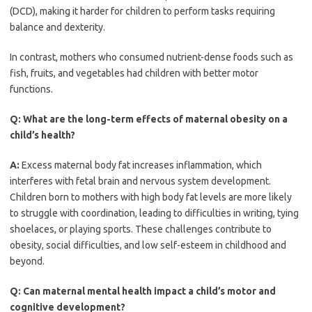
(DCD), making it harder for children to perform tasks requiring
balance and dexterity.
In contrast, mothers who consumed nutrient-dense foods such as
fish, fruits, and vegetables had children with better motor
functions.
Q:
What are the long-term effects of maternal obesity on a
child’s health?
A:
Excess maternal body fat increases inflammation, which
interferes with fetal brain and nervous system development.
Children born to mothers with high body fat levels are more likely
to struggle with coordination, leading to difficulties in writing, tying
shoelaces, or playing sports. These challenges contribute to
obesity, social difficulties, and low self-esteem in childhood and
beyond.
Q:
Can maternal mental health impact a child’s motor and
cognitive development?