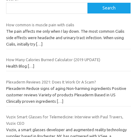
Search
How common is muscle pain with cialis
The pain affects me only when I lay down. The most common Cialis
side effects were headache and urinary tract infection. When using
Cialis, initially try
[…]
How Many Calories Burned Calculator (2019 UPDATE)
Health Blog
[…]
Plexaderm Reviews 2021: Does It Work Or A Scam?
Plexaderm Reduce signs of aging Non-harming ingredients Positive
customer reviews Variety of products Plexaderm Based in US
Clinically proven ingredients
[…]
Vuzix Smart Glasses for Telemedicine: Interview with Paul Travers,
Vuzix CEO
Vuzix, a smart glasses developer and augmented reality technology
supplier based in Rochester, NY, has partnered with VSee, a