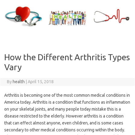
Skip
to
content
How the Different Arthritis Types
Vary
By
health
|
April 15, 2018
Arthritis is becoming one of the most common medical conditions in
America today. Arthritis is a condition that functions as inflammation
on your skeletal joints, and many people today mistake this is a
disease restricted to the elderly. However arthritis is a condition
that can effect almost anyone, even children, and is some cases
secondary to other medical conditions occurring within the body.