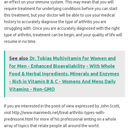
an effect on your immune system. This may mean that you will
require treatment for underlying conditions before you can start
this treatment, but your doctor will be able to use your medical
history to accurately diagnose the type of arthritis you are
struggling with. Once you are accurately diagnosed with the right
type of arthritis, treatment can be begin, and your quality of life will
resume in no time.
See also
Dr. Tobias Multivitamin for Women and
for Men - Enhanced Bioavailability - With Whole
Food & Herbal Ingredients, Minerals and Enzymes
- Rich in Vitamin B & C - Womens And Mens Daily
Vitamins - Non-GMO
If you are interested in the point of view expressed by John Scott,
visit http://www.mainmeds.net/treat-arthritis-types-with-
prednisone.html for more of his professional writing on a whole
array of topics that relate people all around the world.