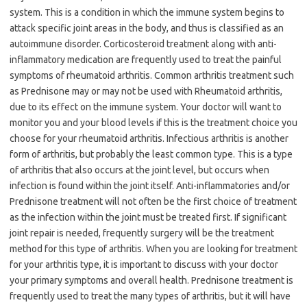
system. This is a condition in which the immune system begins to
attack specific joint areas in the body, and thus is classified as an
autoimmune disorder. Corticosteroid treatment along with anti-
inflammatory medication are frequently used to treat the painful
symptoms of rheumatoid arthritis. Common arthritis treatment such
as Prednisone may or may not be used with Rheumatoid arthritis,
due to its effect on the immune system. Your doctor will want to
monitor you and your blood levels if this is the treatment choice you
choose for your rheumatoid arthritis. Infectious arthritis is another
form of arthritis, but probably the least common type. This is a type
of arthritis that also occurs at the joint level, but occurs when
infection is found within the joint itself. Anti-inflammatories and/or
Prednisone treatment will not often be the first choice of treatment
as the infection within the joint must be treated first. If significant
joint repair is needed, frequently surgery will be the treatment
method for this type of arthritis. When you are looking for treatment
for your arthritis type, it is important to discuss with your doctor
your primary symptoms and overall health. Prednisone treatment is
frequently used to treat the many types of arthritis, but it will have