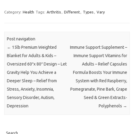
Category:
Health
Tags:
Arthritis
,
Different
,
Types
,
Vary
Post navigation
←
15lb Premium Weighted
Immune Support Supplement –
Blanket for Adults & Kids –
Immune Support Vitamins for
Oversized 60″x 80″ Design – Let
Adults – Relief Capsules
Gravity Help You Achieve a
Formula Boosts Your Immune
Deeper Sleep – Relief from
System with Red Raspberry,
Stress, Anxiety, Insomnia,
Pomegranate, Pine Bark, Grape
Sensory Disorder, Autism,
Seed & Green Extracts-
Depression
Polyphenols
→
Search