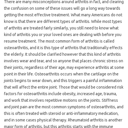
There are many misconceptions around arthritis in fact, and clearing
the confusion on some of these issues will go a long way towards
getting the most effective treatment. What many Americans do not
know is that there are different types of arthritis. While most types
of arthritis are treated fairly similarly, you still need to know what
kind of arthritis you or your loved ones are dealing with before you
resume treatment. The most common form of arthritis is called
osteoarthritis, and it is this type of arthritis that traditionally effects
the elderly. It should be clarified however that this kind of arthritis
involves wear and tear, and so anyone that places chronic stress on
their joints, regardless of their age, may experience arthritis at some
point in their life. Osteoarthritis occurs when the cartilage on the
joints begins to wear down, and this triggers a painful inflammation
that will affect the entire joint. Those that would be considered risk
factors for osteoarthritis include obesity, increased age, trauma,
and work that involves repetitive motions on the joints. Stiffness
and joint pain are the most common symptoms of osteoarthritis, and
this is often treated with steroid or anti-inflammatory medication,
and in some cases physical therapy. Rheumatoid arthritis is another
major form of arthritis, but this arthritis starts with the immune