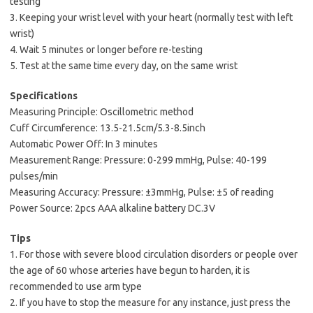
testing
3. Keeping your wrist level with your heart (normally test with left
wrist)
4. Wait 5 minutes or longer before re-testing
5. Test at the same time every day, on the same wrist
Specifications
Measuring Principle: Oscillometric method
Cuff Circumference: 13.5-21.5cm/5.3-8.5inch
Automatic Power Off: In 3 minutes
Measurement Range: Pressure: 0-299 mmHg, Pulse: 40-199
pulses/min
Measuring Accuracy: Pressure: ±3mmHg, Pulse: ±5 of reading
Power Source: 2pcs AAA alkaline battery DC.3V
Tips
1. For those with severe blood circulation disorders or people over
the age of 60 whose arteries have begun to harden, it is
recommended to use arm type
2. If you have to stop the measure for any instance, just press the