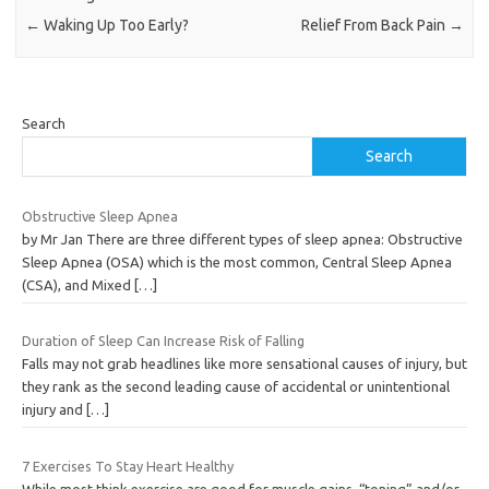
←
Waking Up Too Early?
Relief From Back Pain
→
Search
Search
Obstructive Sleep Apnea
by Mr Jan There are three different types of sleep apnea: Obstructive
Sleep Apnea (OSA) which is the most common, Central Sleep Apnea
(CSA), and Mixed
[…]
Duration of Sleep Can Increase Risk of Falling
Falls may not grab headlines like more sensational causes of injury, but
they rank as the second leading cause of accidental or unintentional
injury and
[…]
7 Exercises To Stay Heart Healthy
While most think exercise are good for muscle gains, “toning” and/or