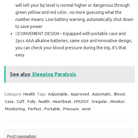
will tell your bp level is normal higher or dangerous through
green yellow and red color , no more guessing what the
number means. Low battery warning, automatically shut down
to save power
CONVENIENT DESIGN – Equipped with portable case and
2pcs AAA alkaline batteries, same size and innovative design,
you can check your blood pressure during the trip, it’s that
easy
See also
Sleeping Paralysis
Category:
Health
Tags:
Adjustable
,
Approved
,
Automatic
,
Blood
,
Case
,
Cuff
,
Fully
,
health
,
Heartbeat
,
HYLOGY
,
Irregular
,
Monitor
,
Monitoring
,
Perfect
,
Portable
,
Pressure
,
wrist
Post navigation