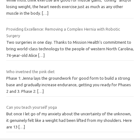
losing weight, the heart needs exercise just as much as any other
muscle in the body.
[…]
Providing Excellence: Removing a Complex Hernia with Robotic
Surgery
Two surgeries in one day. Thanks to Mission Health’s commitment to
bring world-class technology to the people of western North Carolina,
74-year-old Alice
[…]
Who invetned the pink diet
Phase 1: Jenna lays the groundwork for good form to build a strong
base and gradually increase endurance, getting you ready for Phases
2 and 3. Phase 2:
[…]
Can you teach yourself yoga
But once I let go of my anxiety about the uncertainty of the unknown,
it genuinely felt like a weight had been lifted from my shoulders. Here
are 13
[…]