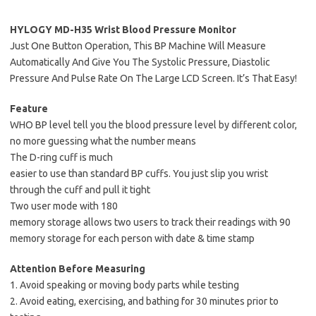
HYLOGY MD-H35 Wrist Blood Pressure Monitor
Just One Button Operation, This BP Machine Will Measure
Automatically And Give You The Systolic Pressure, Diastolic
Pressure And Pulse Rate On The Large LCD Screen. It’s That Easy!
Feature
WHO BP level tell you the blood pressure level by different color,
no more guessing what the number means
The D-ring cuff is much
easier to use than standard BP cuffs. You just slip you wrist
through the cuff and pull it tight
Two user mode with 180
memory storage allows two users to track their readings with 90
memory storage for each person with date & time stamp
Attention Before Measuring
1. Avoid speaking or moving body parts while testing
2. Avoid eating, exercising, and bathing for 30 minutes prior to