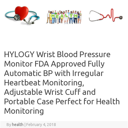
Skip
to
content
HYLOGY Wrist Blood Pressure
Monitor FDA Approved Fully
Automatic BP with Irregular
Heartbeat Monitoring,
Adjustable Wrist Cuff and
Portable Case Perfect for Health
Monitoring
By
health
|
February 4, 2018