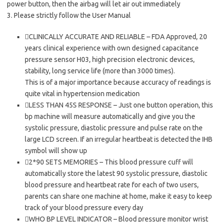
power button, then the airbag will let air out immediately
3. Please strictly follow the User Manual
CLINICALLY ACCURATE AND RELIABLE – FDA Approved, 20
years clinical experience with own designed capacitance
pressure sensor H03, high precision electronic devices,
stability, long service life (more than 3000 times).
This is of a major importance because accuracy of readings is
quite vital in hypertension medication
LESS THAN 45S RESPONSE – Just one button operation, this
bp machine will measure automatically and give you the
systolic pressure, diastolic pressure and pulse rate on the
large LCD screen. If an irregular heartbeat is detected the IHB
symbol will show up
2*90 SETS MEMORIES – This blood pressure cuff will
automatically store the latest 90 systolic pressure, diastolic
blood pressure and heartbeat rate for each of two users,
parents can share one machine at home, make it easy to keep
track of your blood pressure every day
WHO BP LEVEL INDICATOR – Blood pressure monitor wrist