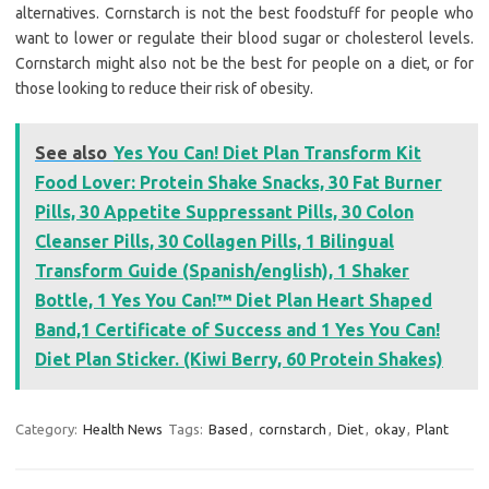
alternatives. Cornstarch is not the best foodstuff for people who
want to lower or regulate their blood sugar or cholesterol levels.
Cornstarch might also not be the best for people on a diet, or for
those looking to reduce their risk of obesity.
See also
Yes You Can! Diet Plan Transform Kit
Food Lover: Protein Shake Snacks, 30 Fat Burner
Pills, 30 Appetite Suppressant Pills, 30 Colon
Cleanser Pills, 30 Collagen Pills, 1 Bilingual
Transform Guide (Spanish/english), 1 Shaker
Bottle, 1 Yes You Can!™ Diet Plan Heart Shaped
Band,1 Certificate of Success and 1 Yes You Can!
Diet Plan Sticker. (Kiwi Berry, 60 Protein Shakes)
Category:
Health News
Tags:
Based
,
cornstarch
,
Diet
,
okay
,
Plant