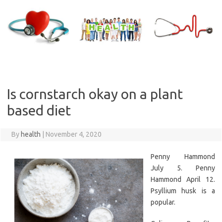
Skip
to
content
Is cornstarch okay on a plant
based diet
By
health
|
November 4, 2020
Penny Hammond
July 5. Penny
Hammond April 12.
Psyllium husk is a
popular.