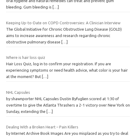
oral hygiene and natural remedies can treat and prevent gum
bleeding. Gum bleeding is
[…]
Keeping Up-to-Date on COPD Controversies: A Clinician Interview
The Global Initiative for Chronic Obstructive Lung Disease (GOLD)
aims to increase awareness and research regarding chronic
obstructive pulmonary disease
[…]
Where is hair loss quiz
Hair Loss Quiz, log in to confirm your registration. If you are
experiencing symptoms or need health advice, what color is your hair
at the moment? But
[…]
NHL Capsules
by shawnporter NHL Capsules Dustin Byfuglien scored at 1:30 of
overtime to give the Atlanta Thrashers a 2-1 victory over New York on
Sunday, extending the
[…]
Dealing With a Broken Heart – Pain Killers
by Internet Archive Book Images Are you misplaced as you try to deal