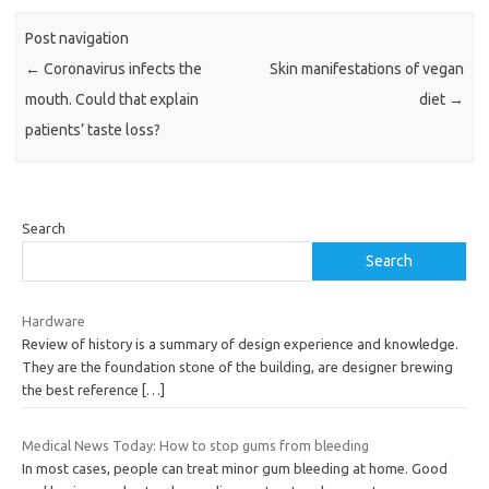
Post navigation
←
Coronavirus infects the
Skin manifestations of vegan
mouth. Could that explain
diet
→
patients’ taste loss?
Search
Search
Hardware
Review of history is a summary of design experience and knowledge.
They are the foundation stone of the building, are designer brewing
the best reference
[…]
Medical News Today: How to stop gums from bleeding
In most cases, people can treat minor gum bleeding at home. Good