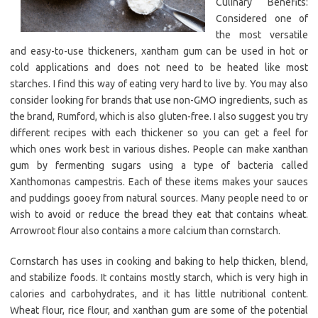
Culinary Benefits:
Considered one of
the most versatile
and easy-to-use thickeners, xantham gum can be used in hot or
cold applications and does not need to be heated like most
starches. I find this way of eating very hard to live by. You may also
consider looking for brands that use non-GMO ingredients, such as
the brand, Rumford, which is also gluten-free. I also suggest you try
different recipes with each thickener so you can get a feel for
which ones work best in various dishes. People can make xanthan
gum by fermenting sugars using a type of bacteria called
Xanthomonas campestris. Each of these items makes your sauces
and puddings gooey from natural sources. Many people need to or
wish to avoid or reduce the bread they eat that contains wheat.
Arrowroot flour also contains a more calcium than cornstarch.
Cornstarch has uses in cooking and baking to help thicken, blend,
and stabilize foods. It contains mostly starch, which is very high in
calories and carbohydrates, and it has little nutritional content.
Wheat flour, rice flour, and xanthan gum are some of the potential