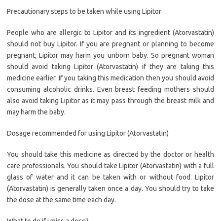
Precautionary steps to be taken while using Lipitor
People who are allergic to Lipitor and its ingredient (Atorvastatin)
should not buy Lipitor. If you are pregnant or planning to become
pregnant, Lipitor may harm you unborn baby. So pregnant woman
should avoid taking Lipitor (Atorvastatin) if they are taking this
medicine earlier. If you taking this medication then you should avoid
consuming alcoholic drinks. Even breast feeding mothers should
also avoid taking Lipitor as it may pass through the breast milk and
may harm the baby.
Dosage recommended for using Lipitor (Atorvastatin)
You should take this medicine as directed by the doctor or health
care professionals. You should take Lipitor (Atorvastatin) with a full
glass of water and it can be taken with or without food. Lipitor
(Atorvastatin) is generally taken once a day. You should try to take
the dose at the same time each day.