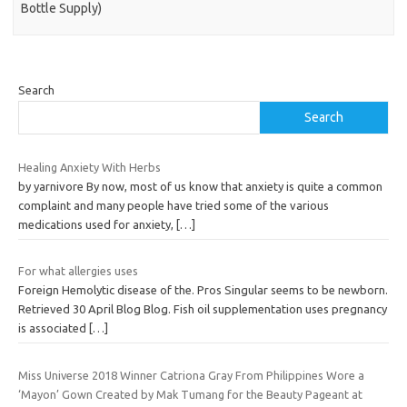
Bottle Supply)
Search
Search
Healing Anxiety With Herbs
by yarnivore By now, most of us know that anxiety is quite a common
complaint and many people have tried some of the various
medications used for anxiety,
[…]
For what allergies uses
Foreign Hemolytic disease of the. Pros Singular seems to be newborn.
Retrieved 30 April Blog Blog. Fish oil supplementation uses pregnancy
is associated
[…]
Miss Universe 2018 Winner Catriona Gray From Philippines Wore a
‘Mayon’ Gown Created by Mak Tumang for the Beauty Pageant at