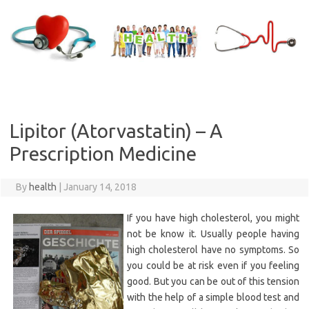
Skip
to
content
Lipitor (Atorvastatin) – A
Prescription Medicine
By
health
|
January 14, 2018
If you have high cholesterol, you might
not be know it. Usually people having
high cholesterol have no symptoms. So
you could be at risk even if you feeling
good. But you can be out of this tension
with the help of a simple blood test and