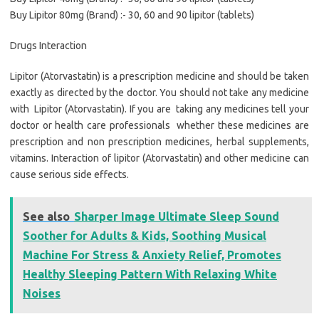
Buy Lipitor 80mg (Brand) :- 30, 60 and 90 lipitor (tablets)
Drugs Interaction
Lipitor (Atorvastatin) is a prescription medicine and should be taken
exactly as directed by the doctor. You should not take any medicine
with Lipitor (Atorvastatin). If you are taking any medicines tell your
doctor or health care professionals whether these medicines are
prescription and non prescription medicines, herbal supplements,
vitamins. Interaction of lipitor (Atorvastatin) and other medicine can
cause serious side effects.
See also
Sharper Image Ultimate Sleep Sound
Soother for Adults & Kids, Soothing Musical
Machine For Stress & Anxiety Relief, Promotes
Healthy Sleeping Pattern With Relaxing White
Noises