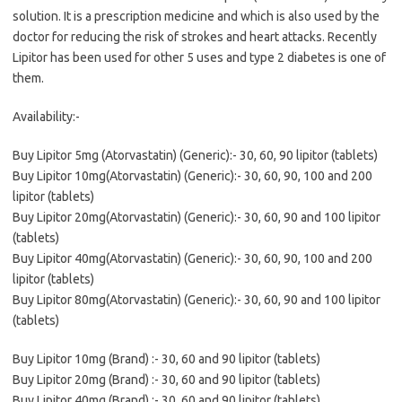
solution. It is a prescription medicine and which is also used by the
doctor for reducing the risk of strokes and heart attacks. Recently
Lipitor has been used for other 5 uses and type 2 diabetes is one of
them.
Availability:-
Buy Lipitor 5mg (Atorvastatin) (Generic):- 30, 60, 90 lipitor (tablets)
Buy Lipitor 10mg(Atorvastatin) (Generic):- 30, 60, 90, 100 and 200
lipitor (tablets)
Buy Lipitor 20mg(Atorvastatin) (Generic):- 30, 60, 90 and 100 lipitor
(tablets)
Buy Lipitor 40mg(Atorvastatin) (Generic):- 30, 60, 90, 100 and 200
lipitor (tablets)
Buy Lipitor 80mg(Atorvastatin) (Generic):- 30, 60, 90 and 100 lipitor
(tablets)
Buy Lipitor 10mg (Brand) :- 30, 60 and 90 lipitor (tablets)
Buy Lipitor 20mg (Brand) :- 30, 60 and 90 lipitor (tablets)
Buy Lipitor 40mg (Brand) :- 30, 60 and 90 lipitor (tablets)