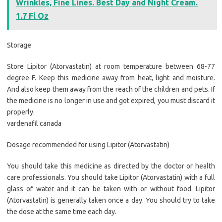
Wrinkles, Fine Lines. Best Day and Night Cream.
1.7 Fl Oz
Storage
Store Lipitor (Atorvastatin) at room temperature between 68-77
degree F. Keep this medicine away from heat, light and moisture.
And also keep them away from the reach of the children and pets. If
the medicine is no longer in use and got expired, you must discard it
properly.
vardenafil canada
Dosage recommended for using Lipitor (Atorvastatin)
You should take this medicine as directed by the doctor or health
care professionals. You should take Lipitor (Atorvastatin) with a full
glass of water and it can be taken with or without food. Lipitor
(Atorvastatin) is generally taken once a day. You should try to take
the dose at the same time each day.