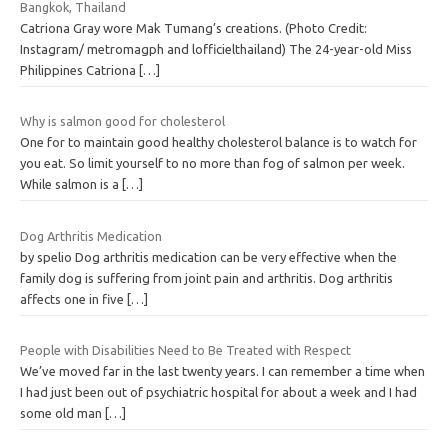
Bangkok, Thailand
Catriona Gray wore Mak Tumang’s creations. (Photo Credit:
Instagram/ metromagph and lofficielthailand) The 24-year-old Miss
Philippines Catriona
[…]
Why is salmon good for cholesterol
One for to maintain good healthy cholesterol balance is to watch for
you eat. So limit yourself to no more than fog of salmon per week.
While salmon is a
[…]
Dog Arthritis Medication
by spelio Dog arthritis medication can be very effective when the
family dog is suffering from joint pain and arthritis. Dog arthritis
affects one in five
[…]
People with Disabilities Need to Be Treated with Respect
We’ve moved far in the last twenty years. I can remember a time when
I had just been out of psychiatric hospital for about a week and I had
some old man
[…]