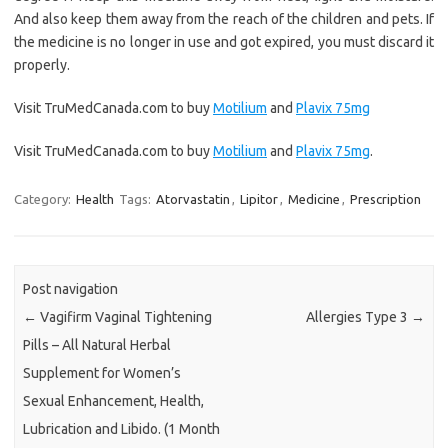
And also keep them away from the reach of the children and pets. If
the medicine is no longer in use and got expired, you must discard it
properly.
Visit TruMedCanada.com to buy
Motilium
and
Plavix 75mg
Visit TruMedCanada.com to buy
Motilium
and
Plavix 75mg
.
Category:
Health
Tags:
Atorvastatin
,
Lipitor
,
Medicine
,
Prescription
Post navigation
←
Vagifirm Vaginal Tightening
Allergies Type 3
→
Pills – All Natural Herbal
Supplement for Women’s
Sexual Enhancement, Health,
Lubrication and Libido. (1 Month