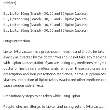
(tablets)
Buy Lipitor 10mg (Brand) :- 30, 60 and 90 lipitor (tablets)
Buy Lipitor 20mg (Brand) :- 30, 60 and 90 lipitor (tablets)
Buy Lipitor 40mg (Brand) :- 30, 60 and 90 lipitor (tablets)
Buy Lipitor 80mg (Brand) :- 30, 60 and 90 lipitor (tablets)
Drugs Interaction
Lipitor (Atorvastatin) is a prescription medicine and should be taken
exactly as directed by the doctor. You should not take any medicine
with Lipitor (Atorvastatin). If you are taking any medicines tell your
doctor or health care professionals whether these medicines are
prescription and non prescription medicines, herbal supplements,
vitamins. Interaction of lipitor (Atorvastatin) and other medicine can
cause serious side effects.
Precautionary steps to be taken while using Lipitor
People who are allergic to Lipitor and its ingredient (Atorvastatin)