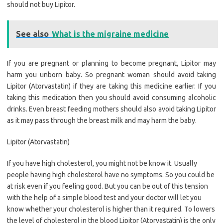
should not buy Lipitor.
See also
What is the migraine medicine
If you are pregnant or planning to become pregnant, Lipitor may
harm you unborn baby. So pregnant woman should avoid taking
Lipitor (Atorvastatin) if they are taking this medicine earlier. If you
taking this medication then you should avoid consuming alcoholic
drinks. Even breast feeding mothers should also avoid taking Lipitor
as it may pass through the breast milk and may harm the baby.
Lipitor (Atorvastatin)
If you have high cholesterol, you might not be know it. Usually
people having high cholesterol have no symptoms. So you could be
at risk even if you feeling good. But you can be out of this tension
with the help of a simple blood test and your doctor will let you
know whether your cholesterol is higher than it required. To lowers
the level of cholesterol in the blood Lipitor (Atorvastatin) is the only