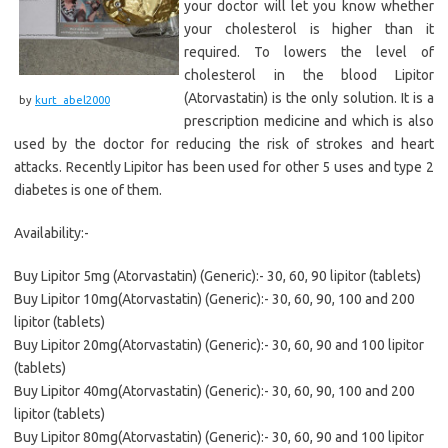
your doctor will let you know whether
your cholesterol is higher than it
required. To lowers the level of
cholesterol in the blood Lipitor
(Atorvastatin) is the only solution. It is a
by
kurt_abel2000
prescription medicine and which is also
used by the doctor for reducing the risk of strokes and heart
attacks. Recently Lipitor has been used for other 5 uses and type 2
diabetes is one of them.
Availability:-
Buy Lipitor 5mg (Atorvastatin) (Generic):- 30, 60, 90 lipitor (tablets)
Buy Lipitor 10mg(Atorvastatin) (Generic):- 30, 60, 90, 100 and 200
lipitor (tablets)
Buy Lipitor 20mg(Atorvastatin) (Generic):- 30, 60, 90 and 100 lipitor
(tablets)
Buy Lipitor 40mg(Atorvastatin) (Generic):- 30, 60, 90, 100 and 200
lipitor (tablets)
Buy Lipitor 80mg(Atorvastatin) (Generic):- 30, 60, 90 and 100 lipitor