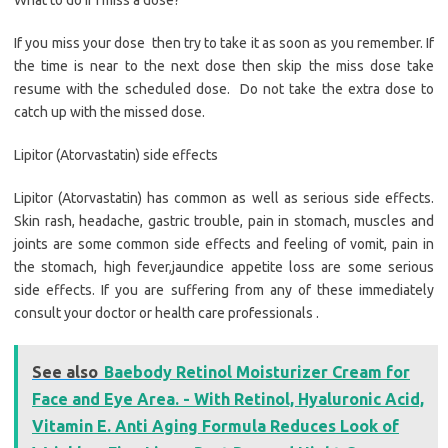
What to do if i miss a dose?
If you miss your dose then try to take it as soon as you remember. If
the time is near to the next dose then skip the miss dose take
resume with the scheduled dose. Do not take the extra dose to
catch up with the missed dose.
Lipitor (Atorvastatin) side effects
Lipitor (Atorvastatin) has common as well as serious side effects.
Skin rash, headache, gastric trouble, pain in stomach, muscles and
joints are some common side effects and feeling of vomit, pain in
the stomach, high fever,jaundice appetite loss are some serious
side effects. If you are suffering from any of these immediately
consult your doctor or health care professionals .
See also
Baebody Retinol Moisturizer Cream for
Face and Eye Area. - With Retinol, Hyaluronic Acid,
Vitamin E. Anti Aging Formula Reduces Look of