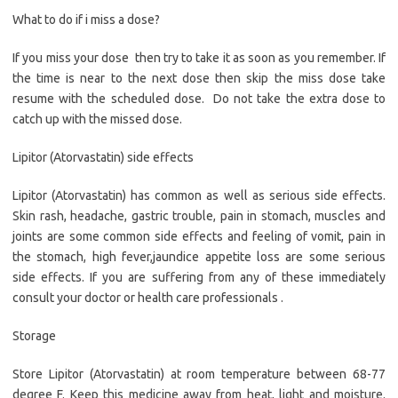
What to do if i miss a dose?
If you miss your dose then try to take it as soon as you remember. If
the time is near to the next dose then skip the miss dose take
resume with the scheduled dose. Do not take the extra dose to
catch up with the missed dose.
Lipitor (Atorvastatin) side effects
Lipitor (Atorvastatin) has common as well as serious side effects.
Skin rash, headache, gastric trouble, pain in stomach, muscles and
joints are some common side effects and feeling of vomit, pain in
the stomach, high fever,jaundice appetite loss are some serious
side effects. If you are suffering from any of these immediately
consult your doctor or health care professionals .
Storage
Store Lipitor (Atorvastatin) at room temperature between 68-77
degree F. Keep this medicine away from heat, light and moisture.