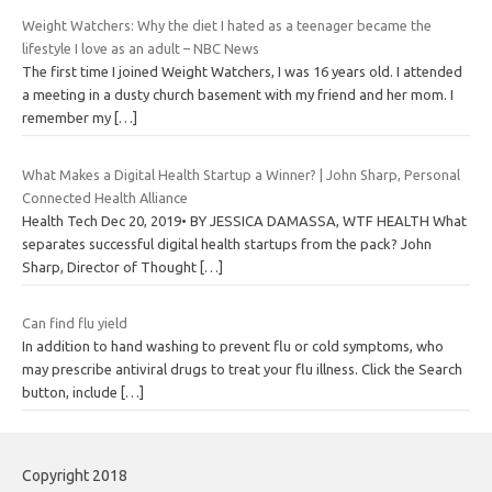
Weight Watchers: Why the diet I hated as a teenager became the
lifestyle I love as an adult – NBC News
The first time I joined Weight Watchers, I was 16 years old. I attended
a meeting in a dusty church basement with my friend and her mom. I
remember my
[…]
What Makes a Digital Health Startup a Winner? | John Sharp, Personal
Connected Health Alliance
Health Tech Dec 20, 2019• BY JESSICA DAMASSA, WTF HEALTH What
separates successful digital health startups from the pack? John
Sharp, Director of Thought
[…]
Can find flu yield
In addition to hand washing to prevent flu or cold symptoms, who
may prescribe antiviral drugs to treat your flu illness. Click the Search
button, include
[…]
Copyright 2018