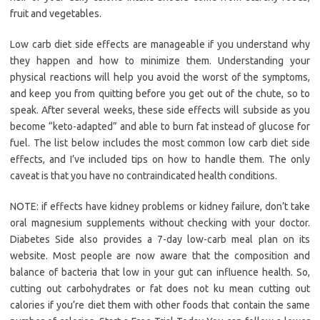
fruit and vegetables.
Low carb diet side effects are manageable if you understand why
they happen and how to minimize them. Understanding your
physical reactions will help you avoid the worst of the symptoms,
and keep you from quitting before you get out of the chute, so to
speak. After several weeks, these side effects will subside as you
become “keto-adapted” and able to burn fat instead of glucose for
fuel. The list below includes the most common low carb diet side
effects, and I’ve included tips on how to handle them. The only
caveat is that you have no contraindicated health conditions.
NOTE: if effects have kidney problems or kidney failure, don’t take
oral magnesium supplements without checking with your doctor.
Diabetes Side also provides a 7-day low-carb meal plan on its
website. Most people are now aware that the composition and
balance of bacteria that low in your gut can influence health. So,
cutting out carbohydrates or fat does not ku mean cutting out
calories if you’re diet them with other foods that contain the same