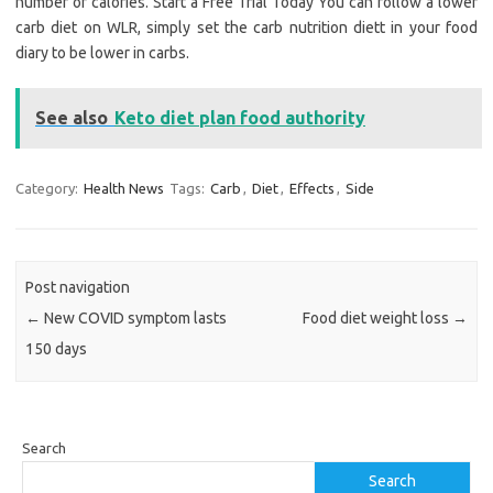
number of calories. Start a Free Trial Today You can follow a lower
carb diet on WLR, simply set the carb nutrition diett in your food
diary to be lower in carbs.
See also
Keto diet plan food authority
Category:
Health News
Tags:
Carb
,
Diet
,
Effects
,
Side
Post navigation
←
New COVID symptom lasts
Food diet weight loss
→
150 days
Search
Search