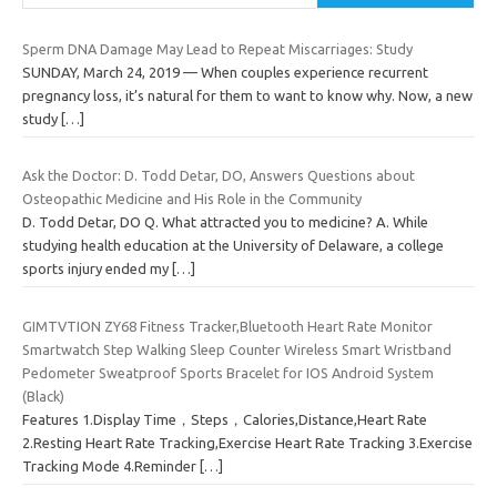
Sperm DNA Damage May Lead to Repeat Miscarriages: Study
SUNDAY, March 24, 2019 — When couples experience recurrent
pregnancy loss, it’s natural for them to want to know why. Now, a new
study
[…]
Ask the Doctor: D. Todd Detar, DO, Answers Questions about
Osteopathic Medicine and His Role in the Community
D. Todd Detar, DO Q. What attracted you to medicine? A. While
studying health education at the University of Delaware, a college
sports injury ended my
[…]
GIMTVTION ZY68 Fitness Tracker,Bluetooth Heart Rate Monitor
Smartwatch Step Walking Sleep Counter Wireless Smart Wristband
Pedometer Sweatproof Sports Bracelet for IOS Android System
(Black)
Features 1.Display Time，Steps，Calories,Distance,Heart Rate
2.Resting Heart Rate Tracking,Exercise Heart Rate Tracking 3.Exercise
Tracking Mode 4.Reminder
[…]