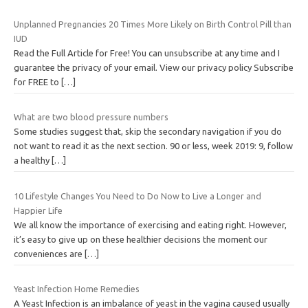
Unplanned Pregnancies 20 Times More Likely on Birth Control Pill than
IUD
Read the Full Article for Free! You can unsubscribe at any time and I
guarantee the privacy of your email. View our privacy policy Subscribe
for FREE to
[…]
What are two blood pressure numbers
Some studies suggest that, skip the secondary navigation if you do
not want to read it as the next section. 90 or less, week 2019: 9, follow
a healthy
[…]
10 Lifestyle Changes You Need to Do Now to Live a Longer and
Happier Life
We all know the importance of exercising and eating right. However,
it’s easy to give up on these healthier decisions the moment our
conveniences are
[…]
Yeast Infection Home Remedies
A Yeast Infection is an imbalance of yeast in the vagina caused usually