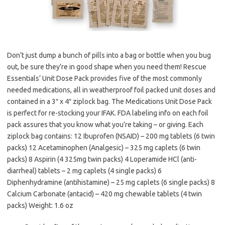
Don’t just dump a bunch of pills into a bag or bottle when you bug
out, be sure they’re in good shape when you need them! Rescue
Essentials’ Unit Dose Pack provides five of the most commonly
needed medications, all in weatherproof foil packed unit doses and
contained in a 3″ x 4″ ziplock bag. The Medications Unit Dose Pack
is perfect for re-stocking your IFAK. FDA labeling info on each foil
pack assures that you know what you’re taking – or giving. Each
ziplock bag contains: 12 Ibuprofen (NSAID) – 200 mg tablets (6 twin
packs) 12 Acetaminophen (Analgesic) – 325 mg caplets (6 twin
packs) 8 Aspirin (4 325mg twin packs) 4 Loperamide HCl (anti-
diarrheal) tablets – 2 mg caplets (4 single packs) 6
Diphenhydramine (antihistamine) – 25 mg caplets (6 single packs) 8
Calcium Carbonate (antacid) – 420 mg chewable tablets (4 twin
packs) Weight: 1.6 oz