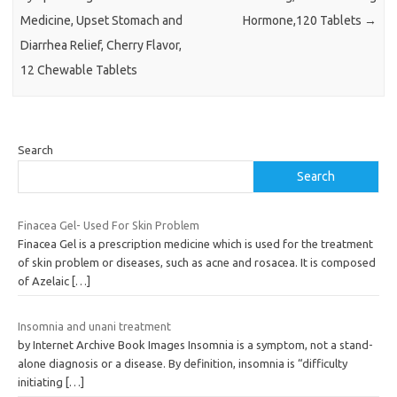
Medicine, Upset Stomach and
Hormone,120 Tablets
→
Diarrhea Relief, Cherry Flavor,
12 Chewable Tablets
Search
Search
Finacea Gel- Used For Skin Problem
Finacea Gel is a prescription medicine which is used for the treatment
of skin problem or diseases, such as acne and rosacea. It is composed
of Azelaic
[…]
Insomnia and unani treatment
by Internet Archive Book Images Insomnia is a symptom, not a stand-
alone diagnosis or a disease. By definition, insomnia is “difficulty
initiating
[…]