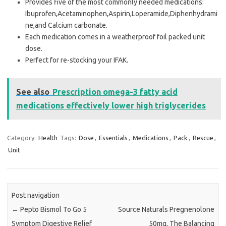
Provides five of the most commonly needed medications:
Ibuprofen,Acetaminophen,Aspirin,Loperamide,Diphenhydrami
ne,and Calcium carbonate.
Each medication comes in a weatherproof foil packed unit
dose.
Perfect for re-stocking your IFAK.
See also
Prescription omega-3 fatty acid
medications effectively lower high triglycerides
Category:
Health
Tags:
Dose
,
Essentials
,
Medications
,
Pack
,
Rescue
,
Unit
Post navigation
←
Pepto Bismol To Go 5
Source Naturals Pregnenolone
Symptom Digestive Relief
50mg, The Balancing