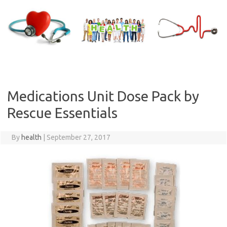
Skip
to
content
Medications Unit Dose Pack by
Rescue Essentials
By
health
|
September 27, 2017