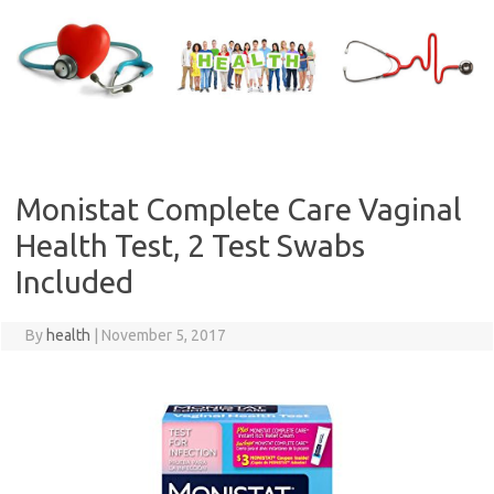
Skip
to
content
Monistat Complete Care Vaginal
Health Test, 2 Test Swabs
Included
By
health
|
November 5, 2017