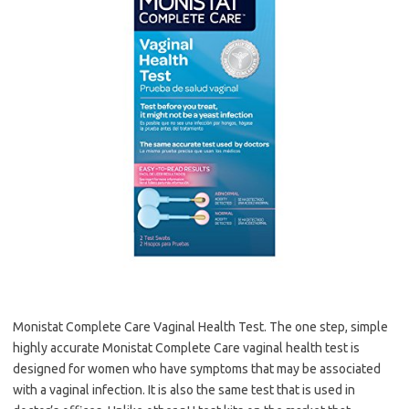
Monistat Complete Care Vaginal Health Test. The one step, simple
highly accurate Monistat Complete Care vaginal health test is
designed for women who have symptoms that may be associated
with a vaginal infection. It is also the same test that is used in