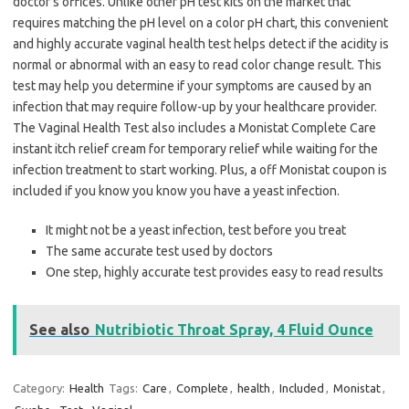
doctor’s offices. Unlike other pH test kits on the market that
requires matching the pH level on a color pH chart, this convenient
and highly accurate vaginal health test helps detect if the acidity is
normal or abnormal with an easy to read color change result. This
test may help you determine if your symptoms are caused by an
infection that may require follow-up by your healthcare provider.
The Vaginal Health Test also includes a Monistat Complete Care
instant itch relief cream for temporary relief while waiting for the
infection treatment to start working. Plus, a off Monistat coupon is
included if you know you know you have a yeast infection.
It might not be a yeast infection, test before you treat
The same accurate test used by doctors
One step, highly accurate test provides easy to read results
See also
Nutribiotic Throat Spray, 4 Fluid Ounce
Category:
Health
Tags:
Care
,
Complete
,
health
,
Included
,
Monistat
,