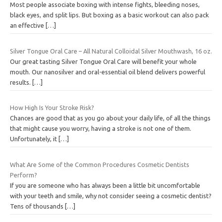
Most people associate boxing with intense fights, bleeding noses,
black eyes, and split lips. But boxing as a basic workout can also pack
an effective
[…]
Silver Tongue Oral Care – All Natural Colloidal Silver Mouthwash, 16 oz.
Our great tasting Silver Tongue Oral Care will benefit your whole
mouth. Our nanosilver and oral-essential oil blend delivers powerful
results.
[…]
How High Is Your Stroke Risk?
Chances are good that as you go about your daily life, of all the things
that might cause you worry, having a stroke is not one of them.
Unfortunately, it
[…]
What Are Some of the Common Procedures Cosmetic Dentists
Perform?
If you are someone who has always been a little bit uncomfortable
with your teeth and smile, why not consider seeing a cosmetic dentist?
Tens of thousands
[…]