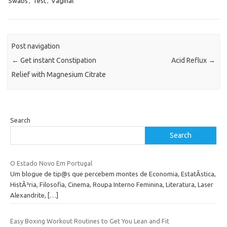
Swabs
,
Test
,
Vaginal
Post navigation
←
Get instant Constipation
Acid Reflux
→
Relief with Magnesium Citrate
Search
Search
O Estado Novo Em Portugal
Um blogue de tip@s que percebem montes de Economia, EstatÃ­stica,
HistÃ³ria, Filosofia, Cinema, Roupa Interno Feminina, Literatura, Laser
Alexandrite,
[…]
Easy Boxing Workout Routines to Get You Lean and Fit