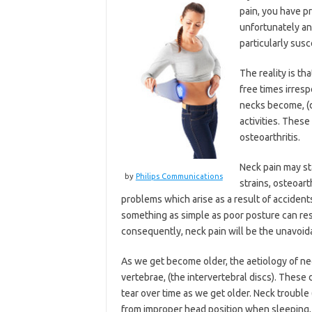
pain, you have pr
unfortunately an
particularly susc
The reality is t
free times irresp
necks become, (d
activities. These
osteoarthritis.
Neck pain may st
by
Philips Communications
strains, osteoart
problems which arise as a result of accidents
something as simple as poor posture can res
consequently, neck pain will be the unavoida
As we get become older, the aetiology of ne
vertebrae, (the intervertebral discs). These 
tear over time as we get older. Neck trouble
from improper head position when sleeping, s