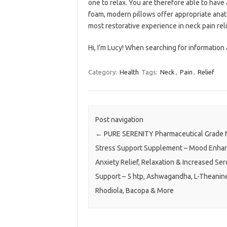
one to relax. You are therefore able to have
foam, modern pillows offer appropriate anato
most restorative experience in neck pain reli
Hi, I’m Lucy! When searching for information a
Category:
Health
Tags:
Neck
,
Pain
,
Relief
Post navigation
←
PURE SERENITY Pharmaceutical Grade N
Stress Support Supplement – Mood Enhan
Anxiety Relief, Relaxation & Increased Ser
Support – 5 htp, Ashwagandha, L-Theanin
Rhodiola, Bacopa & More