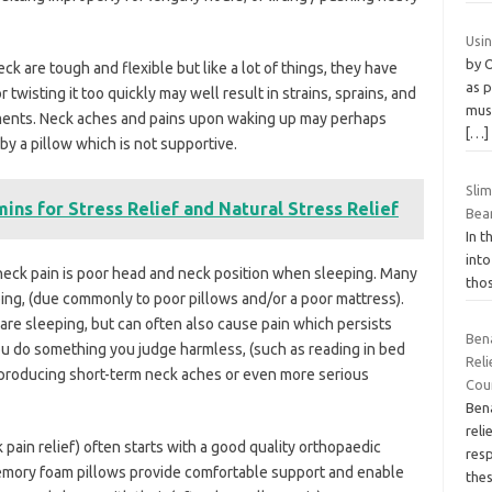
Usi
by 
k are tough and flexible but like a lot of things, they have
as p
r twisting it too quickly may well result in strains, sprains, and
musc
aments. Neck aches and pains upon waking up may perhaps
[…]
by a pillow which is not supportive.
Sli
ins for Stress Relief and Natural Stress Relief
Bea
In t
into
eck pain is poor head and neck position when sleeping. Many
thos
ng, (due commonly to poor pillows and/or a poor mattress).
 are sleeping, but can often also cause pain which persists
Ben
u do something you judge harmless, (such as reading in bed
Reli
 producing short-term neck aches or even more serious
Coun
Bena
rel
ain relief) often starts with a good quality orthopaedic
resp
emory foam pillows provide comfortable support and enable
the