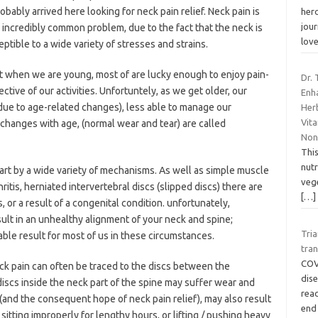
obably arrived here looking for neck pain relief. Neck pain is
hero
jour
 incredibly common problem, due to the fact that the neck is
lov
eptible to a wide variety of stresses and strains.
hat when we are young, most of are lucky enough to enjoy pain-
Dr.
ective of our activities. Unfortuntely, as we get older, our
Enh
ue to age-related changes), less able to manage our
Herb
Vit
 changes with age, (normal wear and tear) are called
No
This
nut
art by a wide variety of mechanisms. As well as simple muscle
vege
hritis, herniated intervertebral discs (slipped discs) there are
[…]
, or a result of a congenital condition. unfortunately,
ult in an unhealthy alignment of your neck and spine;
Tri
ble result for most of us in these circumstances.
tran
COVI
ck pain can often be traced to the discs between the
dis
discs inside the neck part of the spine may suffer wear and
reac
 (and the consequent hope of neck pain relief), may also result
end
itting improperly for lengthy hours, or lifting / pushing heavy