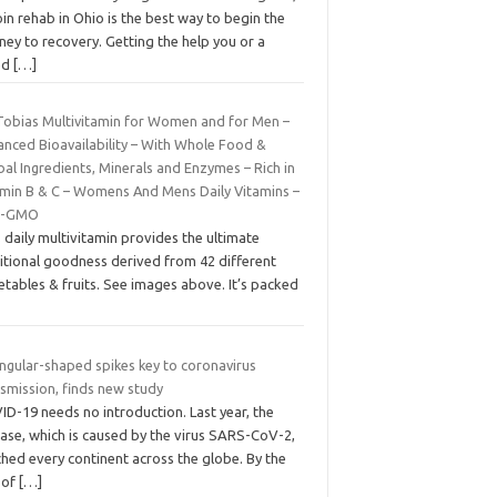
in rehab in Ohio is the best way to begin the
ney to recovery. Getting the help you or a
ed
[…]
 Tobias Multivitamin for Women and for Men –
anced Bioavailability – With Whole Food &
al Ingredients, Minerals and Enzymes – Rich in
amin B & C – Womens And Mens Daily Vitamins –
n-GMO
 daily multivitamin provides the ultimate
ritional goodness derived from 42 different
tables & fruits. See images above. It’s packed
angular-shaped spikes key to coronavirus
smission, finds new study
D-19 needs no introduction. Last year, the
ease, which is caused by the virus SARS-CoV-2,
hed every continent across the globe. By the
 of
[…]