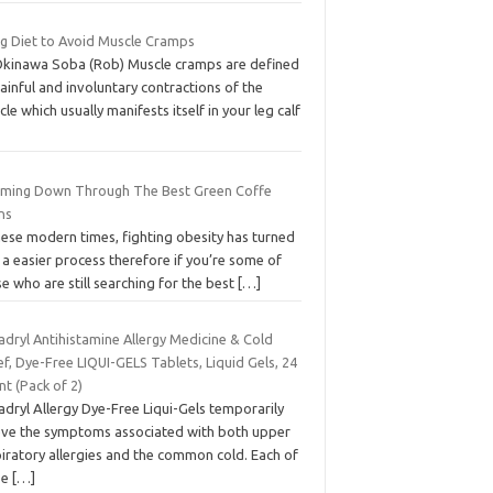
ng Diet to Avoid Muscle Cramps
Okinawa Soba (Rob) Muscle cramps are defined
ainful and involuntary contractions of the
le which usually manifests itself in your leg calf
mming Down Through The Best Green Coffe
ns
hese modern times, fighting obesity has turned
 a easier process therefore if you’re some of
e who are still searching for the best
[…]
adryl Antihistamine Allergy Medicine & Cold
ef, Dye-Free LIQUI-GELS Tablets, Liquid Gels, 24
t (Pack of 2)
dryl Allergy Dye-Free Liqui-Gels temporarily
ieve the symptoms associated with both upper
iratory allergies and the common cold. Each of
se
[…]