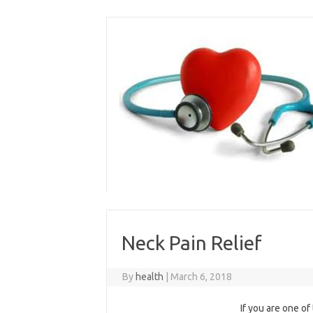
Skip
to
content
Neck Pain Relief
By
health
|
March 6, 2018
If you are one o