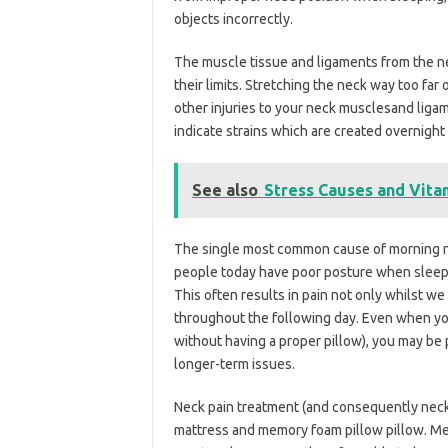
objects incorrectly.
The muscle tissue and ligaments from the nec
their limits. Stretching the neck way too far o
other injuries to your neck musclesand lig
indicate strains which are created overnight 
See also
Stress Causes and Vitam
The single most common cause of morning n
people today have poor posture when sleepi
This often results in pain not only whilst we
throughout the following day. Even when yo
without having a proper pillow), you may be
longer-term issues.
Neck pain treatment (and consequently neck p
mattress and memory foam pillow pillow. M