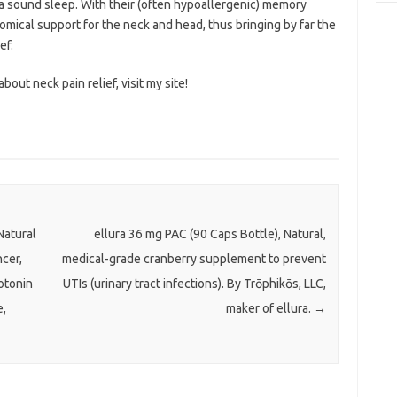
 a sound sleep. With their (often hypoallergenic) memory
mical support for the neck and head, thus bringing by far the
ef.
bout neck pain relief, visit my site!
atural
ellura 36 mg PAC (90 Caps Bottle), Natural,
cer,
medical-grade cranberry supplement to prevent
otonin
UTIs (urinary tract infections). By Trōphikōs, LLC,
e,
maker of ellura.
→