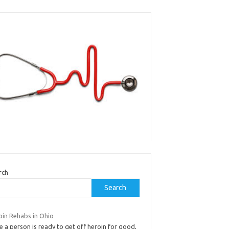
rch
Search
oin Rehabs in Ohio
 a person is ready to get off heroin for good,