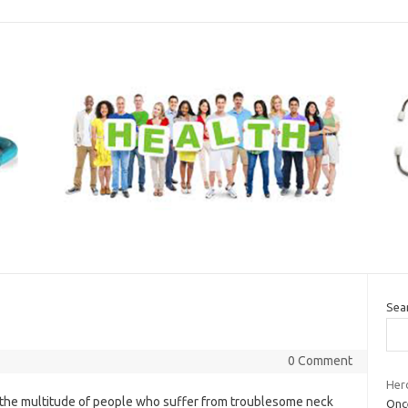
Sea
0 Comment
Her
f the multitude of people who suffer from troublesome neck
Once