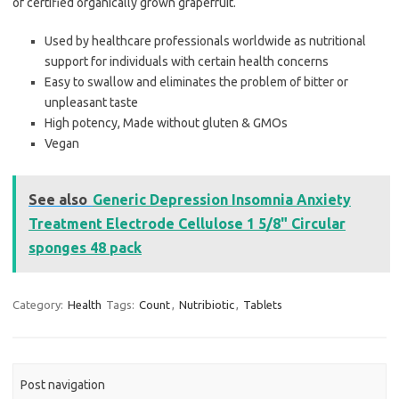
of certified organically grown grapefruit.
Used by healthcare professionals worldwide as nutritional
support for individuals with certain health concerns
Easy to swallow and eliminates the problem of bitter or
unpleasant taste
High potency, Made without gluten & GMOs
Vegan
See also
Generic Depression Insomnia Anxiety
Treatment Electrode Cellulose 1 5/8" Circular
sponges 48 pack
Category:
Health
Tags:
Count
,
Nutribiotic
,
Tablets
Post navigation