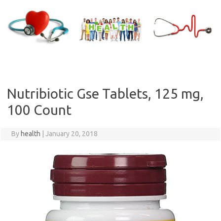
Skip
to
content
Nutribiotic Gse Tablets, 125 mg,
100 Count
By
health
|
January 20, 2018