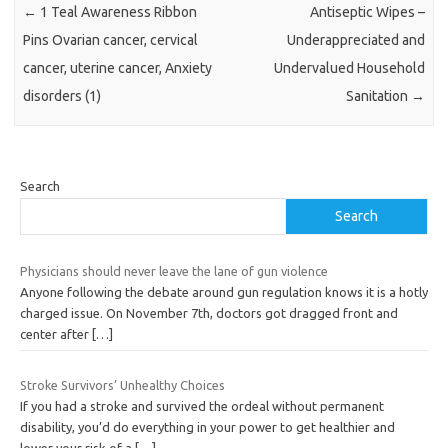
←
1 Teal Awareness Ribbon
Antiseptic Wipes –
Pins Ovarian cancer, cervical
Underappreciated and
cancer, uterine cancer, Anxiety
Undervalued Household
disorders (1)
Sanitation
→
Search
Search
Physicians should never leave the lane of gun violence
Anyone following the debate around gun regulation knows it is a hotly
charged issue. On November 7th, doctors got dragged front and
center after
[…]
Stroke Survivors’ Unhealthy Choices
If you had a stroke and survived the ordeal without permanent
disability, you’d do everything in your power to get healthier and