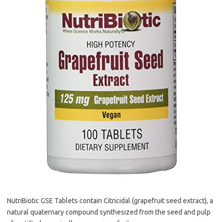
NutriBiotic GSE Tablets contain Citricidal (grapefruit seed extract), a
natural quaternary compound synthesized from the seed and pulp