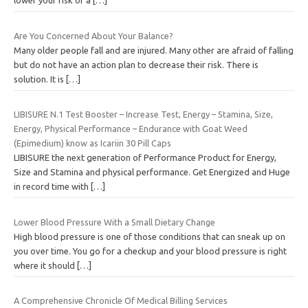
lower your risk of a
[…]
Are You Concerned About Your Balance?
Many older people fall and are injured. Many other are afraid of falling
but do not have an action plan to decrease their risk. There is
solution. It is
[…]
LIBISURE N.1 Test Booster – Increase Test, Energy – Stamina, Size,
Energy, Physical Performance – Endurance with Goat Weed
(Epimedium) know as Icariin 30 Pill Caps
LIBISURE the next generation of Performance Product for Energy,
Size and Stamina and physical performance. Get Energized and Huge
in record time with
[…]
Lower Blood Pressure With a Small Dietary Change
High blood pressure is one of those conditions that can sneak up on
you over time. You go for a checkup and your blood pressure is right
where it should
[…]
A Comprehensive Chronicle Of Medical Billing Services