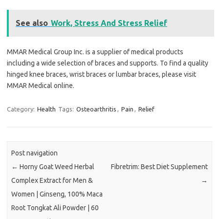
See also
Work, Stress And Stress Relief
MMAR Medical Group Inc. is a supplier of medical products
including a wide selection of braces and supports. To find a quality
hinged knee braces, wrist braces or lumbar braces, please visit
MMAR Medical online.
Category:
Health
Tags:
Osteoarthritis
,
Pain
,
Relief
Post navigation
←
Horny Goat Weed Herbal
Fibretrim: Best Diet Supplement
Complex Extract for Men &
→
Women | Ginseng, 100% Maca
Root Tongkat Ali Powder | 60