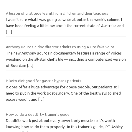
A lesson of gratitude learnt from children and their teachers
I wasn’t sure what I was going to write about in this week’s column. I
have been feeling a little low about the current state of Australia and
[…]
Anthony Bourdain doc director admits to using A.I. to fake voice
The new Anthony Bourdain documentary features a range of voices
weighing on the all-star chef’s life — including a computerized version
of Bourdain
[…]
Is keto diet good for gastric bypass patients
It does offer a huge advantage for obese people, but patients still
need to put in the work post-surgery. One of the best ways to shed
excess weight and
[…]
How to do a deadlift – trainer’s guide
Deadlifts work just about every lower body muscle so it’s worth
knowing how to do them properly. In this trainer’s guide, PT Ashley