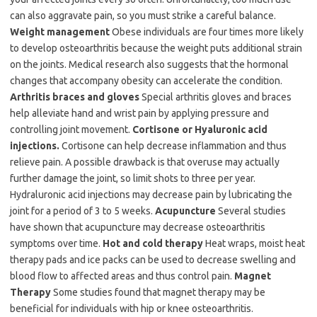
can also aggravate pain, so you must strike a careful balance.
Weight management
Obese individuals are four times more likely
to develop osteoarthritis because the weight puts additional strain
on the joints. Medical research also suggests that the hormonal
changes that accompany obesity can accelerate the condition.
Arthritis braces and gloves
Special arthritis gloves and braces
help alleviate hand and wrist pain by applying pressure and
controlling joint movement.
Cortisone or Hyaluronic acid
injections.
Cortisone can help decrease inflammation and thus
relieve pain. A possible drawback is that overuse may actually
further damage the joint, so limit shots to three per year.
Hydraluronic acid injections may decrease pain by lubricating the
joint for a period of 3 to 5 weeks.
Acupuncture
Several studies
have shown that acupuncture may decrease osteoarthritis
symptoms over time.
Hot and cold therapy
Heat wraps, moist heat
therapy pads and ice packs can be used to decrease swelling and
blood flow to affected areas and thus control pain.
Magnet
Therapy
Some studies found that magnet therapy may be
beneficial for individuals with hip or knee osteoarthritis.