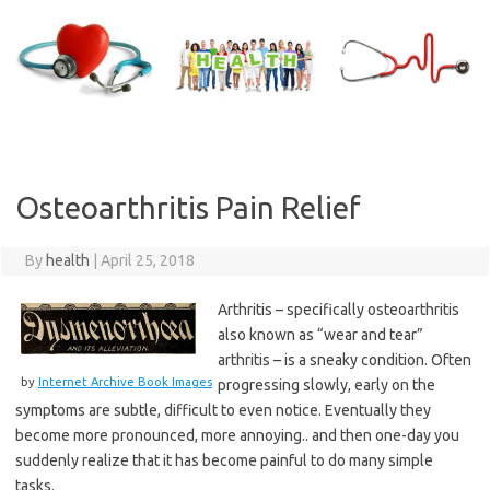
Skip
to
content
Osteoarthritis Pain Relief
By
health
|
April 25, 2018
Arthritis – specifically osteoarthritis
also known as “wear and tear”
arthritis – is a sneaky condition. Often
by
Internet Archive Book Images
progressing slowly, early on the
symptoms are subtle, difficult to even notice. Eventually they
become more pronounced, more annoying.. and then one-day you
suddenly realize that it has become painful to do many simple
tasks.