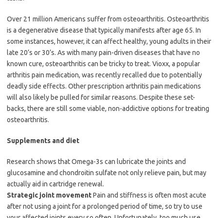
Over 21 million Americans suffer from osteoarthritis. Osteoarthritis
is a degenerative disease that typically manifests after age 65. In
some instances, however, it can affect healthy, young adults in their
late 20’s or 30’s. As with many pain-driven diseases that have no
known cure, osteoarthritis can be tricky to treat. Vioxx, a popular
arthritis pain medication, was recently recalled due to potentially
deadly side effects. Other prescription arthritis pain medications
will also likely be pulled for similar reasons. Despite these set-
backs, there are still some viable, non-addictive options for treating
osteoarthritis.
Supplements and diet
Research shows that Omega-3s can lubricate the joints and
glucosamine and chondroitin sulfate not only relieve pain, but may
actually aid in cartridge renewal.
Strategic joint movement
Pain and stiffness is often most acute
after not using a joint for a prolonged period of time, so try to use
your affected joints every so often. Unfortunately, too much use