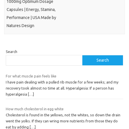
1000mg Optimum Dosage
Capsules | Energy, Stamina,
Performance | USA Made by
Natures Design
Search
Search
For what muscle pain feels like
I have pain dealing with a pulled rib muscle for a few weeks; and my
recovery took almost no time at all. Hyperalgesia: If a person has
hyperalgesia
[…]
How much cholesterol in egg white
Cholesterol is found in the yellows, not the whites, so down the drain
went the yolks. If they can wring more nutrients from those they do
eat by adding
[…]