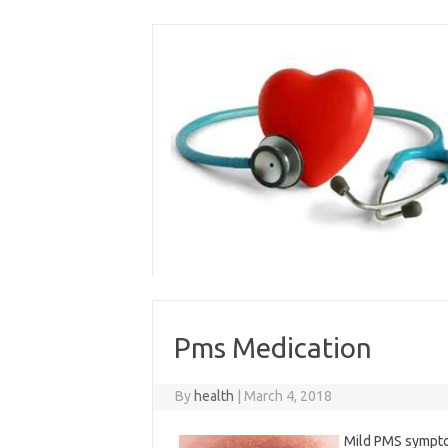
Skip
to
content
Pms Medication
By
health
|
March 4, 2018
Mild PMS sympto