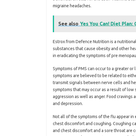
migraine headaches.
See also
Yes You Can! Diet Plan:
Estrox from Defence Nutrition is a nutritio
substances that cause obesity and other heal
in eradicating the symptoms of pre menopau
Symptoms of PMS can occur to a greater or 
symptoms are believed to be related to eithe
transmit signals between nerve cells and he
symptoms that may occur as a result of low se
aggression as well as anger. Food cravings a
and depression.
Not all of the symptoms of the flu appear in
chest discomfort and coughing. Coughing c
and chest discomfort and a sore throat are 