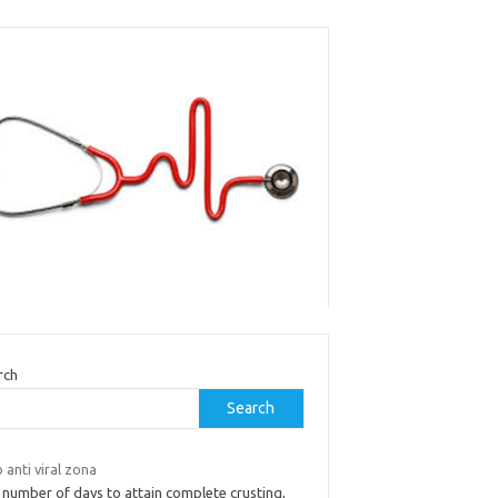
rch
Search
anti viral zona
 number of days to attain complete crusting,