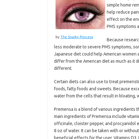
simple home reme
help reduce pain
effect on the en
PMS symptoms ar
by
The Snarky Princess
Because researc
less moderate to severe PMS symptoms, some 
Japanese diet could help American women 
differ from the American diet as much as it d
different.
Certain diets can also use to treat premenstr
foods, fatty foods and sweets. Because exce
water from the cells that result in bloating,
Premensa is a blend of various ingredients th
main ingredients of Premensa include vitami
officinale, cloister pepper, and procyanidol
8 oz of water. It can be taken with or withou
beneficial effects for the user. Vitamins D3,