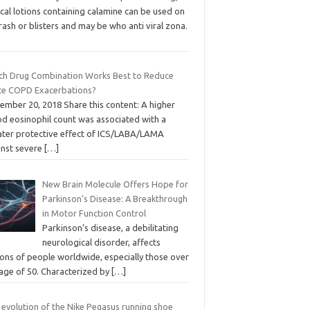
cal lotions containing calamine can be used on
rash or blisters and may be who anti viral zona.
ch Drug Combination Works Best to Reduce
te COPD Exacerbations?
ember 20, 2018 Share this content: A higher
od eosinophil count was associated with a
ater protective effect of ICS/LABA/LAMA
inst severe
[…]
New Brain Molecule Offers Hope for
Parkinson’s Disease: A Breakthrough
in Motor Function Control
Parkinson’s disease, a debilitating
neurological disorder, affects
ions of people worldwide, especially those over
 age of 50. Characterized by
[…]
 evolution of the Nike Pegasus running shoe