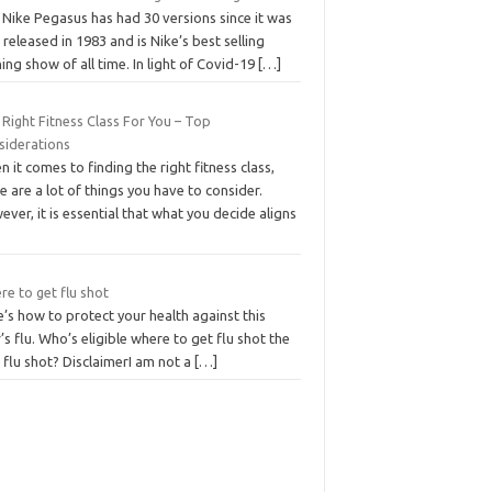
 Nike Pegasus has had 30 versions since it was
t released in 1983 and is Nike’s best selling
ing show of all time. In light of Covid-19
[…]
Right Fitness Class For You – Top
siderations
 it comes to finding the right fitness class,
e are a lot of things you have to consider.
ver, it is essential that what you decide aligns
e to get flu shot
’s how to protect your health against this
’s flu. Who’s eligible where to get flu shot the
 flu shot? DisclaimerI am not a
[…]