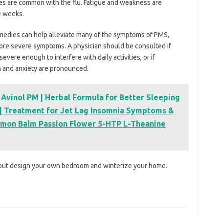
es are common with the flu. Fatigue and weakness are
e weeks.
medies can help alleviate many of the symptoms of PMS,
ore severe symptoms. A physician should be consulted if
evere enough to interfere with daily activities, or if
 and anxiety are pronounced.
 Avinol PM | Herbal Formula for Better Sleeping
t | Treatment for Jet Lag Insomnia Symptoms &
emon Balm Passion Flower 5-HTP L-Theanine
bout design your own bedroom and winterize your home.