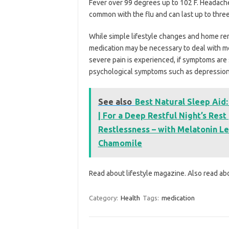
Fever over 99 degrees up to 102 F. Headach
common with the flu and can last up to thre
While simple lifestyle changes and home re
medication may be necessary to deal with m
severe pain is experienced, if symptoms are s
psychological symptoms such as depression
See also
Best Natural Sleep Aid:
| For a Deep Restful Night’s Res
Restlessness – with Melatonin L
Chamomile
Read about lifestyle magazine. Also read a
Category:
Health
Tags:
medication