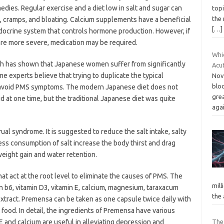
dies. Regular exercise and a diet low in salt and sugar can
topi
the 
, cramps, and bloating. Calcium supplements have a beneficial
[…]
docrine system that controls hormone production. However, if
e more severe, medication may be required.
Whi
h has shown that Japanese women suffer from significantly
Acu
experts believe that trying to duplicate the typical
Nov
blo
avoid PMS symptoms. The modern Japanese diet does not
gre
id at one time, but the traditional Japanese diet was quite
aga
ual syndrome. It is suggested to reduce the salt intake, salty
ss consumption of salt increase the body thirst and drag
 weight gain and water retention.
at act at the root level to eliminate the causes of PMS. The
mill
n b6, vitamin D3, vitamin E, calcium, magnesium, taraxacum
the
 extract. Premensa can be taken as one capsule twice daily with
t food. In detail, the ingredients of Premensa have various
 E and calcium are useful in alleviating depression and
The