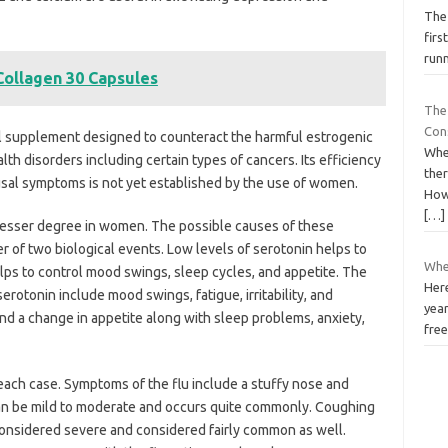
The
firs
runn
 Collagen 30 Capsules
The 
Con
nal supplement designed to counteract the harmful estrogenic
When
th disorders including certain types of cancers. Its efficiency
ther
sal symptoms is not yet established by the use of women.
Howe
[…]
lesser degree in women. The possible causes of these
r of two biological events. Low levels of serotonin helps to
Wher
lps to control mood swings, sleep cycles, and appetite. The
Here
rotonin include mood swings, fatigue, irritability, and
year
nd a change in appetite along with sleep problems, anxiety,
free
 each case. Symptoms of the flu include a stuffy nose and
an be mild to moderate and occurs quite commonly. Coughing
considered severe and considered fairly common as well.