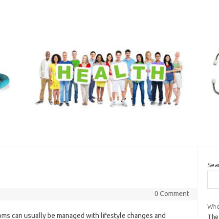
Sea
0 Comment
Who 
ms can usually be managed with lifestyle changes and
The