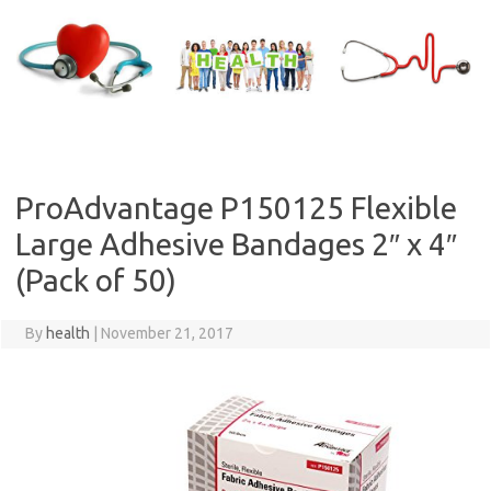
Skip
to
content
ProAdvantage P150125 Flexible
Large Adhesive Bandages 2″ x 4″
(Pack of 50)
By
health
|
November 21, 2017