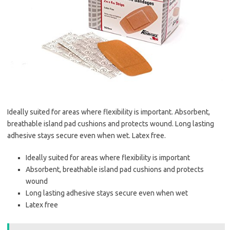
Ideally suited for areas where flexibility is important. Absorbent,
breathable island pad cushions and protects wound. Long lasting
adhesive stays secure even when wet. Latex free.
Ideally suited for areas where flexibility is important
Absorbent, breathable island pad cushions and protects
wound
Long lasting adhesive stays secure even when wet
Latex free