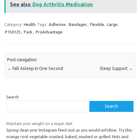
See also
Dog Arthritis Medication
Category:
Health
Tags:
Adhesive
,
Bandages
,
Flexible
,
Large
,
P150125
,
Pack
,
ProAdvantage
Post navigation
←
Fall Asleep In One Second
Sleep Support
→
Search
Search
Maintain your weight on a vegan diet
Spring clean your Instagram feed Just as you would unfollow. Try this
orange root vegetable roasted, baked, mashed or grilled. Nuts and