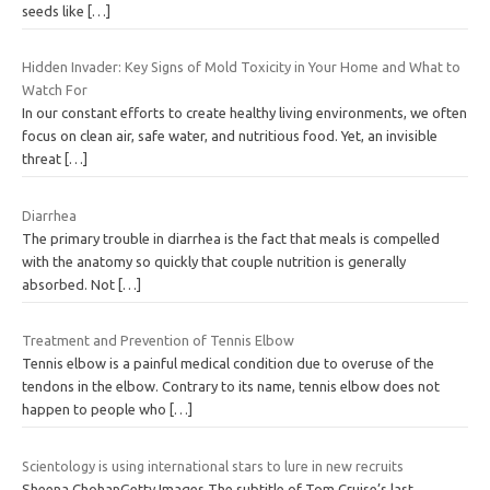
seeds like
[…]
Hidden Invader: Key Signs of Mold Toxicity in Your Home and What to
Watch For
In our constant efforts to create healthy living environments, we often
focus on clean air, safe water, and nutritious food. Yet, an invisible
threat
[…]
Diarrhea
The primary trouble in diarrhea is the fact that meals is compelled
with the anatomy so quickly that couple nutrition is generally
absorbed. Not
[…]
Treatment and Prevention of Tennis Elbow
Tennis elbow is a painful medical condition due to overuse of the
tendons in the elbow. Contrary to its name, tennis elbow does not
happen to people who
[…]
Scientology is using international stars to lure in new recruits
Sheena ChohanGetty Images The subtitle of Tom Cruise’s last