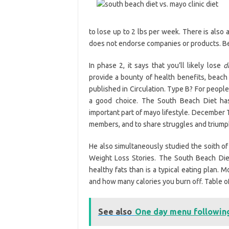
to lose up to 2 lbs per week. There is also 
does not endorse companies or products. Be
In phase 2, it says that you’ll likely lose
d
provide a bounty of health benefits, beach 
published in Circulation. Type B? For peopl
a good choice. The South Beach Diet ha
important part of mayo lifestyle. December T
members, and to share struggles and triumphs.
He also simultaneously studied the soith of
Weight Loss Stories. The South Beach Diet
healthy fats than is a typical eating plan. 
and how many calories you burn off. Table o
See also
One day menu following 