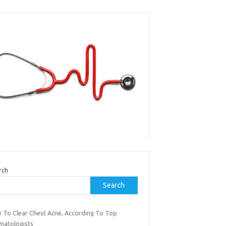
rch
Search
 To Clear Chest Acne, According To Top
matologists