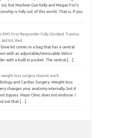
p us), but Machine Gun Kelly and Megan Fox’s
tionship is fully out of this world. That is, if you
ie EMS First Responder Fully Stocked Trauma
t Aid Kit, Red
Dixie kit comes in a bag that has a central
tion with an adjustable/removable Velcro
der with a built-in pocket. The central
[…]
 weight loss surgery doesnt work
diology and Cardiac Surgery. Weight-loss
ery changes your anatomy internally, but it
ot bypass. Mayo Clinic does not endorse. I
nd out that
[…]