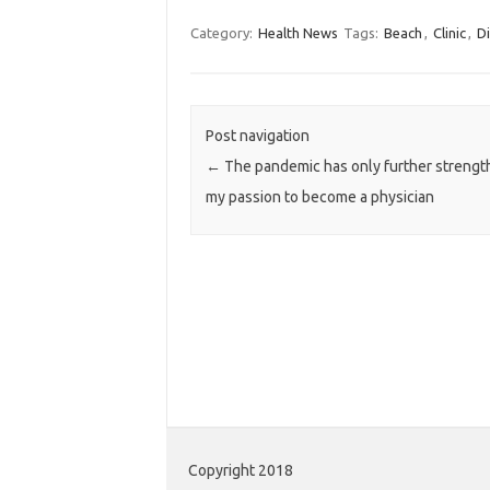
Category:
Health News
Tags:
Beach
,
Clinic
,
Di
Post navigation
←
The pandemic has only further streng
my passion to become a physician
Copyright 2018