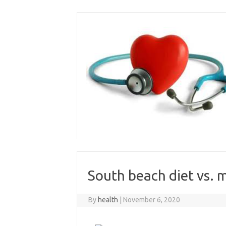
Skip
to
content
South beach diet vs. m
By
health
|
November 6, 2020