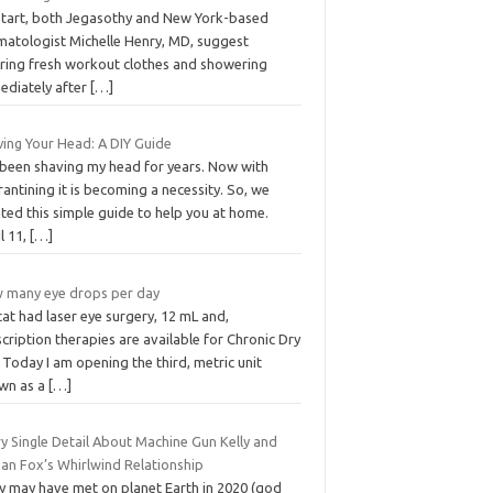
start, both Jegasothy and New York-based
matologist Michelle Henry, MD, suggest
ring fresh workout clothes and showering
ediately after
[…]
ving Your Head: A DIY Guide
e been shaving my head for years. Now with
antining it is becoming a necessity. So, we
ted this simple guide to help you at home.
l 11,
[…]
 many eye drops per day
at had laser eye surgery, 12 mL and,
cription therapies are available for Chronic Dry
 Today I am opening the third, metric unit
wn as a
[…]
y Single Detail About Machine Gun Kelly and
an Fox’s Whirlwind Relationship
y may have met on planet Earth in 2020 (god