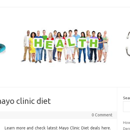
Sea
ayo clinic diet
0 Comment
How
Learn more and check latest Mayo Clinic Diet deals here.
Der