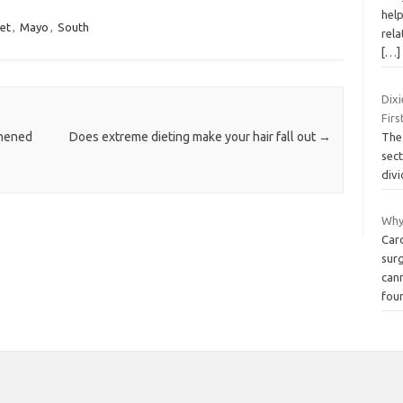
hel
et
,
Mayo
,
South
rela
[…]
Dix
Firs
thened
Does extreme dieting make your hair fall out
→
The 
sec
divi
Why
Car
surg
cann
fou