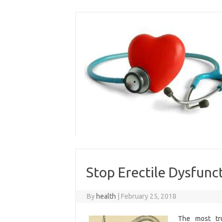
Skip
to
content
Stop Erectile Dysfunct
By
health
|
February 25, 2018
The most tru