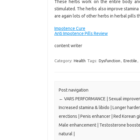
These herbs work on the entire body and
stimulated. The herbs also improve stamina
are again lots of other herbs in herbal pills
Impotence Cure
Anti Impotence Pills Review
content writer
Category:
Health
Tags:
Dysfunction
,
Erectile
,
Post navigation
←
VARS PERFORMANCE | Sexual improvem
Increased stamina & libido | Longer harder
erections | Penis enhancer | Red Korean g
Male enhancement | Testosterone booster
natural |