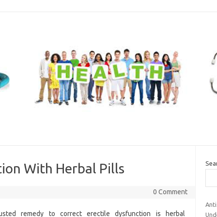
Sea
ion With Herbal Pills
0 Comment
Ant
sted remedy to correct erectile dysfunction is herbal
Und