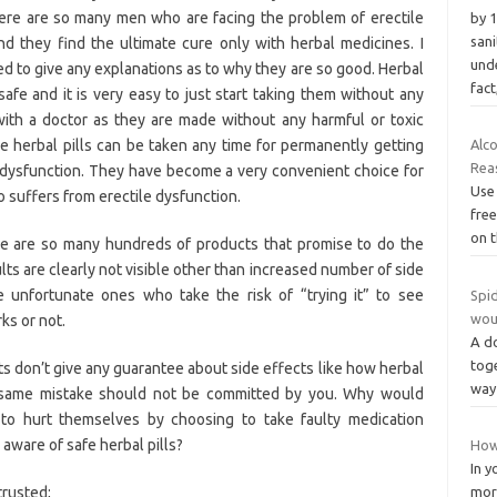
ere are so many men who are facing the problem of erectile
by 1
sani
nd they find the ultimate cure only with herbal medicines. I
und
d to give any explanations as to why they are so good. Herbal
fact
 safe and it is very easy to just start taking them without any
with a doctor as they are made without any harmful or toxic
e herbal pills can be taken any time for permanently getting
Alc
Rea
e dysfunction. They have become a very convenient choice for
Use
suffers from erectile dysfunction.
free
on t
e are so many hundreds of products that promise to do the
lts are clearly not visible other than increased number of side
e unfortunate ones who take the risk of “trying it” to see
Spid
wou
ks or not.
A d
toge
 don’t give any guarantee about side effects like how herbal
way 
e same mistake should not be committed by you. Why would
to hurt themselves by choosing to take faulty medication
aware of safe herbal pills?
How 
In y
trusted;
mor