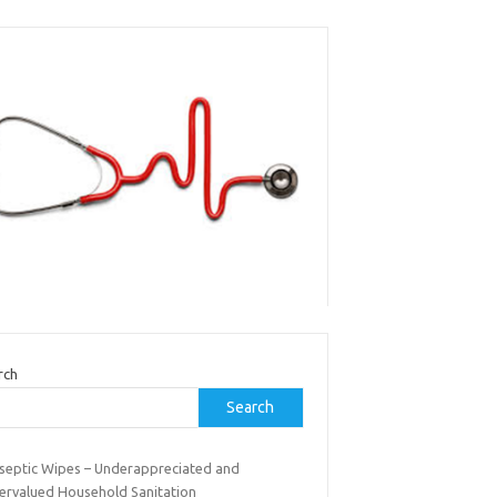
rch
Search
iseptic Wipes – Underappreciated and
ervalued Household Sanitation