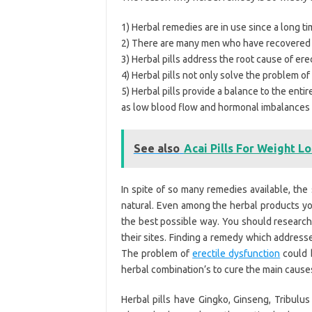
1) Herbal remedies are in use since a long t
2) There are many men who have recovered f
3) Herbal pills address the root cause of ere
4) Herbal pills not only solve the problem of
5) Herbal pills provide a balance to the enti
as low blood flow and hormonal imbalances d
See also
Acai Pills For Weight L
In spite of so many remedies available, th
natural. Even among the herbal products yo
the best possible way. You should research
their sites. Finding a remedy which addresse
The problem of
erectile dysfunction
could b
herbal combination’s to cure the main cause
Herbal pills have Gingko, Ginseng, Tribulus