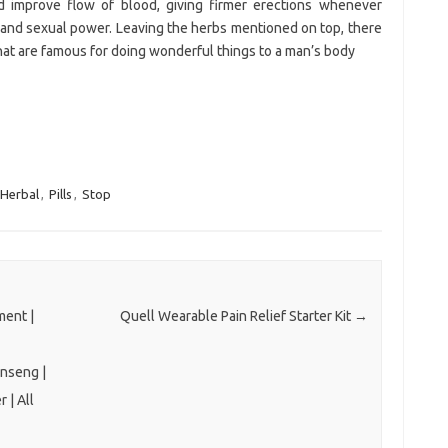
 improve flow of blood, giving firmer erections whenever
 and sexual power. Leaving the herbs mentioned on top, there
 that are famous for doing wonderful things to a man’s body
Herbal
,
Pills
,
Stop
ent |
Quell Wearable Pain Relief Starter Kit
→
inseng |
 | All