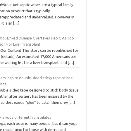
6:9clue Antiseptic wipes are a typical family
tation product that’s typically
erappreciated and undervalued. However in
, it is an
[…]
ohol-Linked Disease Overtakes Hep C As Top
son For Liver Transplant
 Our Content This story can be republished for
 (details). An estimated 17,000 Americans are
he waiting list for a liver transplant, and
[…]
ers inspire double-sided sticky tape to heal
nds
ouble-sided tape designed to stick body tissue
ther after surgery has been inspired by the
spiders exude “glue” to catch their prey
[…]
is yoga different from pilates
oga, each pose is many people, but it can yoga
e challenging for those with decreased