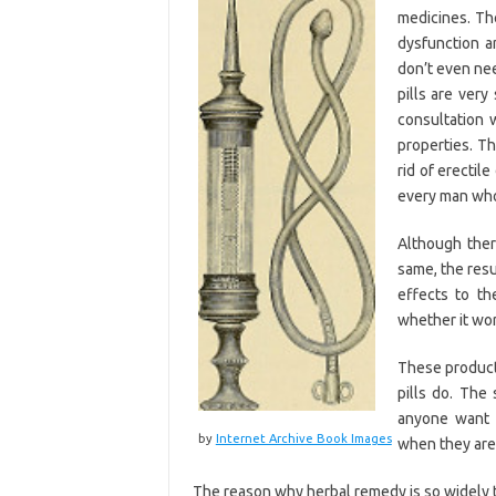
medicines. Th
dysfunction a
don’t even nee
pills are very
consultation 
properties. Th
rid of erectil
every man who 
Although ther
same, the resu
effects to th
whether it wor
These products
pills do. Th
anyone want 
by
Internet Archive Book Images
when they are 
The reason why herbal remedy is so widely 