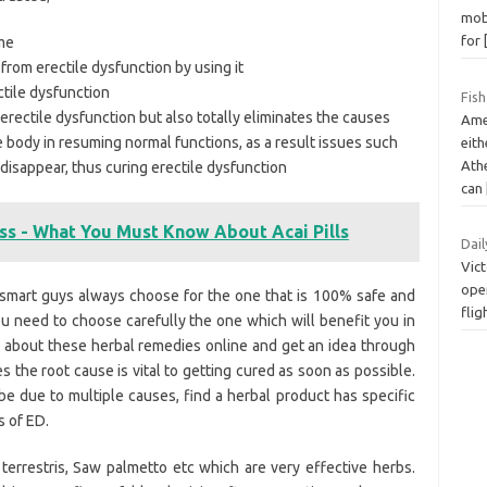
mobi
for
ime
rom erectile dysfunction by using it
ctile dysfunction
Fish
 erectile dysfunction but also totally eliminates the causes
Ame
re body in resuming normal functions, as a result issues such
eith
Ath
isappear, thus curing erectile dysfunction
can
oss - What You Must Know About Acai Pills
Dail
Vict
oper
e smart guys always choose for the one that is 100% safe and
fli
u need to choose carefully the one which will benefit you in
 about these herbal remedies online and get an idea through
s the root cause is vital to getting cured as soon as possible.
e due to multiple causes, find a herbal product has specific
s of ED.
 terrestris, Saw palmetto etc which are very effective herbs.