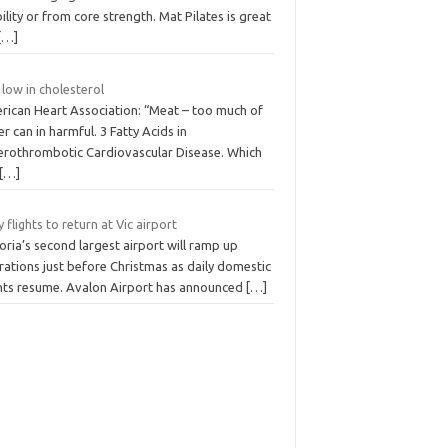
lity or from core strength. Mat Pilates is great
[…]
 low in cholesterol
rican Heart Association: “Meat – too much of
er can in harmful. 3 Fatty Acids in
erothrombotic Cardiovascular Disease. Which
[…]
y flights to return at Vic airport
oria’s second largest airport will ramp up
ations just before Christmas as daily domestic
ghts resume. Avalon Airport has announced
[…]