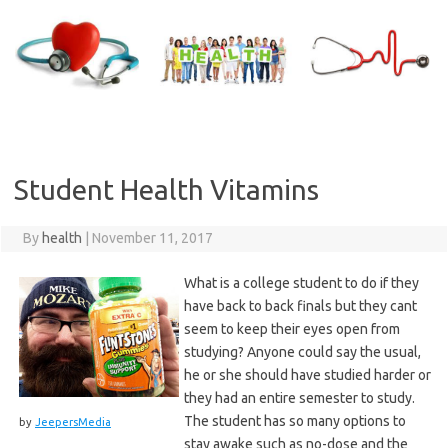
Skip
to
content
Student Health Vitamins
By
health
|
November 11, 2017
What is a college student to do if they
have back to back finals but they cant
seem to keep their eyes open from
studying? Anyone could say the usual,
he or she should have studied harder or
they had an entire semester to study.
The student has so many options to
by
JeepersMedia
stay awake such as no-dose and the