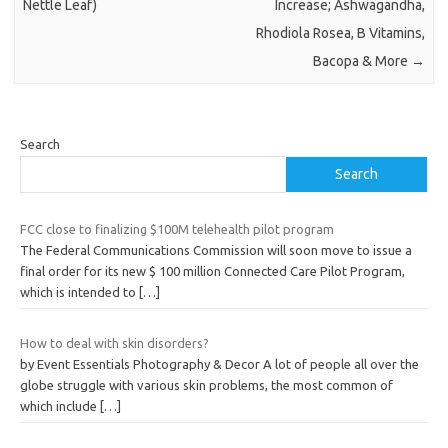
Nettle Leaf)
Increase; Ashwagandha,
Rhodiola Rosea, B Vitamins,
Bacopa & More
→
Search
Search
FCC close to finalizing $100M telehealth pilot program
The Federal Communications Commission will soon move to issue a
final order for its new $ 100 million Connected Care Pilot Program,
which is intended to
[…]
How to deal with skin disorders?
by Event Essentials Photography & Decor A lot of people all over the
globe struggle with various skin problems, the most common of
which include
[…]