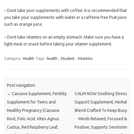
– Dont take your supplements with coffee. It is recommended that
you take your supplements with water or a caffeine free fruit juice
such as orange juice.
– Dont take vitamins on an empty stomach. Make sure you have a
light meal or snack before taking your vitamin supplement.
Category:
Health
Tags:
health
,
Student
,
Vitamins
Post navigation
←
Cassava Supplement, Fertility
CALM NOW Soothing Stress
Supplement for Twins and
Support Supplement, Herbal
Healthy Pregnancy (Cassava
Blend Crafted To Keep Busy
Root, Folic Acid. Vitex Agnus
Minds Relaxed, Focused &
Castus, Red Raspberry Leaf,
Positive; Supports Serotonin