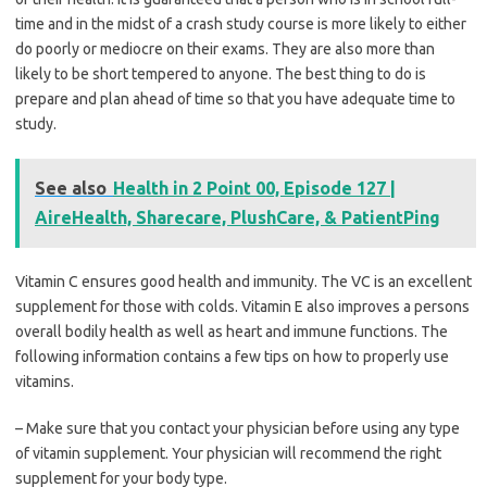
time and in the midst of a crash study course is more likely to either
do poorly or mediocre on their exams. They are also more than
likely to be short tempered to anyone. The best thing to do is
prepare and plan ahead of time so that you have adequate time to
study.
See also
Health in 2 Point 00, Episode 127 |
AireHealth, Sharecare, PlushCare, & PatientPing
Vitamin C ensures good health and immunity. The VC is an excellent
supplement for those with colds. Vitamin E also improves a persons
overall bodily health as well as heart and immune functions. The
following information contains a few tips on how to properly use
vitamins.
– Make sure that you contact your physician before using any type
of vitamin supplement. Your physician will recommend the right
supplement for your body type.