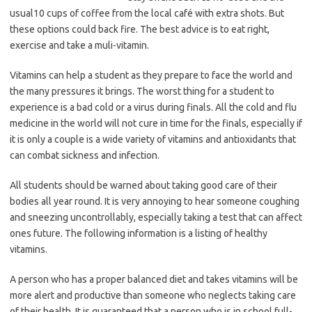
usual10 cups of coffee from the local café with extra shots. But
these options could back fire. The best advice is to eat right,
exercise and take a muli-vitamin.
Vitamins can help a student as they prepare to face the world and
the many pressures it brings. The worst thing for a student to
experience is a bad cold or a virus during finals. All the cold and flu
medicine in the world will not cure in time for the finals, especially if
it is only a couple is a wide variety of vitamins and antioxidants that
can combat sickness and infection.
All students should be warned about taking good care of their
bodies all year round. It is very annoying to hear someone coughing
and sneezing uncontrollably, especially taking a test that can affect
ones future. The following information is a listing of healthy
vitamins.
A person who has a proper balanced diet and takes vitamins will be
more alert and productive than someone who neglects taking care
of their health. It is guaranteed that a person who is in school full-