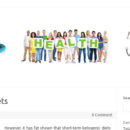
Sea
ets
0 Comment
Dair
However, it has fat shown that short-term ketogenic diets
Tota