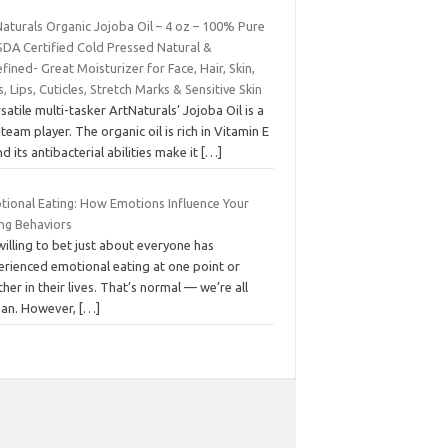
aturals Organic Jojoba Oil – 4 oz – 100% Pure
SDA Certified Cold Pressed Natural &
fined- Great Moisturizer for Face, Hair, Skin,
s, Lips, Cuticles, Stretch Marks & Sensitive Skin
satile multi-tasker ArtNaturals’ Jojoba Oil is a
 team player. The organic oil is rich in Vitamin E
 its antibacterial abilities make it
[…]
tional Eating: How Emotions Influence Your
ing Behaviors
willing to bet just about everyone has
erienced emotional eating at one point or
her in their lives. That’s normal — we’re all
an. However,
[…]