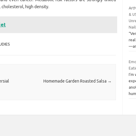
 cholesterol, high density.
ArtN
& U
Unre
iet
Nail
“Ver
real
UDIES
—and
Emo
Eat
I’m 
rsial
Homemade Garden Roasted Salsa
→
exp
anot
hum