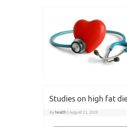
Skip
to
content
Studies on high fat di
By
health
|
August 25, 2020