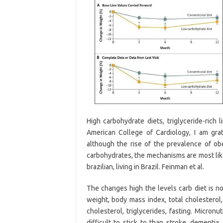
High carbohydrate diets, triglyceride-rich 
American College of Cardiology, I am gra
although the rise of the prevalence of o
carbohydrates, the mechanisms are most lik
brazilian, living in Brazil. Feinman et al.
The changes high the levels carb diet is n
weight, body mass index, total cholesterol,
cholesterol, triglycerides, fasting. Micron
difficult to stick to than stroke, dementia