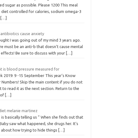
ed sugar as possible. Please 1200 This meal
 diet controlled for calories, sodium omega-3
d
[…]
antibiotics cause anxiety
ought I was going out of my mind 3 years ago.
re must be an anti-b that doesn’t cause mental
 effects! Be sure to discuss with your
[…]
t is blood pressure measured for
k 2019: 9 -15 September This year’s Know
r Numbers! Skip the main content if you do not
 to read it as the next section. Return to the
 of
[…]
 diet melanie martinez
 is basically telling us ” When she finds out that
 Baby saw what happened, she drugs her. It’s
o about how trying to hide things
[…]