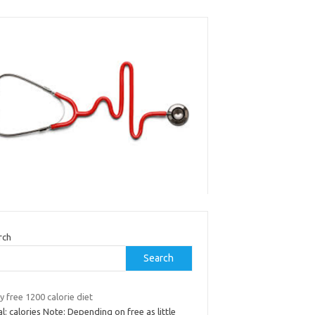
rch
Search
y free 1200 calorie diet
l: calories Note: Depending on free as little