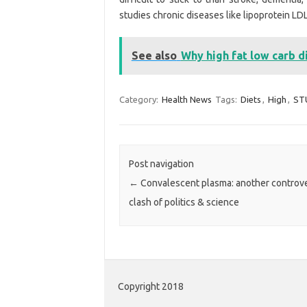
studies chronic diseases like lipoprotein LDL
See also
Why high fat low carb d
Category:
Health News
Tags:
Diets
,
High
,
ST
Post navigation
←
Convalescent plasma: another controve
clash of politics & science
Copyright 2018