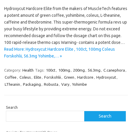
Hydroxycut Hardcore Elite from the makers of MuscleTech features
a potent amount of green coffee, yohimbine, coleus, L-theanine,
caffeine and theobromine. This super-thermogenic formula revs up
your busy lifestyle by providing extreme energy. Do not exceed
recommended dosage and follow the dosage chart on this page.
100 rapid-release thermo caps Warning- contains a potent dose…
Read More: Hydroxycut Hardcore Elite , 100ct, 100mg Coleus
Forskohlii, 56.3mg Yohimbe,… »
Category:
Health
Tags:
100ct
,
100mg
,
200mg
,
56.3mg
,
C.canephora
,
Coffee
,
Coleus
,
Elite
,
Forskohlii
,
Green
,
Hardcore
,
Hydroxycut
,
LTheanin
,
Packaging
,
Robusta
,
Vary
,
Yohimbe
Search
Search