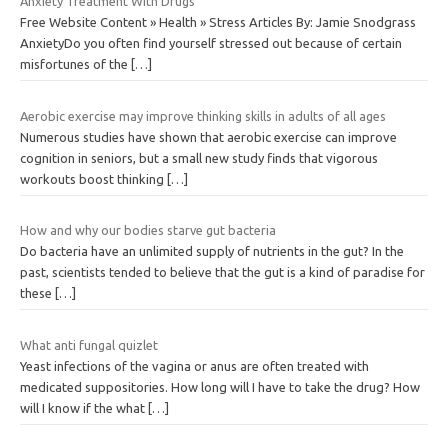
Anxiety Treatment With Drugs
Free Website Content » Health » Stress Articles By: Jamie Snodgrass
AnxietyDo you often find yourself stressed out because of certain
misfortunes of the
[…]
Aerobic exercise may improve thinking skills in adults of all ages
Numerous studies have shown that aerobic exercise can improve
cognition in seniors, but a small new study finds that vigorous
workouts boost thinking
[…]
How and why our bodies starve gut bacteria
Do bacteria have an unlimited supply of nutrients in the gut? In the
past, scientists tended to believe that the gut is a kind of paradise for
these
[…]
What anti fungal quizlet
Yeast infections of the vagina or anus are often treated with
medicated suppositories. How long will I have to take the drug? How
will I know if the what
[…]