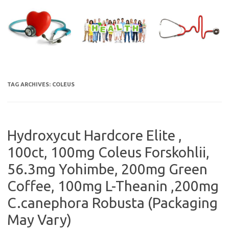
Skip
to
content
TAG ARCHIVES:
COLEUS
Hydroxycut Hardcore Elite ,
100ct, 100mg Coleus Forskohlii,
56.3mg Yohimbe, 200mg Green
Coffee, 100mg L-Theanin ,200mg
C.canephora Robusta (Packaging
May Vary)