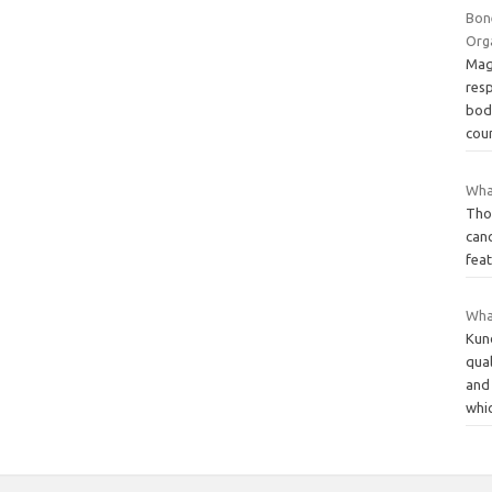
Bon
Org
Magn
res
bod
cou
Wha
Thos
canc
feat
Wha
Kund
qua
and 
whi