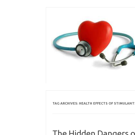
Skip
to
content
TAG ARCHIVES:
HEALTH EFFECTS OF STIMULANT
The Hidden Dangers o