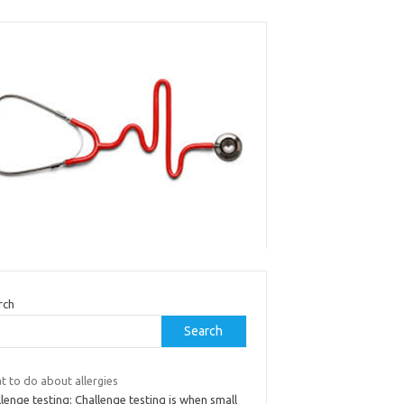
rch
Search
t to do about allergies
lenge testing: Challenge testing is when small