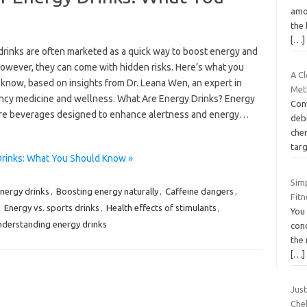
amo
the 
[…]
drinks are often marketed as a quick way to boost energy and
However, they can come with hidden risks. Here’s what you
A Cl
 know, based on insights from Dr. Leana Wen, an expert in
Met
cy medicine and wellness. What Are Energy Drinks? Energy
Con
are beverages designed to enhance alertness and energy…
debi
che
tar
rinks: What You Should Know »
Sim
energy drinks
,
Boosting energy naturally
,
Caffeine dangers
,
Fit
,
Energy vs. sports drinks
,
Health effects of stimulants
,
You
derstanding energy drinks
cond
the 
[…]
Jus
Che