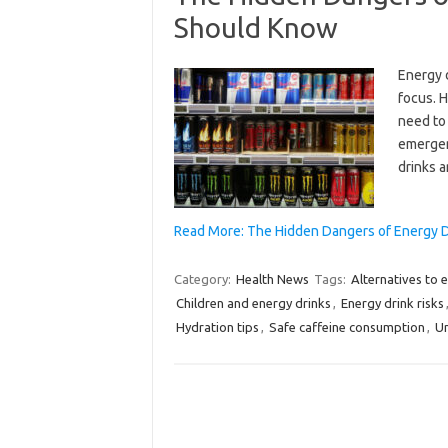
Should Know
Energy 
focus. 
need to
emergen
drinks 
Read More: The Hidden Dangers of Energy D
Category:
Health News
Tags:
Alternatives to 
Children and energy drinks
,
Energy drink risks
Hydration tips
,
Safe caffeine consumption
,
Un