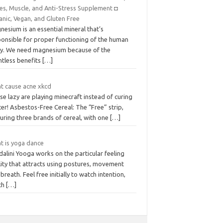
es, Muscle, and Anti-Stress Supplement ◘
anic, Vegan, and Gluten Free
esium is an essential mineral that’s
ponsible for proper functioning of the human
y. We need magnesium because of the
ntless benefits
[…]
t cause acne xkcd
e lazy are playing minecraft instead of curing
er! Asbestos-Free Cereal: The “Free” strip,
uring three brands of cereal, with one
[…]
t is yoga dance
alini Yooga works on the particular feeling
lity that attracts using postures, movement
breath. Feel free initially to watch intention,
ch
[…]