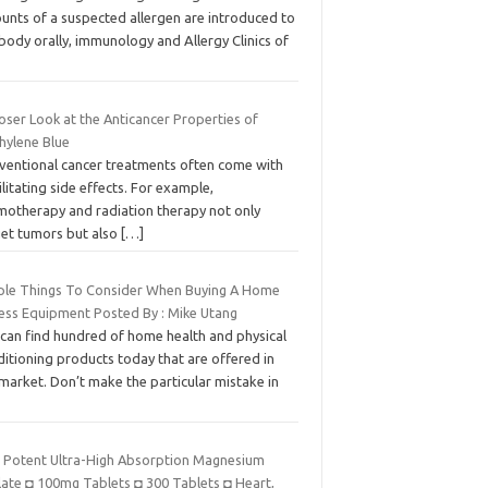
unts of a suspected allergen are introduced to
body orally, immunology and Allergy Clinics of
oser Look at the Anticancer Properties of
hylene Blue
ventional cancer treatments often come with
litating side effects. For example,
motherapy and radiation therapy not only
get tumors but also
[…]
ple Things To Consider When Buying A Home
ness Equipment Posted By : Mike Utang
 can find hundred of home health and physical
itioning products today that are offered in
market. Don’t make the particular mistake in
t Potent Ultra-High Absorption Magnesium
late ◘ 100mg Tablets ◘ 300 Tablets ◘ Heart,