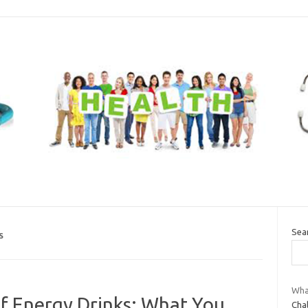
Sea
S
Wha
f Energy Drinks: What You
Chal