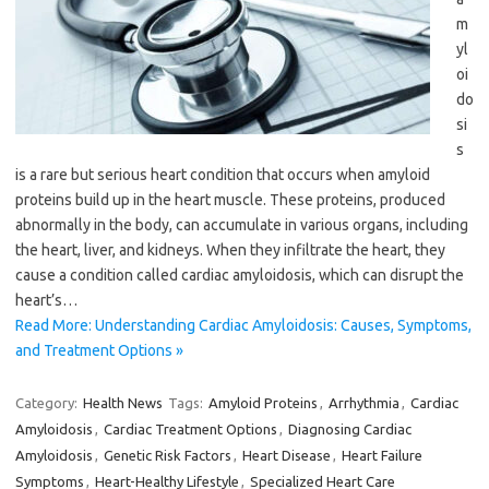
m
yl
oi
do
si
s
is a rare but serious heart condition that occurs when amyloid
proteins build up in the heart muscle. These proteins, produced
abnormally in the body, can accumulate in various organs, including
the heart, liver, and kidneys. When they infiltrate the heart, they
cause a condition called cardiac amyloidosis, which can disrupt the
heart’s…
Read More: Understanding Cardiac Amyloidosis: Causes, Symptoms,
and Treatment Options »
Category:
Health News
Tags:
Amyloid Proteins
,
Arrhythmia
,
Cardiac
Amyloidosis
,
Cardiac Treatment Options
,
Diagnosing Cardiac
Amyloidosis
,
Genetic Risk Factors
,
Heart Disease
,
Heart Failure
Symptoms
,
Heart-Healthy Lifestyle
,
Specialized Heart Care