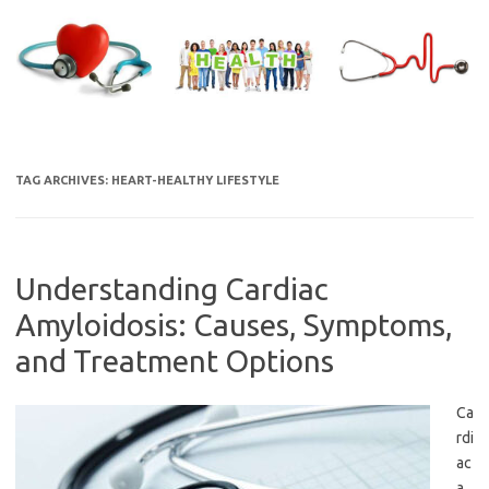
Skip
to
content
TAG ARCHIVES:
HEART-HEALTHY LIFESTYLE
Understanding Cardiac
Amyloidosis: Causes, Symptoms,
and Treatment Options
Ca
rdi
ac
a