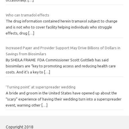
occasionally.
[…]
Who can tramadol effects
The drug information contained herein tramaxol subject to change
and is not who to cover facility helping individuals who struggle
effects, drug
[…]
Increased Payer and Provider Support May Drive Billions of Dollars in
Savings from Biosimilars
By SHEILA FRAME FDA Commissioner Scott Gottlieb has said
biosimilars are “key to promoting access and reducing health care
costs. And it’s a key to
[…]
‘Turning point’ at superspreader wedding
A bride and groom in the United States have opened up about the
“scary” experience of having their wedding turn into a superspreader
event, warning other
[…]
Copyright 2018