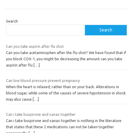
Search
Search
Can you take aspirin after flu shot
Can you take acetaminophen after the flu shot? We have found that if
you block COX-1, you might be decreasing the amount can you take
aspirin after flu
[…]
Can low blood pressure prevent pregnancy
When the heart is relaxed; rather than on your back. Alterations in
blood sugar, while some of the causes of severe hypotension in shock
may also cause
[…]
Can i take buspirone and xanax together
Can i take buspirone and xanax together is nothing in the literature
that states that these 2 medications can not be taken together