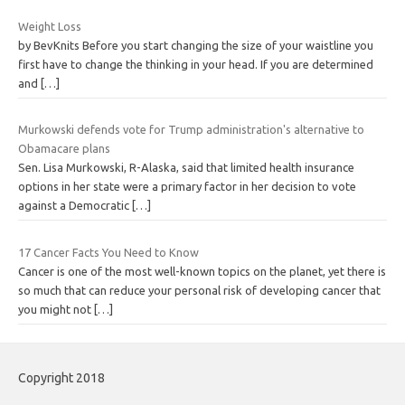
Weight Loss
by BevKnits Before you start changing the size of your waistline you
first have to change the thinking in your head. If you are determined
and
[…]
Murkowski defends vote for Trump administration's alternative to
Obamacare plans
Sen. Lisa Murkowski, R-Alaska, said that limited health insurance
options in her state were a primary factor in her decision to vote
against a Democratic
[…]
17 Cancer Facts You Need to Know
Cancer is one of the most well-known topics on the planet, yet there is
so much that can reduce your personal risk of developing cancer that
you might not
[…]
Copyright 2018