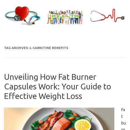
Skip
to
content
TAG ARCHIVES:
L-CARNITINE BENEFITS
Unveiling How Fat Burner
Capsules Work: Your Guide to
Effective Weight Loss
Fa
t
bu
rn