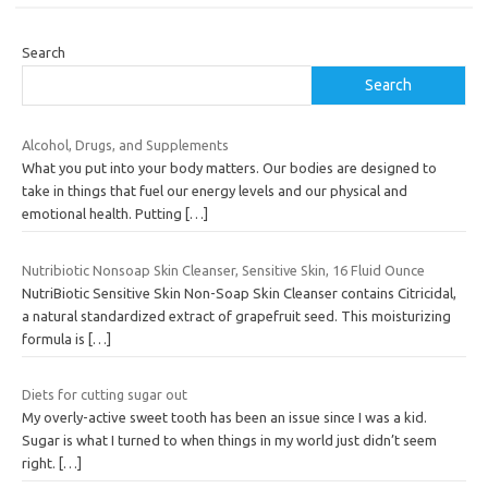
Search
Search
Alcohol, Drugs, and Supplements
What you put into your body matters. Our bodies are designed to
take in things that fuel our energy levels and our physical and
emotional health. Putting
[…]
Nutribiotic Nonsoap Skin Cleanser, Sensitive Skin, 16 Fluid Ounce
NutriBiotic Sensitive Skin Non-Soap Skin Cleanser contains Citricidal,
a natural standardized extract of grapefruit seed. This moisturizing
formula is
[…]
Diets for cutting sugar out
My overly-active sweet tooth has been an issue since I was a kid.
Sugar is what I turned to when things in my world just didn’t seem
right.
[…]