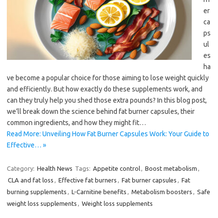
er
ca
ps
ul
es
ha
ve become a popular choice for those aiming to lose weight quickly
and efficiently. But how exactly do these supplements work, and
can they truly help you shed those extra pounds? In this blog post,
we’ll break down the science behind fat burner capsules, their
common ingredients, and how they might fit…
Read More: Unveiling How Fat Burner Capsules Work: Your Guide to
Effective… »
Category:
Health News
Tags:
Appetite control
,
Boost metabolism
,
CLA and fat loss
,
Effective fat burners
,
Fat burner capsules
,
Fat
burning supplements
,
L-Carnitine benefits
,
Metabolism boosters
,
Safe
weight loss supplements
,
Weight loss supplements