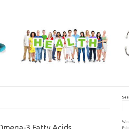
Sea
Wee
 Omega-3 Fatty Acids
Pub