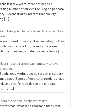
 the last few years, there has been an
easing number of articles focusing on perinatal
ety. Recent studies indicate that anxiety
ing
[…]
fan- Take your life back from chronic diarrhea-
Caps
ou are in need of natural diarrhea relief, Esdifan,
pular natural product, corrects the present
blem of diarrhea, but also prevents future
[…]
hlear Implant Turned-On Remotely to Give
ld Hearing
il 24th, 2020 Medgadget Editors ENT, Surgery,
emedicine All sorts of medical procedures have
wait to be performed due to the ongoing
ID-19
[…]
t era did people do the worm diet
s better that I what die a thousand times than