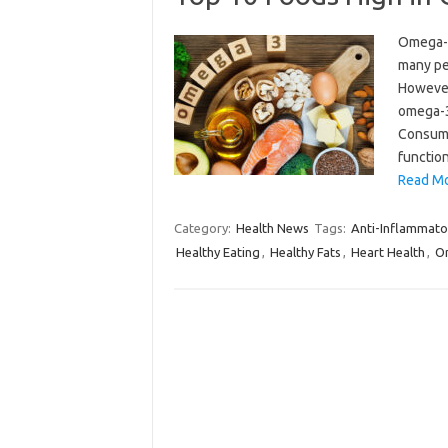
Omega-3 
many pe
However,
omega-3s
Consumi
functio
Read Mo
Category:
Health News
Tags:
Anti-Inflammato
Healthy Eating
,
Healthy Fats
,
Heart Health
,
Om