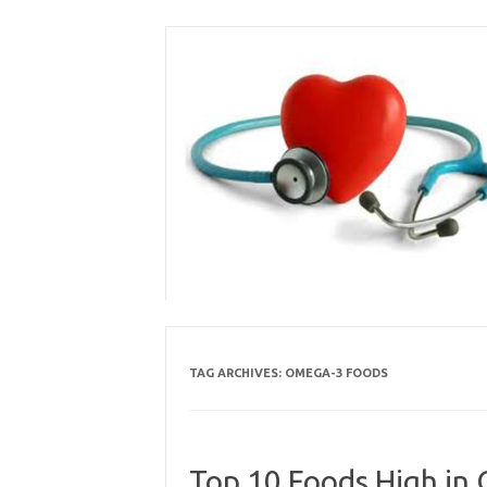
Skip
to
content
TAG ARCHIVES:
OMEGA-3 FOODS
Top 10 Foods High in