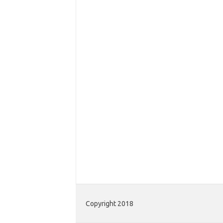
Copyright 2018