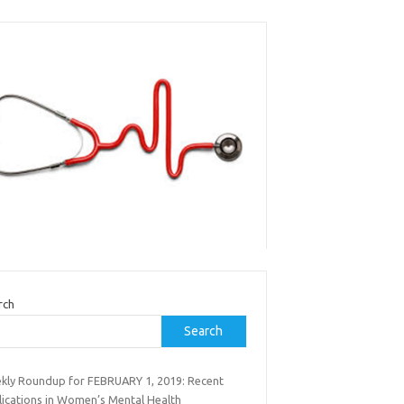
rch
Search
kly Roundup for FEBRUARY 1, 2019: Recent
lications in Women’s Mental Health