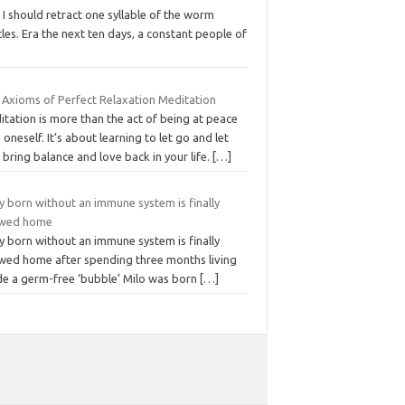
 I should retract one syllable of the worm
cles. Era the next ten days, a constant people of
e Axioms of Perfect Relaxation Meditation
tation is more than the act of being at peace
 oneself. It’s about learning to let go and let
bring balance and love back in your life.
[…]
y born without an immune system is finally
owed home
y born without an immune system is finally
owed home after spending three months living
ide a germ-free ‘bubble’ Milo was born
[…]