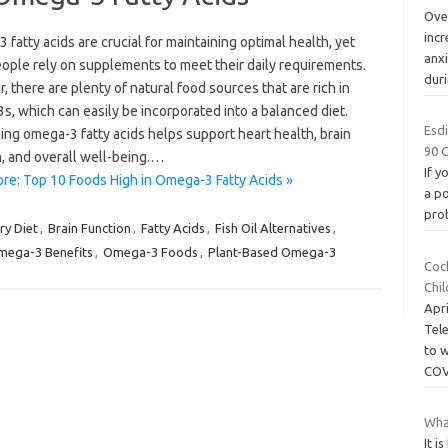
Over
incr
fatty acids are crucial for maintaining optimal health, yet
anxi
ople rely on supplements to meet their daily requirements.
dur
 there are plenty of natural food sources that are rich in
, which can easily be incorporated into a balanced diet.
Esdi
ng omega-3 fatty acids helps support heart health, brain
90 
n, and overall well-being.…
If y
re: Top 10 Foods High in Omega-3 Fatty Acids »
a po
pro
ry Diet
,
Brain Function
,
Fatty Acids
,
Fish Oil Alternatives
,
ega-3 Benefits
,
Omega-3 Foods
,
Plant-Based Omega-3
Coc
Chi
Apr
Tel
to 
COV
Wha
It i