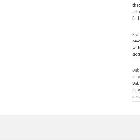
that
arti
[…]
Fiv
Medi
with
god 
Bab
all
Bab
all
ins