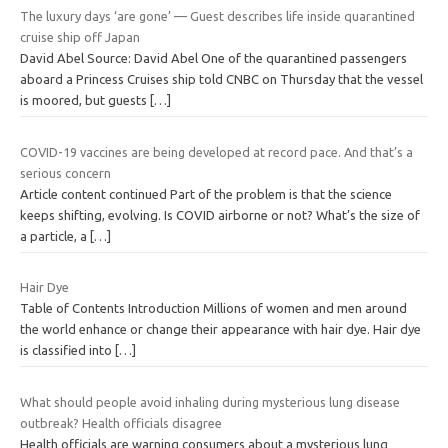
The luxury days ‘are gone’ — Guest describes life inside quarantined
cruise ship off Japan
David Abel Source: David Abel One of the quarantined passengers
aboard a Princess Cruises ship told CNBC on Thursday that the vessel
is moored, but guests
[…]
COVID-19 vaccines are being developed at record pace. And that’s a
serious concern
Article content continued Part of the problem is that the science
keeps shifting, evolving. Is COVID airborne or not? What’s the size of
a particle, a
[…]
Hair Dye
Table of Contents Introduction Millions of women and men around
the world enhance or change their appearance with hair dye. Hair dye
is classified into
[…]
What should people avoid inhaling during mysterious lung disease
outbreak? Health officials disagree
Health officials are warning consumers about a mysterious lung