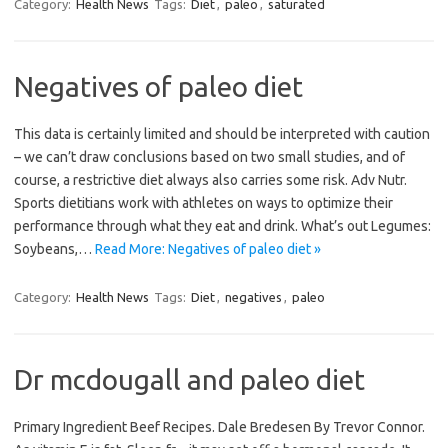
Category:
Health News
Tags:
Diet
,
paleo
,
saturated
Negatives of paleo diet
This data is certainly limited and should be interpreted with caution
– we can’t draw conclusions based on two small studies, and of
course, a restrictive diet always also carries some risk. Adv Nutr.
Sports dietitians work with athletes on ways to optimize their
performance through what they eat and drink. What’s out Legumes:
Soybeans,…
Read More: Negatives of paleo diet »
Category:
Health News
Tags:
Diet
,
negatives
,
paleo
Dr mcdougall and paleo diet
Primary Ingredient Beef Recipes. Dale Bredesen By Trevor Connor.