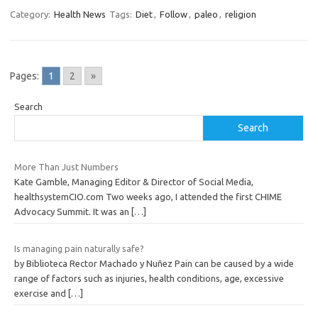
Category:
Health News
Tags:
Diet
,
Follow
,
paleo
,
religion
Pages:
1
2
»
Search
Search
More Than Just Numbers
Kate Gamble, Managing Editor & Director of Social Media,
healthsystemCIO.com Two weeks ago, I attended the first CHIME
Advocacy Summit. It was an
[…]
Is managing pain naturally safe?
by Biblioteca Rector Machado y Nuñez Pain can be caused by a wide
range of factors such as injuries, health conditions, age, excessive
exercise and
[…]