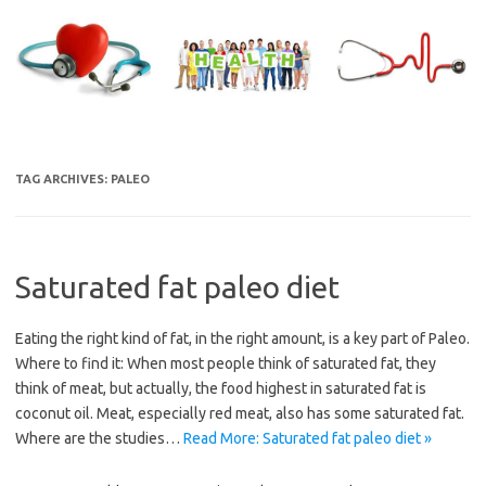
Skip
to
content
TAG ARCHIVES:
PALEO
Saturated fat paleo diet
Eating the right kind of fat, in the right amount, is a key part of Paleo.
Where to find it: When most people think of saturated fat, they
think of meat, but actually, the food highest in saturated fat is
coconut oil. Meat, especially red meat, also has some saturated fat.
Where are the studies…
Read More: Saturated fat paleo diet »