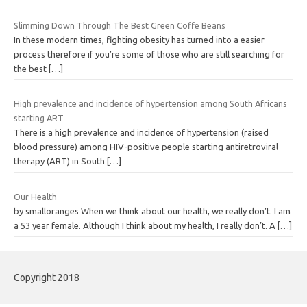
Slimming Down Through The Best Green Coffe Beans
In these modern times, fighting obesity has turned into a easier
process therefore if you’re some of those who are still searching for
the best
[…]
High prevalence and incidence of hypertension among South Africans
starting ART
There is a high prevalence and incidence of hypertension (raised
blood pressure) among HIV-positive people starting antiretroviral
therapy (ART) in South
[…]
Our Health
by smalloranges When we think about our health, we really don’t. I am
a 53 year female. Although I think about my health, I really don’t. A
[…]
Copyright 2018