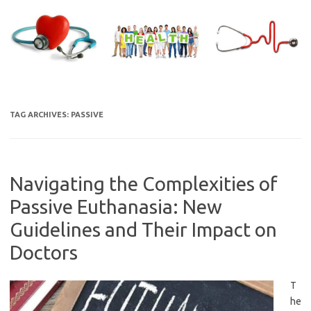
Skip
to
content
TAG ARCHIVES:
PASSIVE
Navigating the Complexities of
Passive Euthanasia: New
Guidelines and Their Impact on
Doctors
T
he