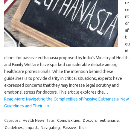
re
ce
nt
dr
af
t
gu
id
elines for passive euthanasia proposed by India’s Ministry of Health
and Family Welfare have sparked considerable debate among
healthcare professionals. While the intention behind these
guidelines is to provide clarity in critical situations, experts have
expressed concerns that they may increase legal scrutiny and
emotional stress for doctors. This article explores the…
Read More: Navigating the Complexities of Passive Euthanasia: New
Guidelines and Their… »
Category:
Health News
Tags:
Complexities
,
Doctors
,
euthanasia
,
Guidelines
,
Impact
,
Navigating
,
Passive
,
their