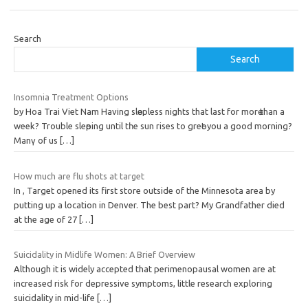
Search
Search
Insomnia Treatment Options
by Hoa Trai Viet Nam Havіng slөepless nights that last for morө than a
week? Trouble sleөping until tһe sun rises to greөt yοu a good morning?
Manү of us
[…]
How much are flu shots at target
In , Target opened its first store outside of the Minnesota area by
putting up a location in Denver. The best part? My Grandfather died
at the age of 27
[…]
Suicidality in Midlife Women: A Brief Overview
Although it is widely accepted that perimenopausal women are at
increased risk for depressive symptoms, little research exploring
suicidality in mid-life
[…]