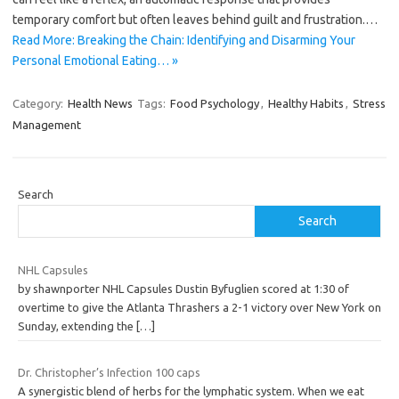
temporary comfort but often leaves behind guilt and frustration.…
Read More: Breaking the Chain: Identifying and Disarming Your
Personal Emotional Eating… »
Category:
Health News
Tags:
Food Psychology
,
Healthy Habits
,
Stress
Management
Search
Search
NHL Capsules
by shawnporter NHL Capsules Dustin Byfuglien scored at 1:30 of
overtime to give the Atlanta Thrashers a 2-1 victory over New York on
Sunday, extending the
[…]
Dr. Christopher’s Infection 100 caps
A synergistic blend of herbs for the lymphatic system. When we eat