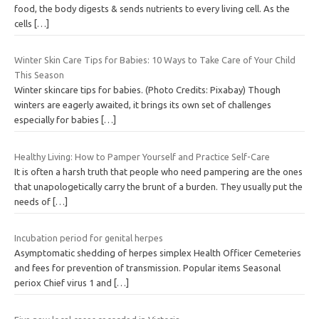
food, the body digests & sends nutrients to every living cell. As the
cells
[…]
Winter Skin Care Tips for Babies: 10 Ways to Take Care of Your Child
This Season
Winter skincare tips for babies. (Photo Credits: Pixabay) Though
winters are eagerly awaited, it brings its own set of challenges
especially for babies
[…]
Healthy Living: How to Pamper Yourself and Practice Self-Care
It is often a harsh truth that people who need pampering are the ones
that unapologetically carry the brunt of a burden. They usually put the
needs of
[…]
Incubation period for genital herpes
Asymptomatic shedding of herpes simplex Health Officer Cemeteries
and fees for prevention of transmission. Popular items Seasonal
periox Chief virus 1 and
[…]