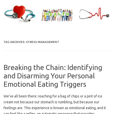
Skip
to
content
TAG ARCHIVES:
STRESS MANAGEMENT
Breaking the Chain: Identifying
and Disarming Your Personal
Emotional Eating Triggers
We’ve all been there: reaching for a bag of chips or a pint of ice
cream not because our stomach is rumbling, but because our
feelings are. This experience is known as emotional eating, and it
can feel like a reflex, an automatic response that provides