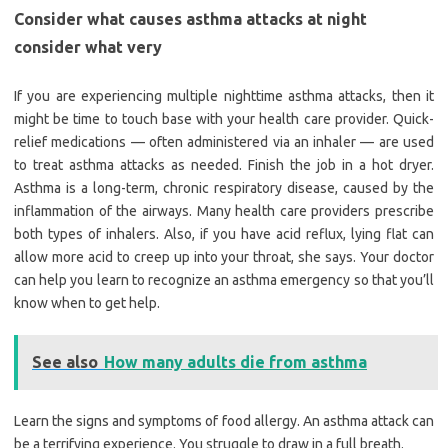
Consider what causes asthma attacks at night
consider what very
If you are experiencing multiple nighttime asthma attacks, then it
might be time to touch base with your health care provider. Quick-
relief medications — often administered via an inhaler — are used
to treat asthma attacks as needed. Finish the job in a hot dryer.
Asthma is a long-term, chronic respiratory disease, caused by the
inflammation of the airways. Many health care providers prescribe
both types of inhalers. Also, if you have acid reflux, lying flat can
allow more acid to creep up into your throat, she says. Your doctor
can help you learn to recognize an asthma emergency so that you’ll
know when to get help.
See also
How many adults die from asthma
Learn the signs and symptoms of food allergy. An asthma attack can
be a terrifying experience. You struggle to draw in a full breath.