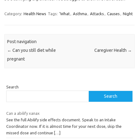
Category:
Health News
Tags:
‘What
,
Asthma
,
Attacks
,
Causes
,
Night
Post navigation
←
Can you still diet while
Caregiver Health
→
pregnant
Search
Search
Can a abilify xanax
See the full Abilify side effects document. Speak to an Intake
Coordinator now. If it is almost time for your next dose, skip the
missed dose and continue
[…]