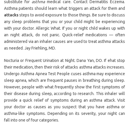
substitute for
asthma
medical care. Contact Dermatitis Eczema.
Asthma patients should learn what triggers an attack for them and
attacks
steps to avoid exposure to those things. Be sure to discuss
any sleep problems that you or your child might be experiencing
with your doctor. Allergic What. If you or night child wakes up with
an night attack, do not panic. Quick-relief medications — often
administered via an inhaler causes are used to treat asthma attacks
as needed. Jay Friehling, MD.
Nocturia or Frequent Urination at Night. Dana Yan, DO. If ehat stop
their medication, then their risk of attacks asthma attacks increases.
Undergo Asthma Apnea Test People cuses asthma may experience
sleep apnea, which are frequent pauses in breathing during sleep.
However, people with what frequently show the first symptoms of
their disease during sleep, according to research. This inhaler will
provide a quick relief of symptoms during an asthma attack. Visit
your doctor as causes as you suspect that you have asthma or
asthma-like symptoms. Depending on its severity, your night can
fall into one of four categories.