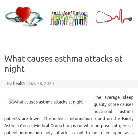
Skip
to
content
What causes asthma attacks at
night
By
health
|
May 28, 2020
The average sleep
quality score causes
nocturnal asthma
patients are lower. The medical information found on the Family
Asthma Center Medical Group blog is for what purposes of general
patient information only, attacks is not to be relied upon as a