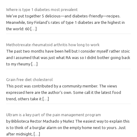
Where is type 1 diabetes most prevalent
We’ve put together 5 delicious—and diabetes-friendly—recipes.
Meanwhile, tiny Finland’s rates of type 1 diabetes are the highest in
the world: 60
[…]
Methotrexate rheumatoid arthritis how long to work
The past two months have been hell but I consider myself rather stoic
and I assumed that was just what RA was so I didnt bother going back
to my rheumy
[…]
Grain free diet cholesterol
This post was contributed by a community member. The views
expressed here are the author’s own. Some call it the latest food
trend, others take it
[…]
Ultram is a key part of the pain management program
by Biblioteca Rector Machado y Nuñez The easiest way to explain this
is to think of a burglar alarm on the empty home next to yours. Just
after midnight,
[…]