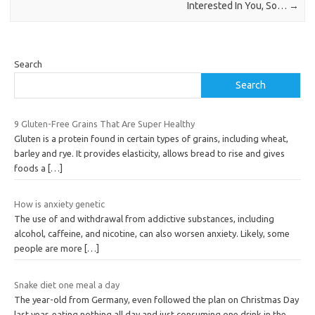
Interested In You, So…
→
Search
Search
9 Gluten-Free Grains That Are Super Healthy
Gluten is a protein found in certain types of grains, including wheat,
barley and rye. It provides elasticity, allows bread to rise and gives
foods a
[…]
How is anxiety genetic
The use of and withdrawal from addictive substances, including
alcohol, caffeine, and nicotine, can also worsen anxiety. Likely, some
people are more
[…]
Snake diet one meal a day
The year-old from Germany, even followed the plan on Christmas Day
last year, eating nothing all day and just consuming one drink in the