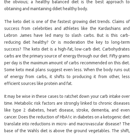
the obvious; a healthy balanced diet is the best approach to
obtaining and maintaining ddiet healthy body.
The keto diet is one of the fastest growing diet trends. Claims of
success from celebrities and athletes like the Kardashians and
Lebron James have led many to slash carbs. But is this carb-
reducing diet healthy? Or is moderation the key to long-term
success? The keto diet is a high-fat, low-carb diet. Carbohydrates
carbs are the primary source of energy through our diet. Fifty grams
per day is the maximum amount of carbs recommended on this diet.
Some keto meal plans suggest even less. When the body runs out
of energy from carbs, it shifts to producing it from other, less
efficient sources like protein and fat.
It may be wise in these cases to ratchet down your carb intake over
time. Metabolic risk factors are strongly linked to chronic diseases
like type 2 diabetes, heart disease, stroke, dementia, and even
cancer. Does the reduction of HbA1c in diabetes on a ketogenic diet
translate into reductions in micro- and macrovascular disease? The
base of the Wahls diet is above the ground vegetables. The shift,