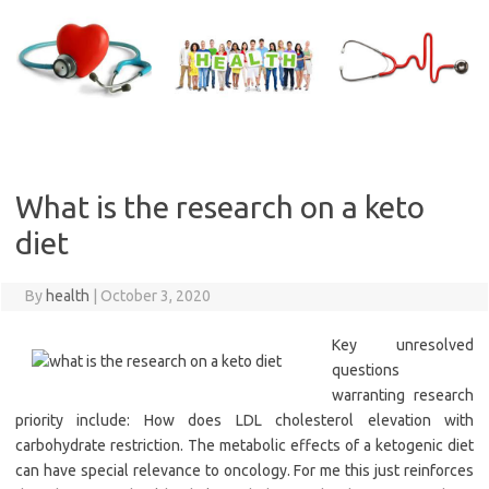
Skip
to
content
What is the research on a keto
diet
By
health
|
October 3, 2020
Key unresolved
questions
warranting research
priority include: How does LDL cholesterol elevation with
carbohydrate restriction. The metabolic effects of a ketogenic diet
can have special relevance to oncology. For me this just reinforces