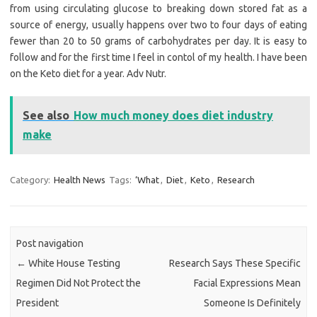
from using circulating glucose to breaking down stored fat as a
source of energy, usually happens over two to four days of eating
fewer than 20 to 50 grams of carbohydrates per day. It is easy to
follow and for the first time I feel in contol of my health. I have been
on the Keto diet for a year. Adv Nutr.
See also
How much money does diet industry
make
Category:
Health News
Tags:
‘What
,
Diet
,
Keto
,
Research
Post navigation
←
White House Testing
Research Says These Specific
Regimen Did Not Protect the
Facial Expressions Mean
President
Someone Is Definitely