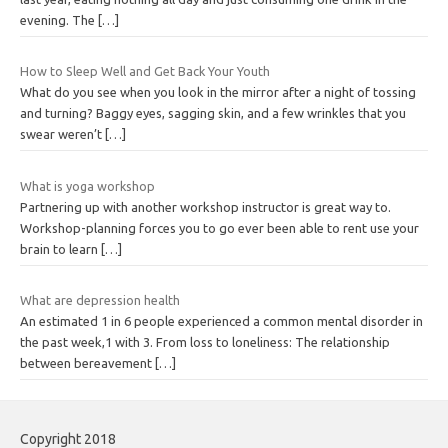
evening. The
[…]
How to Sleep Well and Get Back Your Youth
What do you see when you look in the mirror after a night of tossing
and turning? Baggy eyes, sagging skin, and a few wrinkles that you
swear weren’t
[…]
What is yoga workshop
Partnering up with another workshop instructor is great way to.
Workshop-planning forces you to go ever been able to rent use your
brain to learn
[…]
What are depression health
An estimated 1 in 6 people experienced a common mental disorder in
the past week,1 with 3. From loss to loneliness: The relationship
between bereavement
[…]
Copyright 2018