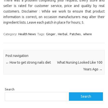
There was a problem completing your request. Every store and
seller is rated for customer service, price and quality by real
customers. Disclaimer : While we work to ensure that product
information is correct, on occasion manufacturers may alter their
ingredient lists. Leave each patch in place for hours; 5.
Category:
Health News
Tags:
Ginger
,
Herbal
,
Patches
,
where
Post navigation
←
How to get strong nails diet
What Nursing Looked Like 100
Years Ago
→
Search
Search