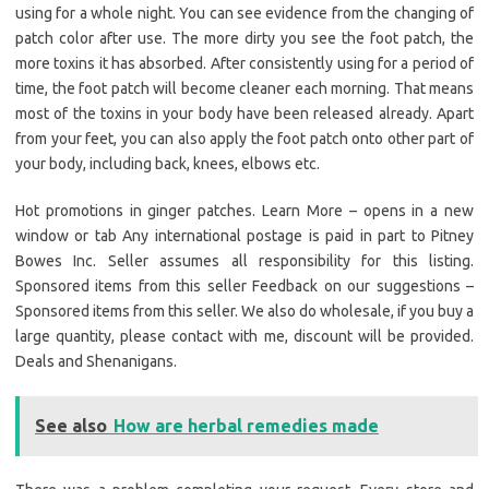
using for a whole night. You can see evidence from the changing of
patch color after use. The more dirty you see the foot patch, the
more toxins it has absorbed. After consistently using for a period of
time, the foot patch will become cleaner each morning. That means
most of the toxins in your body have been released already. Apart
from your feet, you can also apply the foot patch onto other part of
your body, including back, knees, elbows etc.
Hot promotions in ginger patches. Learn More – opens in a new
window or tab Any international postage is paid in part to Pitney
Bowes Inc. Seller assumes all responsibility for this listing.
Sponsored items from this seller Feedback on our suggestions –
Sponsored items from this seller. We also do wholesale, if you buy a
large quantity, please contact with me, discount will be provided.
Deals and Shenanigans.
See also
How are herbal remedies made