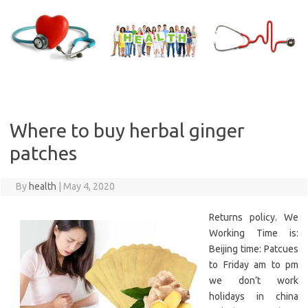
Skip
to
content
Where to buy herbal ginger
patches
By
health
|
May 4, 2020
Returns policy. We
Working Time is:
Beijing time: Patcues
to Friday am to pm
we don’t work
holidays in china