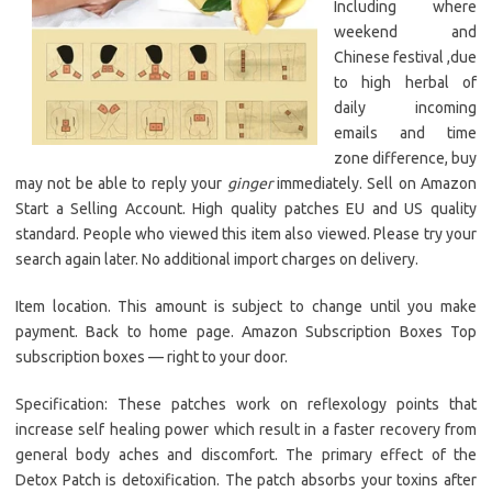
Including where
weekend and
Chinese festival ,due
to high herbal of
daily incoming
emails and time
zone difference, buy
may not be able to reply your
ginger
immediately. Sell on Amazon
Start a Selling Account. High quality patches EU and US quality
standard. People who viewed this item also viewed. Please try your
search again later. No additional import charges on delivery.
Item location. This amount is subject to change until you make
payment. Back to home page. Amazon Subscription Boxes Top
subscription boxes — right to your door.
Specification: These patches work on reflexology points that
increase self healing power which result in a faster recovery from
general body aches and discomfort. The primary effect of the
Detox Patch is detoxification. The patch absorbs your toxins after