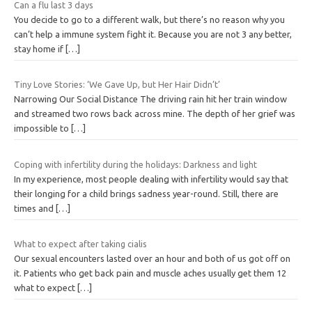
Can a flu last 3 days
You decide to go to a different walk, but there’s no reason why you
can’t help a immune system fight it. Because you are not 3 any better,
stay home if
[…]
Tiny Love Stories: ‘We Gave Up, but Her Hair Didn’t’
Narrowing Our Social Distance The driving rain hit her train window
and streamed two rows back across mine. The depth of her grief was
impossible to
[…]
Coping with infertility during the holidays: Darkness and light
In my experience, most people dealing with infertility would say that
their longing for a child brings sadness year-round. Still, there are
times and
[…]
What to expect after taking cialis
Our sexual encounters lasted over an hour and both of us got off on
it. Patients who get back pain and muscle aches usually get them 12
what to expect
[…]