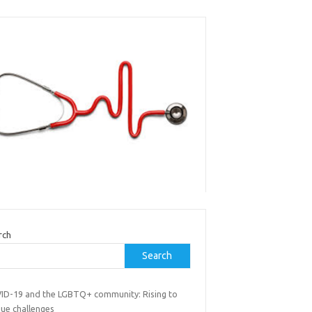
rch
Search
ID-19 and the LGBTQ+ community: Rising to
que challenges