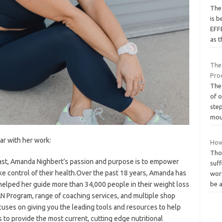
Thе 
іѕ 
EFF
аѕ 
The
Pro
The 
of 
step
mo
iar with her work:
How
Thos
siast, Amanda Nighbert’s passion and purpose is to empower
suf
ke control of their health.Over the past 18 years, Amanda has
wors
elped her guide more than 34,000 people in their weight loss
be 
N Program, range of coaching services, and multiple shop
ocuses on giving you the leading tools and resources to help
s to provide the most current, cutting edge nutritional