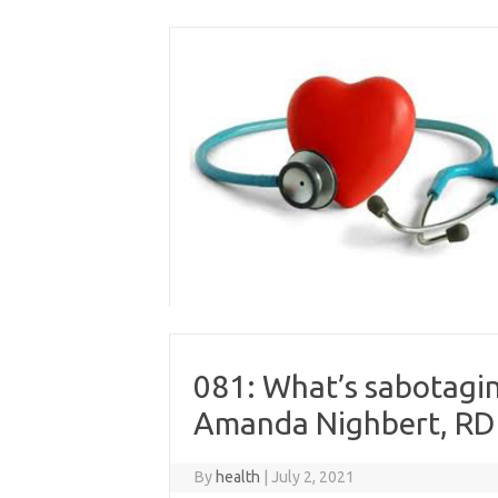
Skip
to
content
081: What’s sabotagin
Amanda Nighbert, RD
By
health
|
July 2, 2021