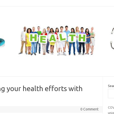
Sea
g your health efforts with
COV
0 Comment
uni