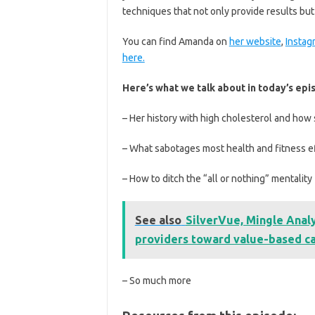
techniques that not only provide results but a
You can find Amanda on
her website
,
Instag
here.
Here’s what we talk about in today’s epi
– Her history with high cholesterol and how 
– What sabotages most health and fitness e
– How to ditch the “all or nothing” mentality
See also
SilverVue, Mingle Analy
providers toward value-based c
– So much more