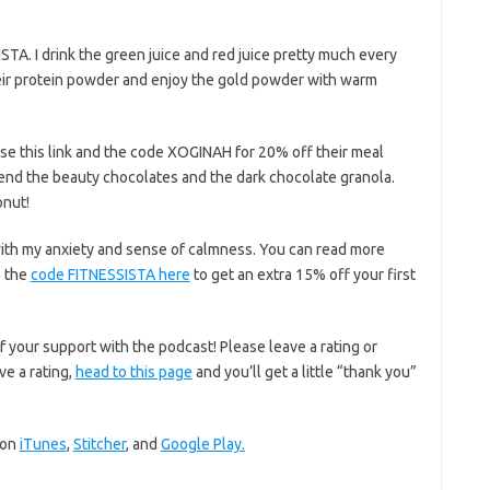
TA. I drink the green juice and red juice pretty much every
their protein powder and enjoy the gold powder with warm
se this link and the code XOGINAH for 20% off their meal
end the beauty chocolates and the dark chocolate granola.
onut!
with my anxiety and sense of calmness. You can read more
 the
code FITNESSISTA here
to get an extra 15% off your first
f your support with the podcast! Please leave a rating or
ve a rating,
head to this page
and you’ll get a little “thank you”
 on
iTunes
,
Stitcher
, and
Google Play.