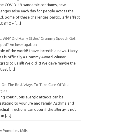
the COVID-19 pandemic continues, new
lenges arise each day for people across the
d. Some of these challenges particularly affect
 LGBTQ+
[…]
t, WHY Did Harry Styles’ Grammy Speech Get
eped? An Investigation
le of the world! I have incredible news. Harry
es is officially a Grammy Award Winner.
rats to us all! We did it! We gave maybe the
ttiest
[…]
s On The Best Ways To Take Care Of Your
rgies
ng continuous allergic attacks can be
stating to your life and family. Asthma and
chial infections can occur if the allergy is not
 in
[…]
у Pumр Les Mills