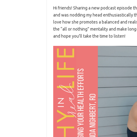
Hi friends! Sharing a new podcast episode t
and was nodding my head enthusiastically the
love how she promotes a balanced and realis
the “all or nothing” mentality and make long
and hope you’ll take the time to listen!