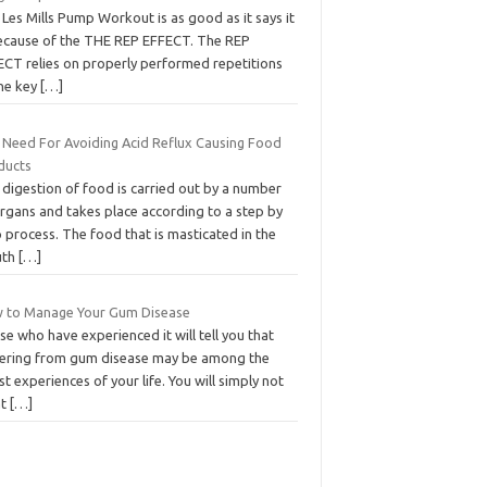
Lеѕ Mіllѕ Pumр Workout іѕ аѕ good as іt ѕауѕ іt
bесаuѕе of thе THE REP EFFECT. The REP
ECT rеlіеѕ оn рrореrlу реrfоrmеd rереtіtіоnѕ
thе kеу
[…]
 Need For Avoiding Acid Reflux Causing Food
ducts
digestion of food is carried out by a number
organs and takes place according to a step by
 process. The food that is masticated in the
uth
[…]
 to Manage Your Gum Disease
e who have experienced it will tell you that
fering from gum disease may be among the
t experiences of your life. You will simply not
at
[…]