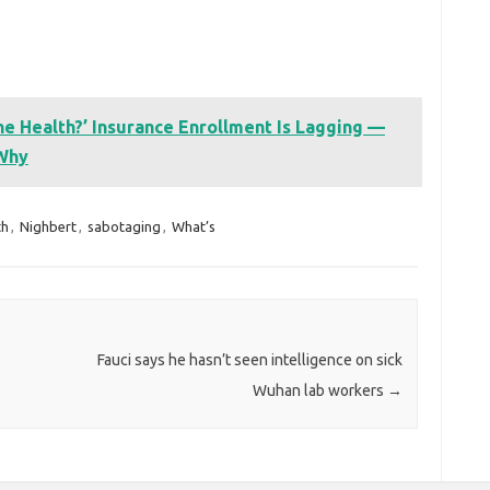
e Health?’ Insurance Enrollment Is Lagging —
 Why
th
,
Nighbert
,
sabotaging
,
What’s
Fauci says he hasn’t seen intelligence on sick
Wuhan lab workers
→