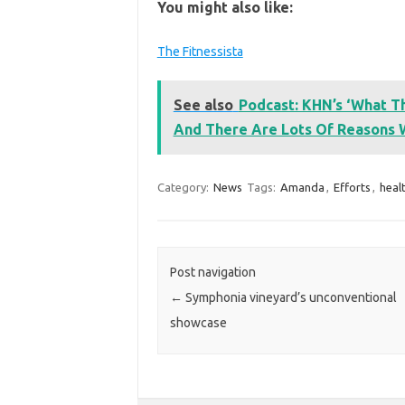
You might also like:
The Fitnessista
See also
Podcast: KHN’s ‘What Th
And There Are Lots Of Reasons
Category:
News
Tags:
Amanda
,
Efforts
,
heal
Post navigation
←
Symphonia vineyard’s unconventional
showcase