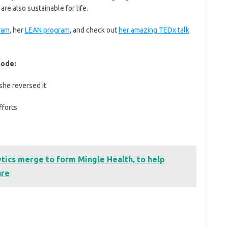
re also sustainable for life.
ram
, her
LEAN program
, and check out
her amazing TEDx talk
sode:
she reversed it
fforts
tics merge to form Mingle Health, to help
are