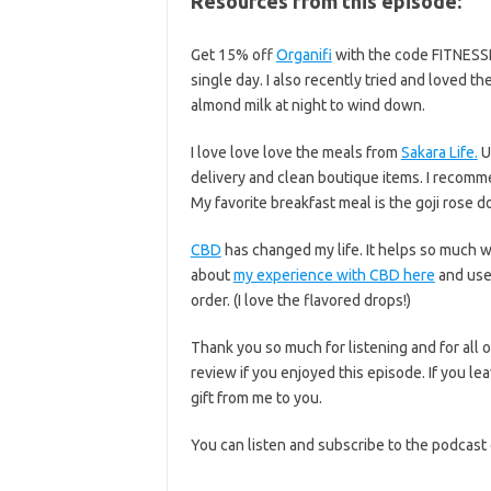
Resources from this episode:
Get 15% off
Organifi
with the code FITNESSIS
single day. I also recently tried and loved 
almond milk at night to wind down.
I love love love the meals from
Sakara Life.
U
delivery and clean boutique items. I recomm
My favorite breakfast meal is the goji rose d
CBD
has changed my life. It helps so much 
about
my experience with CBD here
and use
order. (I love the flavored drops!)
Thank you so much for listening and for all o
review if you enjoyed this episode. If you lea
gift from me to you.
You can listen and subscribe to the podcast