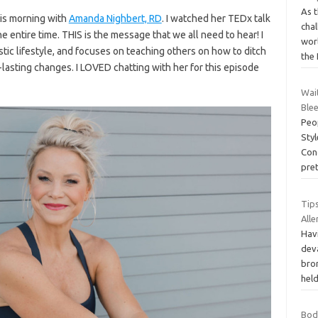
As 
his morning with
Amanda Nighbert, RD
. I watched her TEDx talk
chal
 entire time. THIS is the message that we all need to hear! I
worl
tic lifestyle, and focuses on teaching others on how to ditch
the
-lasting changes. I LOVED chatting with her for this episode
Wai
Ble
Peop
Styl
Cong
pre
Tip
Alle
Havi
deva
bron
held
Bоd