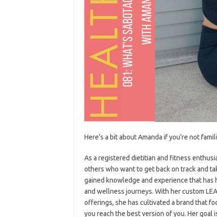
Here’s a bit about Amanda if you’re not famil
As a registered dietitian and fitness enthu
others who want to get back on track and ta
gained knowledge and experience that has h
and wellness journeys. With her custom LEA
offerings, she has cultivated a brand that f
you reach the best version of you. Her goal i