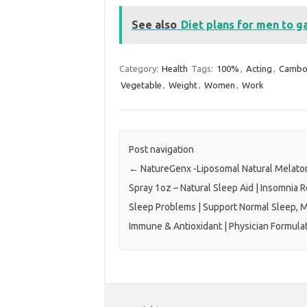
See also
Diet plans for men to g
Category:
Health
Tags:
100%
,
Acting
,
Cambo
Vegetable
,
Weight
,
Women
,
Work
Post navigation
←
NatureGenx -Liposomal Natural Melato
Spray 1oz – Natural Sleep Aid | Insomnia R
Sleep Problems | Support Normal Sleep, 
Immune & Antioxidant | Physician Formula