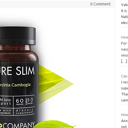
0 Comment
Val
it i
Nat
ele
How 
For 
vacc
vir
[…]
Can 
I r
sup
Tha
ca
How
Anx
not