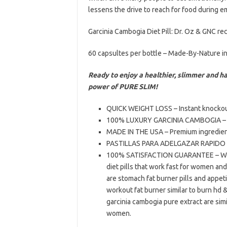
lessens the drive to reach for food during em
Garcinia Cambogia Diet Pill: Dr. Oz & GNC 
60 capsultes per bottle – Made-By-Nature i
Ready to enjoy a healthier, slimmer and h
power of PURE SLIM!
QUICK WEIGHT LOSS – Instant knockout f
100% LUXURY GARCINIA CAMBOGIA – Car
MADE IN THE USA – Premium ingredient
PASTILLAS PARA ADELGAZAR RAPIDO – 
100% SATISFACTION GUARANTEE – We s
diet pills that work fast for women and
are stomach fat burner pills and appe
workout fat burner similar to burn hd & 
garcinia cambogia pure extract are simi
women.