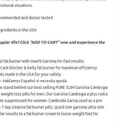
otional situations.
recommended and doctor tested
ngredients in the USA
appier life? Click “ADD TO CART” now and experience the
at burner with maxfit Garcinia for fast results.
b blocker & belly fat burner for maximum efficiency.
s made in the USA for your safety.
Hablamos Español si necesita ayuda.
tand behind our best selling PURE SLIM Garcinia Cambogia
 weight loss pills for men. Our Garcinia Cambogia a plus nutra
tite suppressant for women. Cambodia Garcia used as a pre
7 day cleanse fat burner pills. Quick trim garcinia ultra slim
lar results to a fat burner cream to loose weight fast for