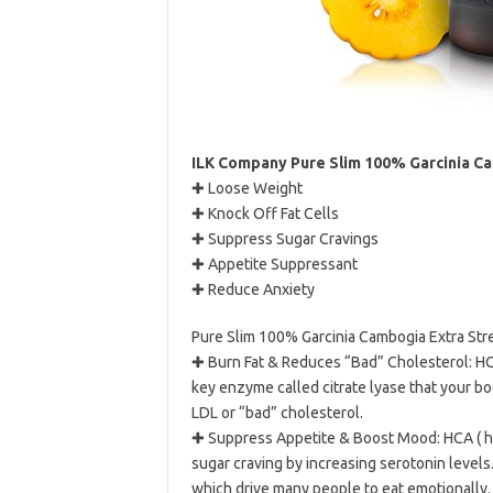
ILK Company Pure Slim 100% Garcinia Cam
✚ Loose Weight
✚ Knock Off Fat Cells
✚ Suppress Sugar Cravings
✚ Appetite Suppressant
✚ Reduce Anxiety
Pure Slim 100% Garcinia Cambogia Extra Str
✚ Burn Fat & Reduces “Bad” Cholesterol: HCA
key enzyme called citrate lyase that your bo
LDL or “bad” cholesterol.
✚ Suppress Appetite & Boost Mood: HCA ( hy
sugar craving by increasing serotonin levels
which drive many people to eat emotionally.