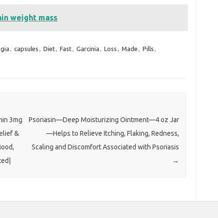
ain weight mass
gia
,
capsules
,
Diet
,
Fast
,
Garcinia
,
Loss
,
Made
,
Pills
,
nin 3mg
Psoriasin—Deep Moisturizing Ointment—4 oz Jar
elief &
—Helps to Relieve Itching, Flaking, Redness,
Mood,
Scaling and Discomfort Associated with Psoriasis
ted|
→