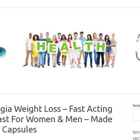
Sea
ia Weight Loss – Fast Acting
 Fast For Women & Men – Made
e Capsules
Ape
VBC