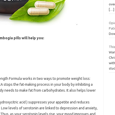
over
[…]
Opi
Pat
Dow
bogia pills will help you:
This
Wan
Chri
with
stu
ength Formula works in two ways to promote weight loss:
 stops the fat-making process in your body by inhibiting a
dy needs to make fat from carbohydrates. It also helps lower
droxycitric acid ) suppresses your appetite and reduces
. Low levels of serotonin are linked to depression and anxiety,
 Thus, as your serotonin levels rise, your mood improves and