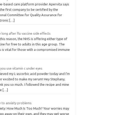
ue-based care platform provider Apervita says
s the first company to be certified by the
ional Committee for Quality Assurance for
ctronic
[…]
long after flu vaccine side effects
this reason, the NHS is offering either type of
ine for free to adults in this age group. The
us is vital for those with a compromised immune
you use vitamin c under eyes
ecieved my L-ascorbic acid powder today and I’m
er excited to make my serum! Hey Stephany,
nk you so much. I followed the recipe and mine
me
[…]
 to anxiety problems
iety: How Much Is Too Much? Your worries may
 go away on their own, and they may get worse