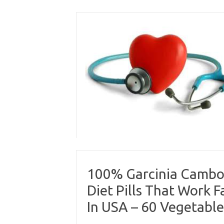
Skip
to
content
100% Garcinia Cambog
Diet Pills That Work
In USA – 60 Vegetabl