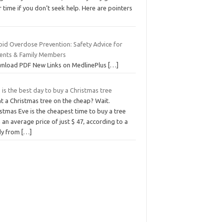
 time if you don’t seek help. Here are pointers
oid Overdose Prevention: Safety Advice for
ients & Family Members
nload PDF New Links on MedlinePlus
[…]
 is the best day to buy a Christmas tree
t a Christmas tree on the cheap? Wait.
stmas Eve is the cheapest time to buy a tree
 an average price of just $ 47, according to a
dy from
[…]