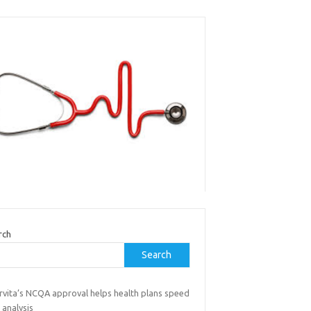
rch
Search
rvita’s NCQA approval helps health plans speed
 analysis