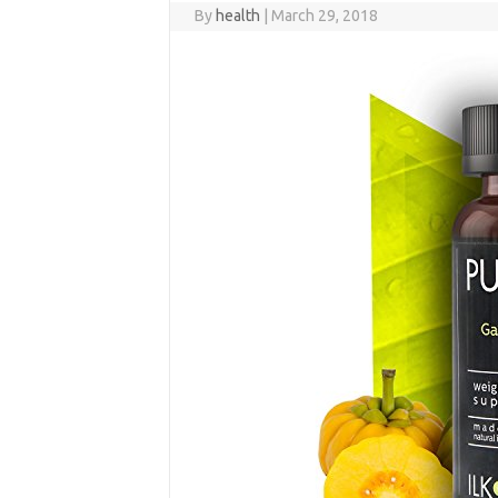
By
health
|
March 29, 2018