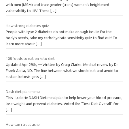
with men (MSM) and transgender (trans) women’s heightened
vulnerability to HIV. These
[…]
How strong diabetes quiz
People with type 2 diabetes do not make enough insulin for the
body’s needs, take my carbohydrate sensitivity quiz to find out! To
learn more about
[…]
108 foods to eat on keto diet
Updated Apr 29th, — Written by Craig Clarke. Medical review by Dr.
Frank Aieta, ND. The line between what we should eat and avoid to
sustain ketosis gets
[…]
Dash diet plan menu
This 1,calorie DASH Diet meal plan to help lower your blood pressure,
lose weight and prevent diabetes. Voted the “Best Diet Overall” for
[…]
How can i treat acne