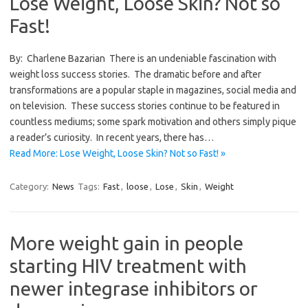
Lose Weight, Loose Skin? Not so
Fast!
By: Charlene Bazarian There is an undeniable fascination with
weight loss success stories. The dramatic before and after
transformations are a popular staple in magazines, social media and
on television. These success stories continue to be featured in
countless mediums; some spark motivation and others simply pique
a reader’s curiosity. In recent years, there has…
Read More: Lose Weight, Loose Skin? Not so Fast! »
Category:
News
Tags:
Fast
,
loose
,
Lose
,
Skin
,
Weight
More weight gain in people
starting HIV treatment with
newer integrase inhibitors or