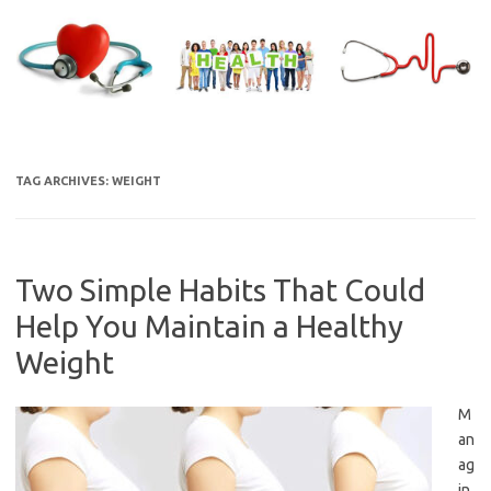
Skip
to
content
TAG ARCHIVES:
WEIGHT
Two Simple Habits That Could
Help You Maintain a Healthy
Weight
M
an
ag
in