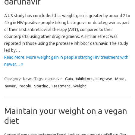
darunavir
A US study has concluded that weight gain is greater by around 2 to
4 kg in HIV-positive people taking bictegravir or dolutegravir as part
of their first antiretroviral therapy (ART), compared to their
counterparts using other drug regimens. A similar effect was
reported in those using the protease inhibitor darunavir. The study
led by…
Read More: More weight gain in people starting HIV treatment with
newer… »
Category:
News
Tags:
darunavir
,
Gain
,
inhibitors
,
integrase
,
More
,
newer
,
People
,
Starting
,
Treatment
,
Weight
Maintain your weight on a vegan
diet