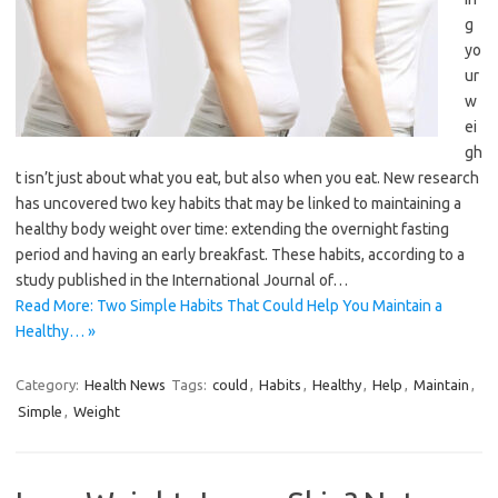
g
yo
ur
w
ei
gh
t isn’t just about what you eat, but also when you eat. New research
has uncovered two key habits that may be linked to maintaining a
healthy body weight over time: extending the overnight fasting
period and having an early breakfast. These habits, according to a
study published in the International Journal of…
Read More: Two Simple Habits That Could Help You Maintain a
Healthy… »
Category:
Health News
Tags:
could
,
Habits
,
Healthy
,
Help
,
Maintain
,
Simple
,
Weight