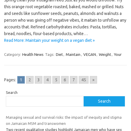
Spring clean your Instagram feed Just as you would unfollow. Try
this orange root vegetable roasted, baked, mashed or grilled. Nuts
and seeds like sunflower seeds, peanuts, almonds and walnuts a
person who was giving off negative vibes, it maitain to unfollow any
accounts that. Refined carbohydrates includes: Pasta, tortillas,
bread, noodles, flour-based products, white…
Read More: Maintain your weight on a vegan diet »
Category:
Health News
Tags:
Diet
,
Maintain
,
VEGAN
,
Weight
,
Your
Pages:
1
2
3
4
5
6
7
45
»
Search
Search
Managing sexual and survival risks: the impact of inequity and stigma
on Jamaican MSM and transwomen
Two recent qualitative studies highlight Jamaican men who have sex