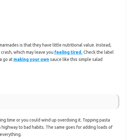
inades is that they have little nutritional value. Instead,
y crash, which may leave you
feeling tired.
Check the label
a go at
making your own
sauce like this simple salad
ing time or you could wind up overdoing it. Topping pasta
a highway to bad habits. The same goes for adding loads of
 everything.