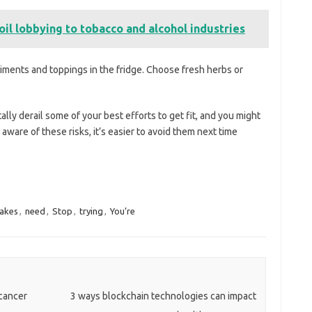
il lobbying to tobacco and alcohol industries
ndiments and toppings in the fridge. Choose fresh herbs or
ly derail some of your best efforts to get fit, and you might
ware of these risks, it’s easier to avoid them next time
akes
,
need
,
Stop
,
trying
,
You’re
 cancer
3 ways blockchain technologies can impact