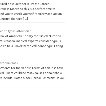
tured post October is Breast Cancer
eness Month so this is a perfect time to
nd you to check yourself regularly and act on
 unusual changes
[…]
blood types affect diet
nal of American Society for Clinical Nutrition.
this reason, medical experts consider type O-
d to be a universal red cell donor type. Eating
for hair loss
tments for the various forms of hair loss have
ited. There could be many causes of hair hhow
ch include. Home Made Herbal Cosmetics. If you