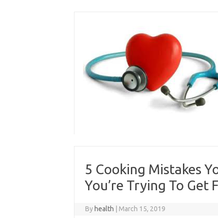
Skip
to
content
5 Cooking Mistakes Y
You’re Trying To Get F
By
health
|
March 15, 2019