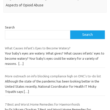
Aspects of Opioid Abuse
Search
Search
What Causes Infant’s Eyes to Become Watery?
Your baby’s eyes are watery. What gives? What causes infants’ eyes to
become watery? Your baby’s eyes could be watery for a variety of
reasons.
[…]
More outreach on info blocking compliance high on ONC’s to-do list
Although the state of the pandemic has been looking better in the
United States recently, National Coordinator for Health IT Micky
Tripathi says
[…]
7 Best and Worst Home Remedies for Haemorrhoids
by Dr Vikram Chauhan 7 Best and Worst Home Remedies for