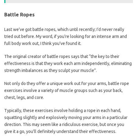
Battle Ropes
Last we’ve got battle ropes, which until recently; I’d never really
tried out before. My word, if you’re looking for an intense arm and
full body work out, I think you’ve found it.
The original creator of battle ropes says that “the key to their
effectiveness is that they work each arm independently, eliminating
strength imbalances as they sculpt your muscle”.
Not only do they offer a unique work out for your arms, battle rope
exercises involve a variety of muscle groups such as your back,
chest, legs, and core.
Typically, these exercises involve holding a rope in each hand,
squatting slightly and explosively moving your arms in a particular
direction. This may seem like a ridiculous exercise, but once you
give it a go, you’ll definitely understand their effectiveness.