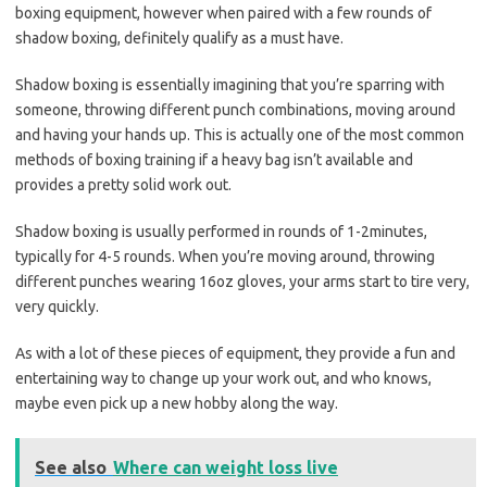
boxing equipment, however when paired with a few rounds of
shadow boxing, definitely qualify as a must have.
Shadow boxing is essentially imagining that you’re sparring with
someone, throwing different punch combinations, moving around
and having your hands up. This is actually one of the most common
methods of boxing training if a heavy bag isn’t available and
provides a pretty solid work out.
Shadow boxing is usually performed in rounds of 1-2minutes,
typically for 4-5 rounds. When you’re moving around, throwing
different punches wearing 16oz gloves, your arms start to tire very,
very quickly.
As with a lot of these pieces of equipment, they provide a fun and
entertaining way to change up your work out, and who knows,
maybe even pick up a new hobby along the way.
See also
Where can weight loss live