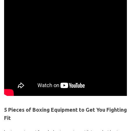
5 Pieces of Boxing Equipment to Get You Fighting
Fit