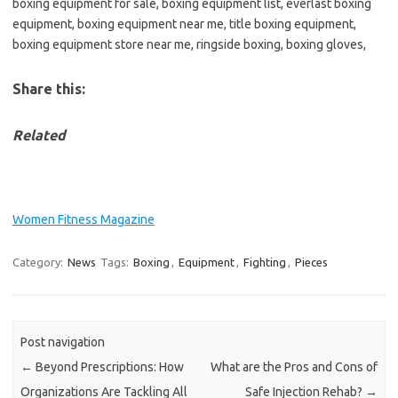
boxing equipment for sale, boxing equipment list, everlast boxing
equipment, boxing equipment near me, title boxing equipment,
boxing equipment store near me, ringside boxing, boxing gloves,
Share this:
Related
Women Fitness Magazine
Category:
News
Tags:
Boxing
,
Equipment
,
Fighting
,
Pieces
Post navigation
←
Beyond Prescriptions: How
What are the Pros and Cons of
Organizations Are Tackling All
Safe Injection Rehab?
→