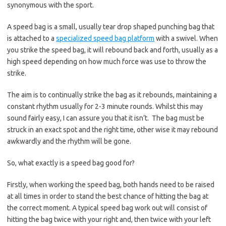
synonymous with the sport.
A speed bag is a small, usually tear drop shaped punching bag that
is attached to a
specialized speed bag platform
with a swivel. When
you strike the speed bag, it will rebound back and forth, usually as a
high speed depending on how much force was use to throw the
strike.
The aim is to continually strike the bag as it rebounds, maintaining a
constant rhythm usually for 2-3 minute rounds. Whilst this may
sound fairly easy, I can assure you that it isn’t. The bag must be
struck in an exact spot and the right time, other wise it may rebound
awkwardly and the rhythm will be gone.
So, what exactly is a speed bag good for?
Firstly, when working the speed bag, both hands need to be raised
at all times in order to stand the best chance of hitting the bag at
the correct moment. A typical speed bag work out will consist of
hitting the bag twice with your right and, then twice with your left