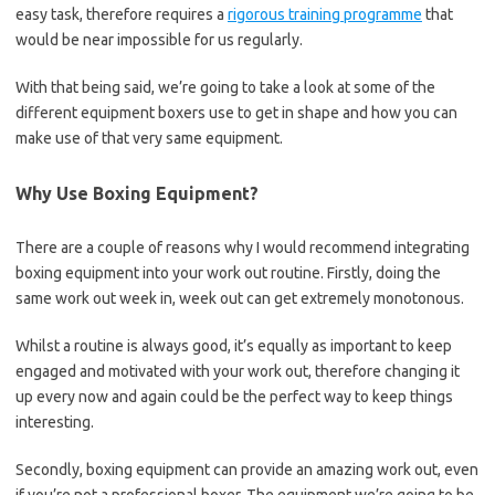
easy task, therefore requires a
rigorous training programme
that
would be near impossible for us regularly.
With that being said, we’re going to take a look at some of the
different equipment boxers use to get in shape and how you can
make use of that very same equipment.
Why Use Boxing Equipment?
There are a couple of reasons why I would recommend integrating
boxing equipment into your work out routine. Firstly, doing the
same work out week in, week out can get extremely monotonous.
Whilst a routine is always good, it’s equally as important to keep
engaged and motivated with your work out, therefore changing it
up every now and again could be the perfect way to keep things
interesting.
Secondly, boxing equipment can provide an amazing work out, even