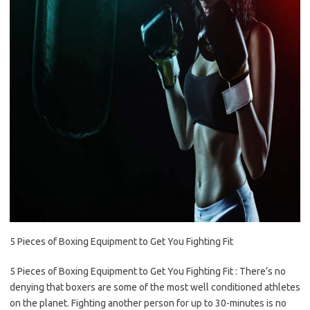
5 Pieces of Boxing Equipment to Get You Fighting Fit
5 Pieces of Boxing Equipment to Get You Fighting Fit : There’s no
denying that boxers are some of the most well conditioned athletes
on the planet. Fighting another person for up to 30-minutes is no