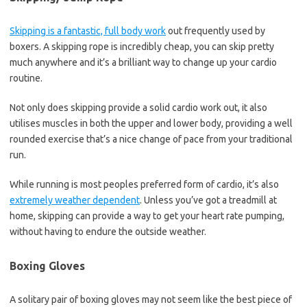
Skipping is a fantastic, full body work
out frequently used by
boxers. A skipping rope is incredibly cheap, you can skip pretty
much anywhere and it’s a brilliant way to change up your cardio
routine.
Not only does skipping provide a solid cardio work out, it also
utilises muscles in both the upper and lower body, providing a well
rounded exercise that’s a nice change of pace from your traditional
run.
While running is most peoples preferred form of cardio, it’s also
extremely weather dependent
. Unless you’ve got a treadmill at
home, skipping can provide a way to get your heart rate pumping,
without having to endure the outside weather.
Boxing Gloves
A solitary pair of boxing gloves may not seem like the best piece of