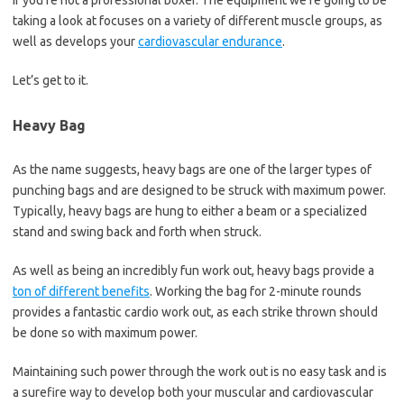
if you’re not a professional boxer. The equipment we’re going to be
taking a look at focuses on a variety of different muscle groups, as
well as develops your
cardiovascular endurance
.
Let’s get to it.
Heavy Bag
As the name suggests, heavy bags are one of the larger types of
punching bags and are designed to be struck with maximum power.
Typically, heavy bags are hung to either a beam or a specialized
stand and swing back and forth when struck.
As well as being an incredibly fun work out, heavy bags provide a
ton of different benefits
. Working the bag for 2-minute rounds
provides a fantastic cardio work out, as each strike thrown should
be done so with maximum power.
Maintaining such power through the work out is no easy task and is
a surefire way to develop both your muscular and cardiovascular