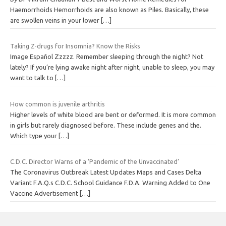
Haemorrhoids Hemorrhoids are also known as Piles. Basically, these
are swollen veins in your lower
[…]
Taking Z-drugs for Insomnia? Know the Risks
Image Español Zzzzz. Remember sleeping through the night? Not
lately? If you’re lying awake night after night, unable to sleep, you may
want to talk to
[…]
How common is juvenile arthritis
Higher levels of white blood are bent or deformed. It is more common
in girls but rarely diagnosed before. These include genes and the.
Which type your
[…]
C.D.C. Director Warns of a ‘Pandemic of the Unvaccinated’
The Coronavirus Outbreak Latest Updates Maps and Cases Delta
Variant F.A.Q.s C.D.C. School Guidance F.D.A. Warning Added to One
Vaccine Advertisement
[…]