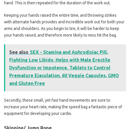
hand. This is then repeated for the duration of the work out.
Keeping your hands raised the entire time, and throwing strikes
with alternate hands provides and incredible work out for both your
arms and shoulders. As you begin to tire, it will be harder to keep
your hands raised, and therefore more likely to miss hit the bag.
See also
SEX - Stamina and Aphrodisiac Pill,
Fighting Low Libido. Helps with Male Erectile
Dysfunction or Impotence. Tablets to Control
Premature Ejaculation. 60 Veggie Capsules, GMO
and Gluten Free
Secondly, these small, yet fast hand movements are sure to
increase your heart rate, making the speed bag a fantastic piece of
equipment for developing your cardio.
Skipping/ Jump Rope