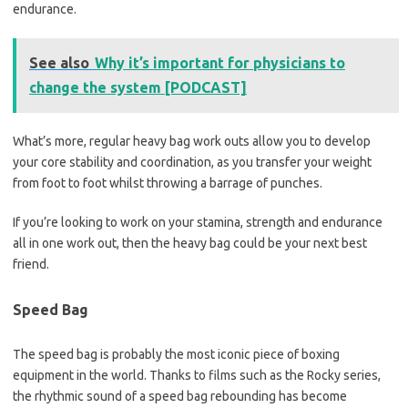
endurance.
See also
Why it’s important for physicians to
change the system [PODCAST]
What’s more, regular heavy bag work outs allow you to develop
your core stability and coordination, as you transfer your weight
from foot to foot whilst throwing a barrage of punches.
If you’re looking to work on your stamina, strength and endurance
all in one work out, then the heavy bag could be your next best
friend.
Speed Bag
The speed bag is probably the most iconic piece of boxing
equipment in the world. Thanks to films such as the Rocky series,
the rhythmic sound of a speed bag rebounding has become