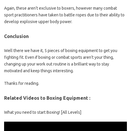
Again, these aren’t exclusive to boxers, however many combat
sport practitioners have taken to battle ropes due to their ability to
develop explosive upper body power.
Conclusion
Well there we have it, 5 pieces of boxing equipment to get you
fighting fit. Even if boxing or combat sports aren’t your thing,
changing up your work out routine is a brilliant way to stay
motivated and keep things interesting.
Thanks for reading.
Related Videos to Boxing Equipment :
What you need to start Boxing! [All Levels]