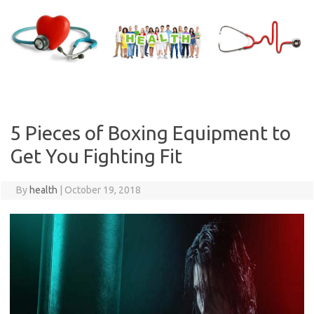
Skip
to
content
5 Pieces of Boxing Equipment to
Get You Fighting Fit
By
health
|
October 19, 2018